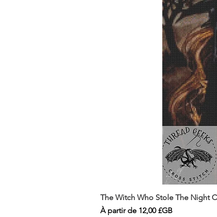
The Witch Who Stole The Night Co
Prix promotionnel
À partir de
12,00 £GB