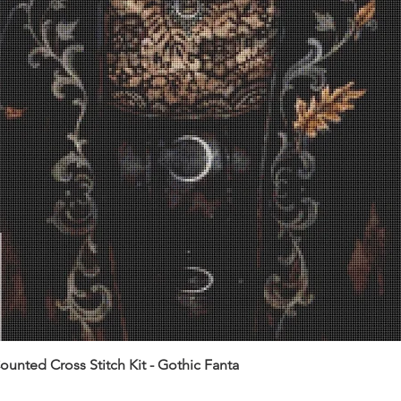
unted Cross Stitch Kit - Gothic Fanta