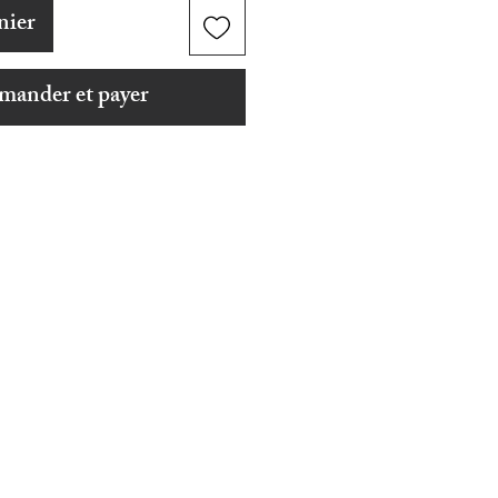
nier
ander et payer