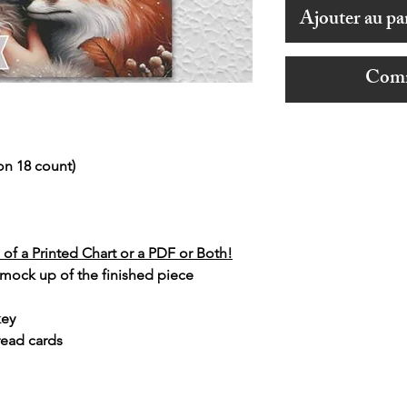
Ajouter au pa
Comm
on 18 count)
of a Printed Chart or a PDF or Both!
 mock up of the finished piece
key
read cards