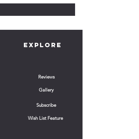
EXPLORE
Reviews
Gallery
Subscribe
Wish List Feature