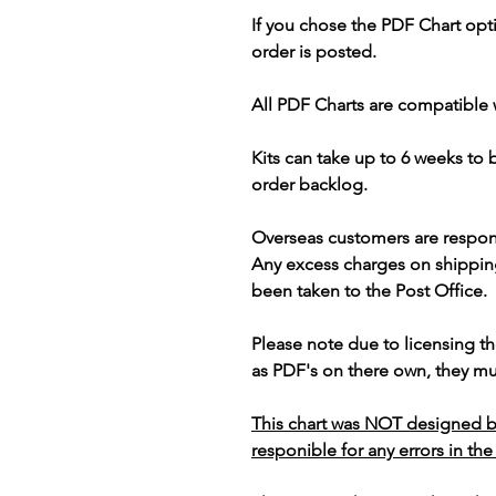
If you chose the PDF Chart opt
order is posted.
All PDF Charts are compatible 
Kits can take up to 6 weeks to
order backlog.
Overseas customers are respon
Any excess charges on shippin
been taken to the Post Office.
Please note due to licensing th
as PDF's on there own, they mus
This chart was NOT designed b
responible for any errors in the