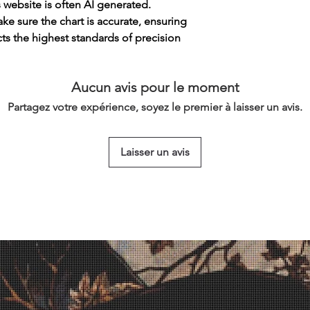
s website is often AI generated.
e sure the chart is accurate, ensuring
cts the highest standards of precision
Aucun avis pour le moment
Partagez votre expérience, soyez le premier à laisser un avis.
Laisser un avis