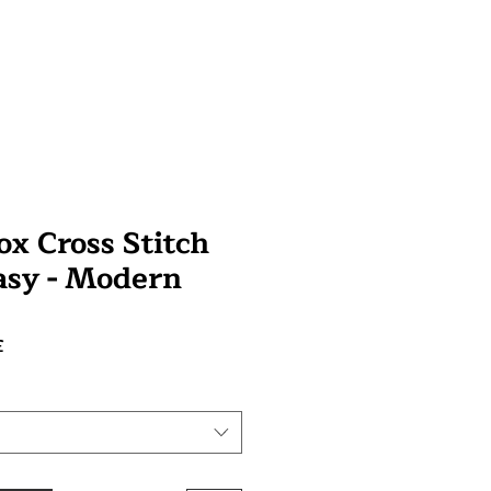
 Cross Stitch
tasy - Modern
Prix
£
promotionnel