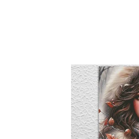
Sept)