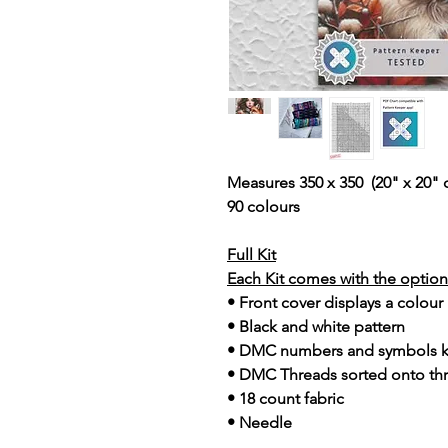
Measures 350 x 350 (20" x 20" 
90 colours
Full Kit
Each Kit comes with the option 
• Front cover displays a colour
• Black and white pattern
• DMC numbers and symbols 
• DMC Threads sorted onto th
• 18 count fabric
• Needle