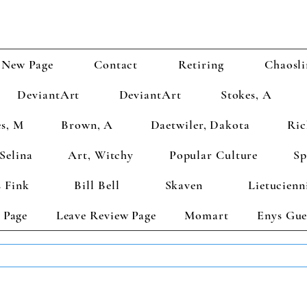
New Page
Contact
Retiring
Chaosli
DeviantArt
DeviantArt
Stokes, A
s, M
Brown, A
Daetwiler, Dakota
Ric
Selina
Art, Witchy
Popular Culture
Sp
 Fink
Bill Bell
Skaven
Lietucienn
 Page
Leave Review Page
Momart
Enys Gue
TS GET 2 FREE! Enter Coupon Code 4FOR2 at checkout! (