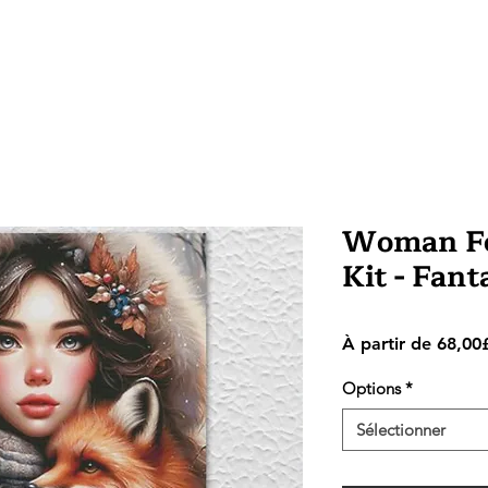
Woman Fox
Kit - Fan
À partir de
68,00
Options
*
Sélectionner