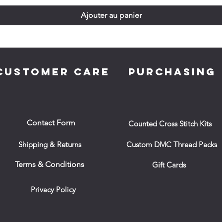
Ajouter au panier
CUSTOMER CARE
PURCHASING
Contact Form
Counted Cross Stitch Kits
Shipping & Returns
Custom DMC Thread Packs
Terms & Conditions
Gift Cards
Privacy Policy