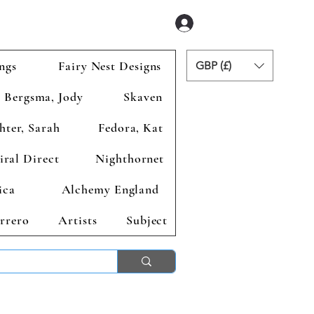
Se connecter
ngs
Fairy Nest Designs
GBP (£)
Bergsma, Jody
Skaven
hter, Sarah
Fedora, Kat
iral Direct
Nighthornet
ica
Alchemy England
rrero
Artists
Subject
ends 2nd