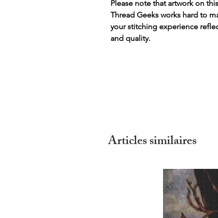
Please note that artwork on thi
Thread Geeks works hard to mak
your stitching experience refle
and quality.
Articles similaires