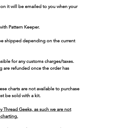
ion it will be emailed to you when your
with Pattern Keeper.
 be shipped depending on the current
sible for any customs charges/taxes.
g are refunded once the order has
ese charts are not available to purchase
t be sold with a kit.
y Thread Geeks, as such we are not
 charting.