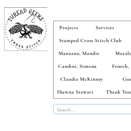
Projects
Services
Stamped Cross Stitch Club
Manzano, Mandie
Morale
Candini, Simona
Fenech, 
Claudia McKinney
Gus
Shawna Stewart
Thank You
BUY 2 CHAR