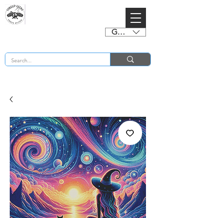
GBP (£)
BUY 2 CHARTS GET 2 FREE! Enter Coupon Code 4FOR2 at checkout! (ends 2nd Sept)