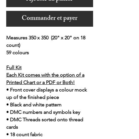
Commander et payer
Measures 350 x 350 (20" x 20" on 18
count)
59 colours
Full Kit
Each Kit comes with the option of a
Printed Chart or a PDF or Both!
• Front cover displays a colour mock
up of the finished piece
• Black and white pattern
• DMC numbers and symbols key
• DMC Threads sorted onto thread
cards
• 18 count fabric