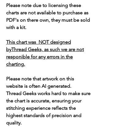
Please note due to licensing these
charts are not available to purchase as
PDF's on there own, they must be sold
with a kit.
This chart was NOT designed
byThread Geeks, as such we are not
responible for any errors in the
charting.
Please note that artwork on this
website is often AI generated.
Thread Geeks works hard to make sure
the chart is accurate, ensuring your
stitching experience reflects the
highest standards of precision and
quality.