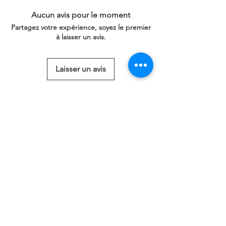
Aucun avis pour le moment
Partagez votre expérience, soyez le premier
à laisser un avis.
Laisser un avis
Articles similaires