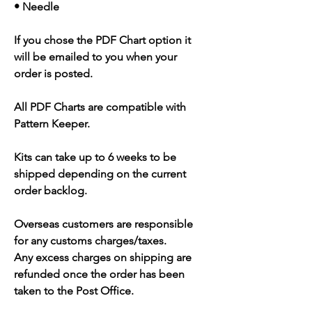
• Needle
If you chose the PDF Chart option it
will be emailed to you when your
order is posted.
All PDF Charts are compatible with
Pattern Keeper.
Kits can take up to 6 weeks to be
shipped depending on the current
order backlog.
Overseas customers are responsible
for any customs charges/taxes.
Any excess charges on shipping are
refunded once the order has been
taken to the Post Office.