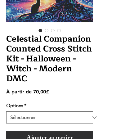
Celestial Companion
Counted Cross Stitch
Kit - Halloween -
Witch - Modern
DMC
Prix
À partir de
70,00£
promotionnel
Options
*
Ajouter au panier