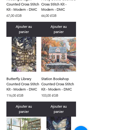
Counted Cross Stitch
Cross Stitch Kit -
Kit - Modern - DMC
Modern - DMC
Prix
Prix
67,00 £GB
66,00 £GB
Ajouter au
Ajouter au
panier
panier
Butterfly Library
Station Bookshop
Counted Cross Stitch
Counted Cross Stitch
Kit - Modern - DMC
Kit - Modern - DMC
Prix
Prix
116,00 £GB
103,00 £GB
Ajouter au
Ajouter au
panier
panier