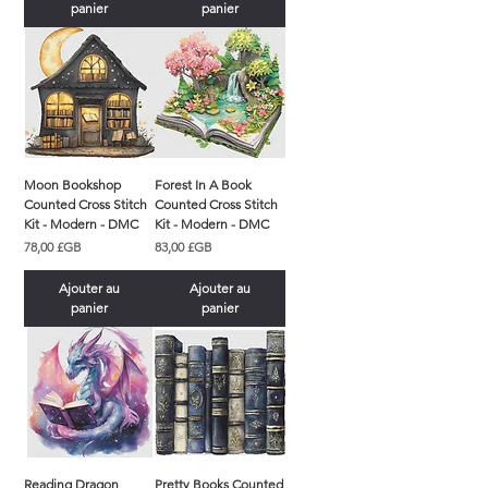
panier
panier
Moon Bookshop
Forest In A Book
Counted Cross Stitch
Counted Cross Stitch
Kit - Modern - DMC
Kit - Modern - DMC
Prix
Prix
78,00 £GB
83,00 £GB
Ajouter au
Ajouter au
panier
panier
Reading Dragon
Pretty Books Counted