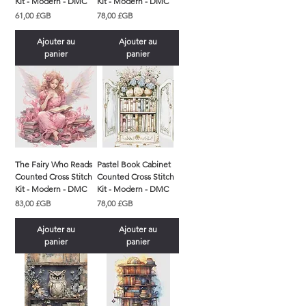
Kit - Modern - DMC
Kit - Modern - DMC
Prix
Prix
61,00 £GB
78,00 £GB
Ajouter au
Ajouter au
panier
panier
The Fairy Who Reads
Pastel Book Cabinet
Counted Cross Stitch
Counted Cross Stitch
Kit - Modern - DMC
Kit - Modern - DMC
Prix
Prix
83,00 £GB
78,00 £GB
Ajouter au
Ajouter au
panier
panier