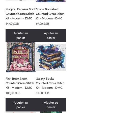
Magical Pegasus Book
Space Bookshelf
Counted Cross Stitch
Counted Cross Stitch
Kit - Modern - DMC
Kit - Modern - DMC
Prix
Prix
64,00 £GB
69,00 £GB
Ajouter au
Ajouter au
panier
panier
Rich Book Nook
Galaxy Books
Counted Cross Stitch
Counted Cross Stitch
Kit - Modern - DMC
Kit - Modern - DMC
Prix
Prix
103,00 £GB
81,00 £GB
Ajouter au
Ajouter au
panier
panier