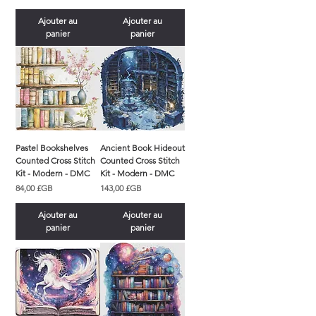
Ajouter au
Ajouter au
panier
panier
Pastel Bookshelves
Ancient Book Hideout
Counted Cross Stitch
Counted Cross Stitch
Kit - Modern - DMC
Kit - Modern - DMC
Prix
Prix
84,00 £GB
143,00 £GB
Ajouter au
Ajouter au
panier
panier