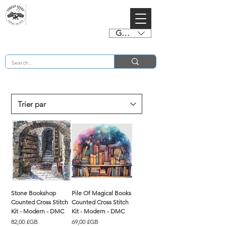
GBP (£)
BUY 2 CHARTS GET 2 FREE! Enter Coupon Code 4FOR2 at checkout! (ends 2nd Sept)
Stone Bookshop
Pile Of Magical Books
Counted Cross Stitch
Counted Cross Stitch
Kit - Modern - DMC
Kit - Modern - DMC
Prix
Prix
82,00 £GB
69,00 £GB