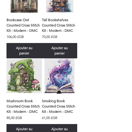
Bookcase Owl
Tall Bookshelves
Counted Cross Stitch
Counted Cross Stitch
Kit - Modern - DMC
Kit - Modern - DMC
Prix
Prix
106,00 £GB
70,00 £GB
Ajouter au
Ajouter au
panier
panier
Mushroom Book
Smoking Book
Counted Cross Stitch
Counted Cross Stitch
Kit - Modern - DMC
Kit - Modern - DMC
Prix
Prix
85,00 £GB
61,00 £GB
Ajouter au
Ajouter au