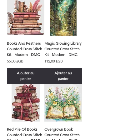
Books And Feathers
Magic Glowing Library
Counted Cross Stitch
Counted Cross Stitch
Kit - Modern - DMC
Kit - Modern - DMC
Prix
Prix
55,00 £GB
112,00 £GB
Ajouter au
Ajouter au
panier
panier
Red Pile Of Books
Overgrown Book
Counted Cross Stitch
Counted Cross Stitch