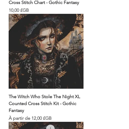
Cross Stitch Chart - Gothic Fantasy
Prix
10,00 £GB
The Witch Who Stole The Night XL
Counted Cross Stitch Kit - Gothic
Fantasy
Prix promotionnel
À partir de
12,00 £GB