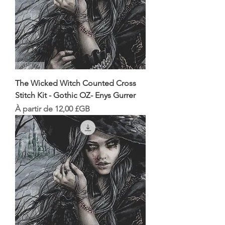
The Wicked Witch Counted Cross
Stitch Kit - Gothic OZ- Enys Gurrer
Prix promotionnel
À partir de
12,00 £GB