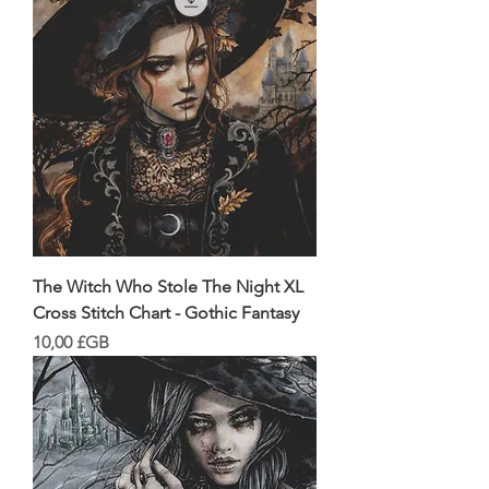
The Witch Who Stole The Night XL
Cross Stitch Chart - Gothic Fantasy
Prix
10,00 £GB