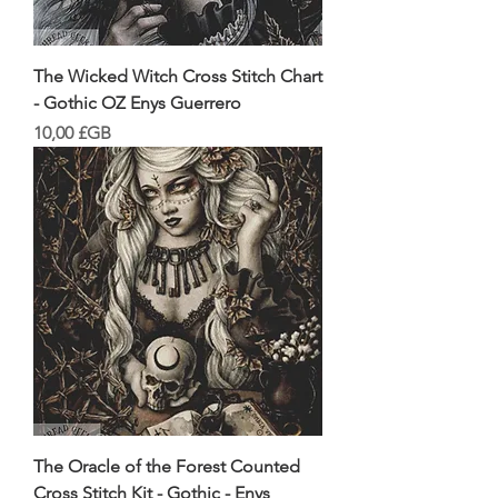
The Wicked Witch Cross Stitch Chart
- Gothic OZ Enys Guerrero
Prix
10,00 £GB
The Oracle of the Forest Counted
Cross Stitch Kit - Gothic - Enys