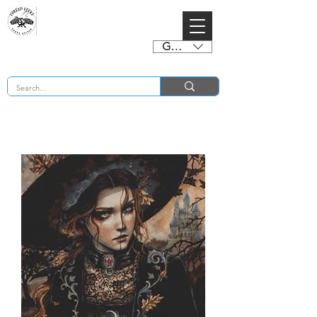
GBP (£)
BUY 2 CHARTS GET 2 FREE! Enter Coupon Code 4FOR2 at checkout! (ends 2nd Sept)