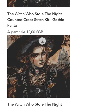
The Witch Who Stole The Night
Counted Cross Stitch Kit - Gothic
Fanta
Prix promotionnel
À partir de
12,00 £GB
The Witch Who Stole The Night