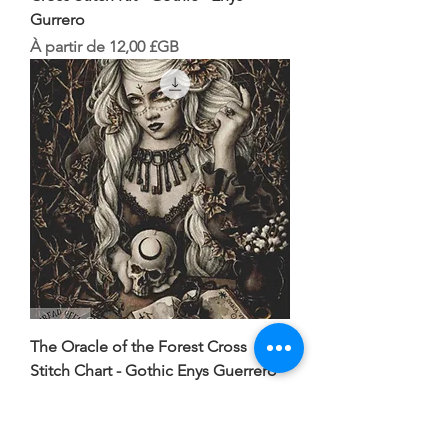
Gurrero
Prix promotionnel
À partir de
12,00 £GB
The Oracle of the Forest Cross
Stitch Chart - Gothic Enys Guerrero
Prix
10,00 £GB