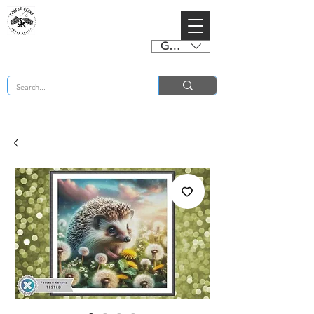
GBP (£)
BUY 2 CHARTS GET 2 FREE! Enter Coupon Code 4FOR2 at checkout! (ends 2nd Sept)