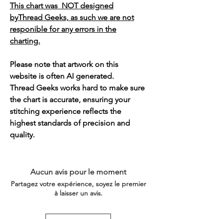
This chart was NOT designed
byThread Geeks, as such we are not
responible for any errors in the
charting.
Please note that artwork on this
website is often AI generated.
Thread Geeks works hard to make sure
the chart is accurate, ensuring your
stitching experience reflects the
highest standards of precision and
quality.
Aucun avis pour le moment
Partagez votre expérience, soyez le premier
à laisser un avis.