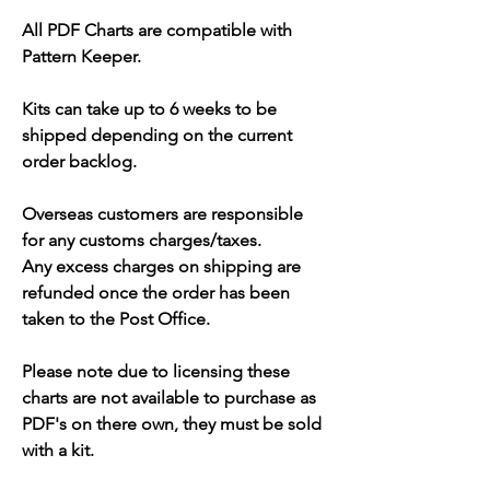
All PDF Charts are compatible with
Pattern Keeper.
Kits can take up to 6 weeks to be
shipped depending on the current
order backlog.
Overseas customers are responsible
for any customs charges/taxes.
Any excess charges on shipping are
refunded once the order has been
taken to the Post Office.
Please note due to licensing these
charts are not available to purchase as
PDF's on there own, they must be sold
with a kit.