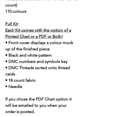
count)
110 colours
Full Kit
Each Kit comes with the option of a
Printed Chart or a PDF or Both!
• Front cover displays a colour mock
up of the finished piece
• Black and white pattern
• DMC numbers and symbols key
• DMC Threads sorted onto thread
cards
• 18 count fabric
• Needle
If you chose the PDF Chart option it
will be emailed to you when your
order is posted.