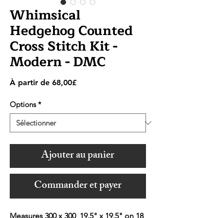
Whimsical
Hedgehog Counted
Cross Stitch Kit -
Modern - DMC
Prix
À partir de
68,00£
promotionnel
Options
*
Ajouter au panier
Commander et payer
Measures 300 x 300 19.5" x 19.5" on 18