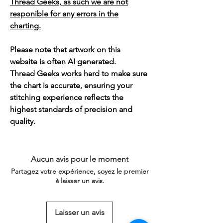
Thread Geeks, as such we are not
responible for any errors in the
charting.
Please note that artwork on this
website is often AI generated.
Thread Geeks works hard to make sure
the chart is accurate, ensuring your
stitching experience reflects the
highest standards of precision and
quality.
Aucun avis pour le moment
Partagez votre expérience, soyez le premier
à laisser un avis.
Laisser un avis