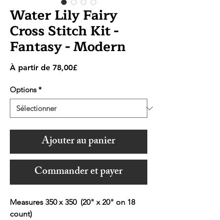
Water Lily Fairy
Cross Stitch Kit -
Fantasy - Modern
Prix
À partir de
78,00£
promotionnel
Options
*
Ajouter au panier
Commander et payer
Measures 350 x 350 (20" x 20" on 18
count)