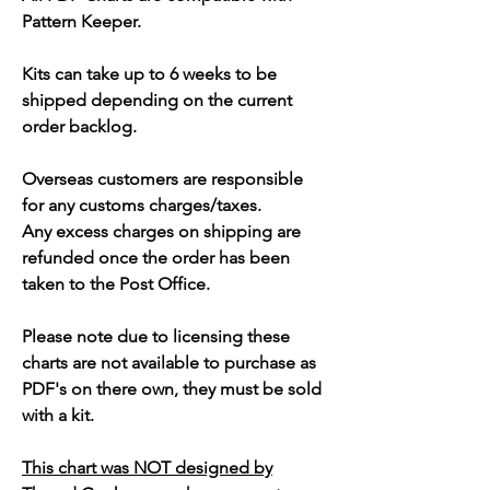
Pattern Keeper.
Kits can take up to 6 weeks to be
shipped depending on the current
order backlog.
Overseas customers are responsible
for any customs charges/taxes.
Any excess charges on shipping are
refunded once the order has been
taken to the Post Office.
Please note due to licensing these
charts are not available to purchase as
PDF's on there own, they must be sold
with a kit.
This chart was NOT designed by