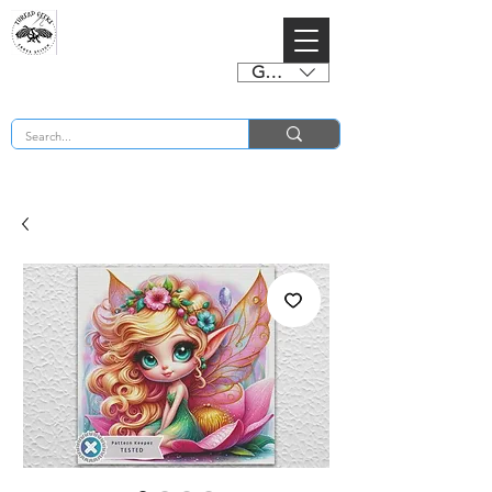
GBP (£)
BUY 2 CHARTS GET 2 FREE! Enter Coupon Code 4FOR2 at checkout! (ends 2nd Sept)