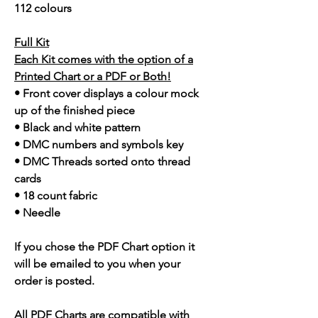
112 colours
Full Kit
Each Kit comes with the option of a
Printed Chart or a PDF or Both!
• Front cover displays a colour mock
up of the finished piece
• Black and white pattern
• DMC numbers and symbols key
• DMC Threads sorted onto thread
cards
• 18 count fabric
• Needle
If you chose the PDF Chart option it
will be emailed to you when your
order is posted.
All PDF Charts are compatible with