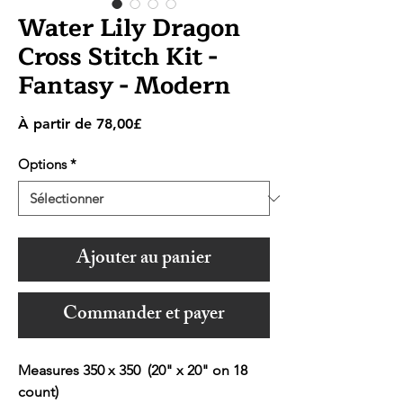
Water Lily Dragon
Cross Stitch Kit -
Fantasy - Modern
Prix
À partir de
78,00£
promotionnel
Options
*
Ajouter au panier
Commander et payer
Measures 350 x 350 (20" x 20" on 18
count)