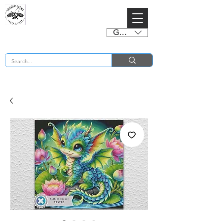
GBP (£)
BUY 2 CHARTS GET 2 FREE! Enter Coupon Code 4FOR2 at checkout! (ends 2nd Sept)