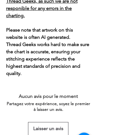
Thread Geeks, as such we are not
responible for any errors in the
charting.
Please note that artwork on this
website is often AI generated.
Thread Geeks works hard to make sure
the chart is accurate, ensuring your
stitching experience reflects the
highest standards of precision and
quality.
Aucun avis pour le moment
Partagez votre expérience, soyez le premier
à laisser un avis.
Laisser un avis