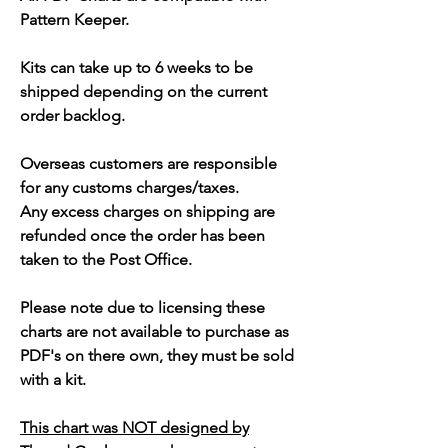
Pattern Keeper.
Kits can take up to 6 weeks to be
shipped depending on the current
order backlog.
Overseas customers are responsible
for any customs charges/taxes.
Any excess charges on shipping are
refunded once the order has been
taken to the Post Office.
Please note due to licensing these
charts are not available to purchase as
PDF's on there own, they must be sold
with a kit.
This chart was NOT designed by