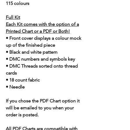
115 colours
Full Kit
Each Kit comes with the option of a
Printed Chart or a PDF or Both!
• Front cover displays a colour mock
up of the finished piece
• Black and white pattern
• DMC numbers and symbols key
• DMC Threads sorted onto thread
cards
• 18 count fabric
• Needle
If you chose the PDF Chart option it
will be emailed to you when your
order is posted.
All PDF Charts are compatible with