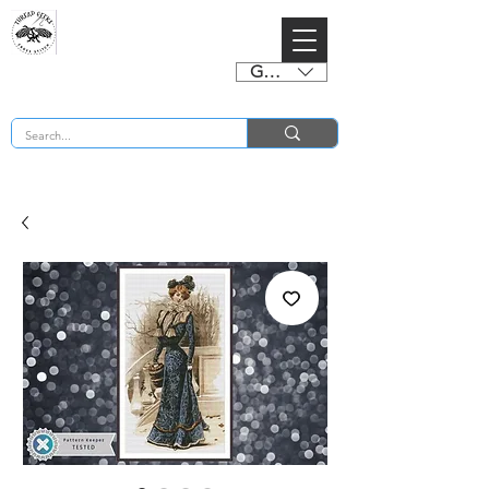
GBP (£)
BUY 2 CHARTS GET 2 FREE! Enter Coupon Code 4FOR2 at checkout! (ends 2nd Sept)