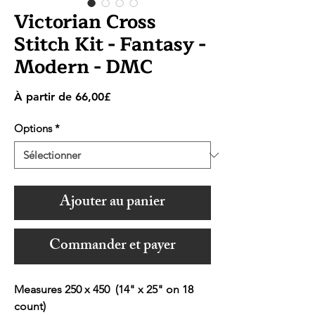
Victorian Cross
Stitch Kit - Fantasy -
Modern - DMC
Prix
À partir de
66,00£
promotionnel
Options
*
Ajouter au panier
Commander et payer
Measures 250 x 450 (14" x 25" on 18
count)