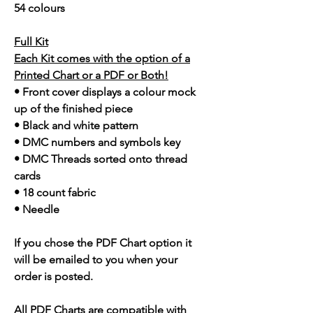
54 colours
Full Kit
Each Kit comes with the option of a
Printed Chart or a PDF or Both!
• Front cover displays a colour mock
up of the finished piece
• Black and white pattern
• DMC numbers and symbols key
• DMC Threads sorted onto thread
cards
• 18 count fabric
• Needle
If you chose the PDF Chart option it
will be emailed to you when your
order is posted.
All PDF Charts are compatible with