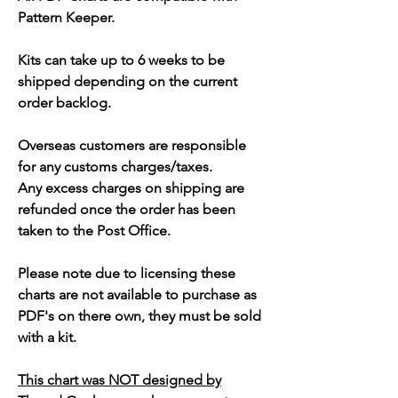
Pattern Keeper.
Kits can take up to 6 weeks to be
shipped depending on the current
order backlog.
Overseas customers are responsible
for any customs charges/taxes.
Any excess charges on shipping are
refunded once the order has been
taken to the Post Office.
Please note due to licensing these
charts are not available to purchase as
PDF's on there own, they must be sold
with a kit.
This chart was NOT designed by