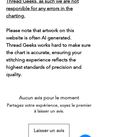
Thread Geeks, as such we are not
responible for any errors in the
charting.
Please note that artwork on this
website is often AI generated.
Thread Geeks works hard to make sure
the chart is accurate, ensuring your
stitching experience reflects the
highest standards of precision and
quality.
Aucun avis pour le moment
Partagez votre expérience, soyez le premier
à laisser un avis.
Laisser un avis