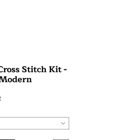
ross Stitch Kit -
 Modern
Prix
£
promotionnel