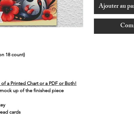
Ajouter au pa
Comm
on 18 count)
of a Printed Chart or a PDF or Both!
 mock up of the finished piece
key
read cards