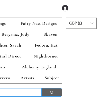
Se connecter
ngs
Fairy Nest Designs
GBP (£)
Bergsma, Jody
Skaven
hter, Sarah
Fedora, Kat
iral Direct
Nighthornet
ica
Alchemy England
rrero
Artists
Subject
ends 2nd