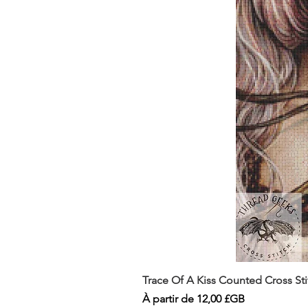
Trace Of A Kiss Counted Cross St
Prix promotionnel
À partir de
12,00 £GB