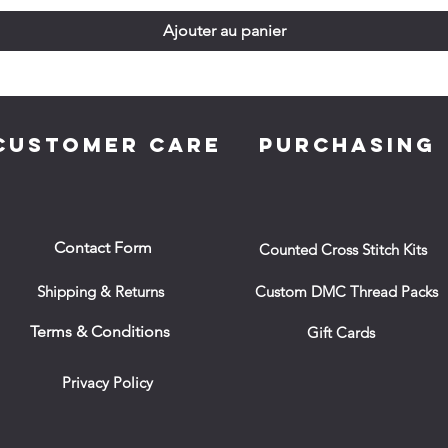
Ajouter au panier
CUSTOMER CARE
PURCHASING
Contact Form
Counted Cross Stitch Kits
Shipping & Returns
Custom DMC Thread Packs
Terms & Conditions
Gift Cards
Privacy Policy