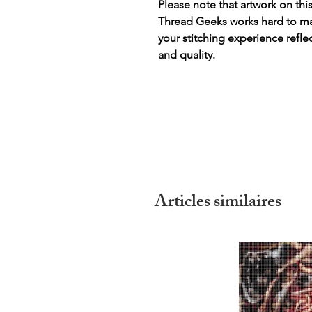
Please note that artwork on thi
Thread Geeks works hard to mak
your stitching experience refle
and quality.
Articles similaires