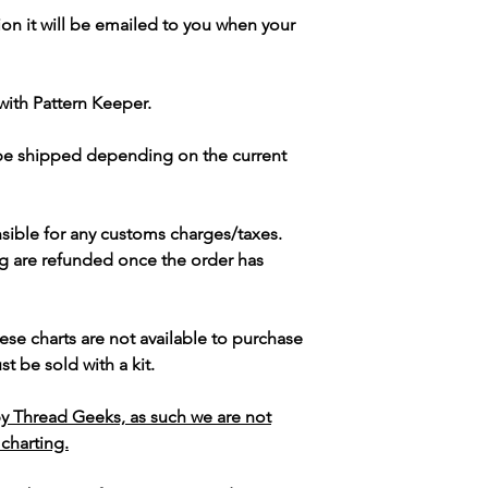
ion it will be emailed to you when your
with Pattern Keeper.
 be shipped depending on the current
sible for any customs charges/taxes.
g are refunded once the order has
ese charts are not available to purchase
t be sold with a kit.
y Thread Geeks, as such we are not
 charting.