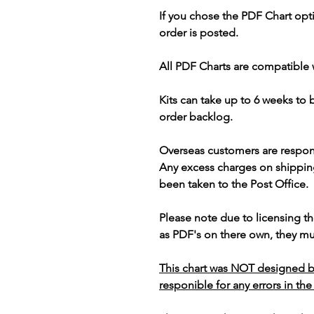
If you chose the PDF Chart opt
order is posted.
All PDF Charts are compatible 
Kits can take up to 6 weeks to
order backlog.
Overseas customers are respon
Any excess charges on shippin
been taken to the Post Office.
Please note due to licensing th
as PDF's on there own, they mus
This chart was NOT designed b
responible for any errors in the