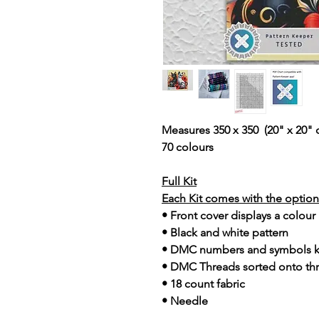
Measures 350 x 350 (20" x 20" 
70 colours
Full Kit
Each Kit comes with the option 
• Front cover displays a colour
• Black and white pattern
• DMC numbers and symbols 
• DMC Threads sorted onto th
• 18 count fabric
• Needle