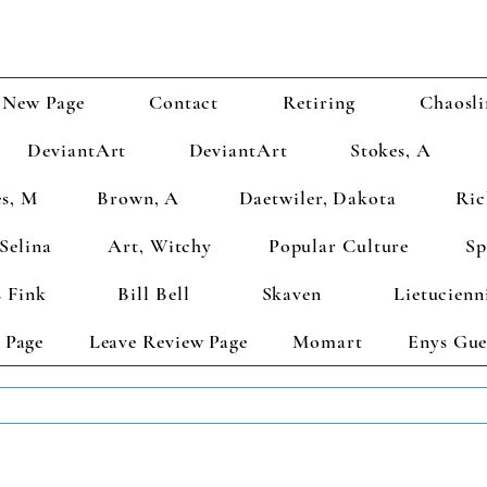
New Page
Contact
Retiring
Chaosli
DeviantArt
DeviantArt
Stokes, A
s, M
Brown, A
Daetwiler, Dakota
Ric
Selina
Art, Witchy
Popular Culture
Sp
 Fink
Bill Bell
Skaven
Lietucienn
 Page
Leave Review Page
Momart
Enys Gue
TS GET 2 FREE! Enter Coupon Code 4FOR2 at checkout! (