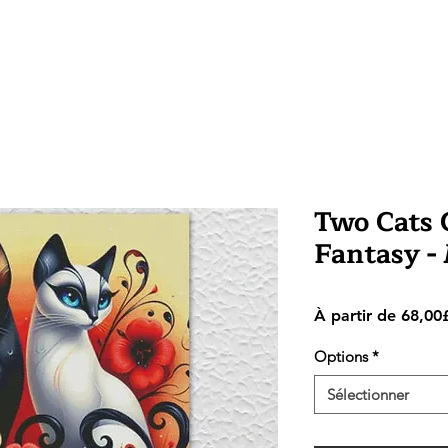
Two Cats C
Fantasy -
À partir de
68,00
Options
*
Sélectionner