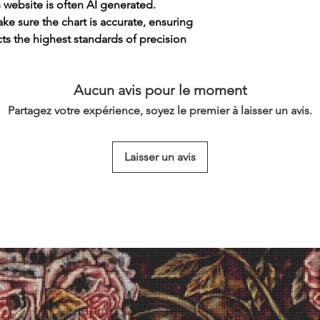
s website is often AI generated.
e sure the chart is accurate, ensuring
cts the highest standards of precision
Aucun avis pour le moment
Partagez votre expérience, soyez le premier à laisser un avis.
Laisser un avis