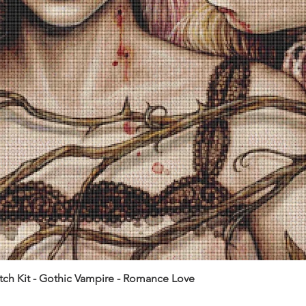
itch Kit - Gothic Vampire - Romance Love