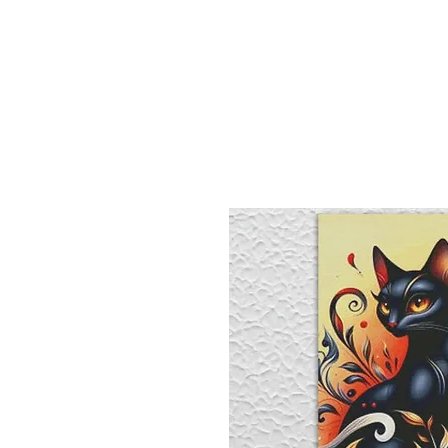
Sept)