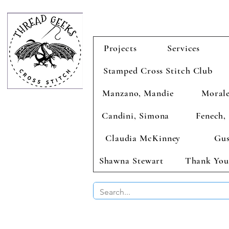
Projects
Services
Stamped Cross Stitch Club
Manzano, Mandie
Morale
Candini, Simona
Fenech, 
Claudia McKinney
Gus
Shawna Stewart
Thank You
BUY 2 CHAR