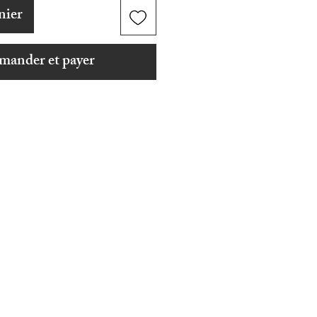
nier
ander et payer