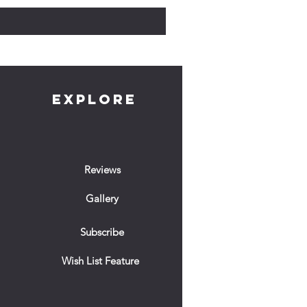
EXPLORE
Reviews
Gallery
Subscribe
Wish List Feature