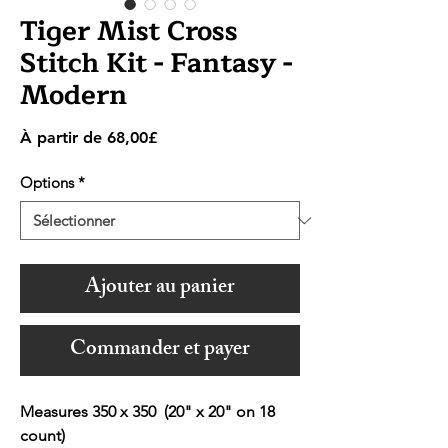
Tiger Mist Cross
Stitch Kit - Fantasy -
Modern
Prix
À partir de
68,00£
promotionnel
Options
*
Ajouter au panier
Commander et payer
Measures 350 x 350 (20" x 20" on 18
count)