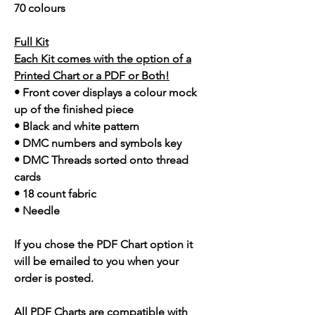
70 colours
Full Kit
Each Kit comes with the option of a
Printed Chart or a PDF or Both!
• Front cover displays a colour mock
up of the finished piece
• Black and white pattern
• DMC numbers and symbols key
• DMC Threads sorted onto thread
cards
• 18 count fabric
• Needle
If you chose the PDF Chart option it
will be emailed to you when your
order is posted.
All PDF Charts are compatible with