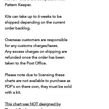
Pattern Keeper.
Kits can take up to 6 weeks to be
shipped depending on the current
order backlog.
Overseas customers are responsible
for any customs charges/taxes.
Any excess charges on shipping are
refunded once the order has been
taken to the Post Office.
Please note due to licensing these
charts are not available to purchase as
PDF's on there own, they must be sold
with a kit.
This chart was NOT designed by