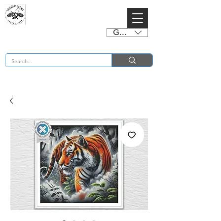
GBP (£)
BUY 2 CHARTS GET 2 FREE! Enter Coupon Code 4FOR2 at checkout! (ends 2nd Sept)