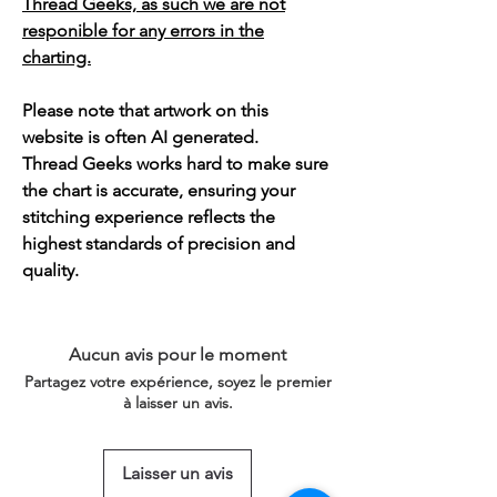
Thread Geeks, as such we are not
responible for any errors in the
charting.
Please note that artwork on this
website is often AI generated.
Thread Geeks works hard to make sure
the chart is accurate, ensuring your
stitching experience reflects the
highest standards of precision and
quality.
Aucun avis pour le moment
Partagez votre expérience, soyez le premier
à laisser un avis.
Laisser un avis