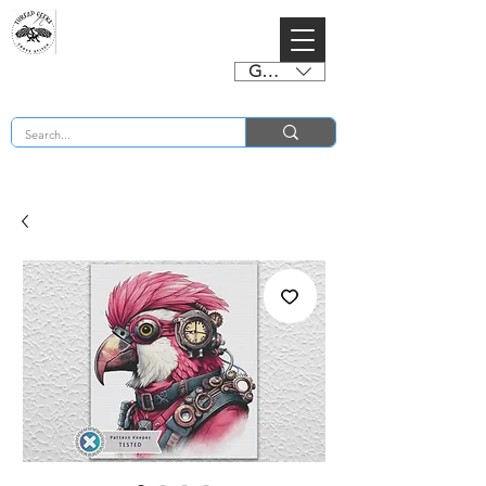
GBP (£)
BUY 2 CHARTS GET 2 FREE! Enter Coupon Code 4FOR2 at checkout! (ends 2nd Sept)