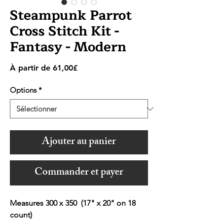
Steampunk Parrot
Cross Stitch Kit -
Fantasy - Modern
Prix
À partir de
61,00£
promotionnel
Options
*
Ajouter au panier
Commander et payer
Measures 300 x 350 (17" x 20" on 18
count)