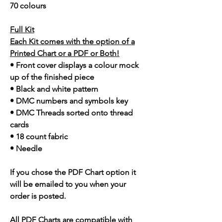
70 colours
Full Kit
Each Kit comes with the option of a
Printed Chart or a PDF or Both!
• Front cover displays a colour mock
up of the finished piece
• Black and white pattern
• DMC numbers and symbols key
• DMC Threads sorted onto thread
cards
• 18 count fabric
• Needle
If you chose the PDF Chart option it
will be emailed to you when your
order is posted.
All PDF Charts are compatible with