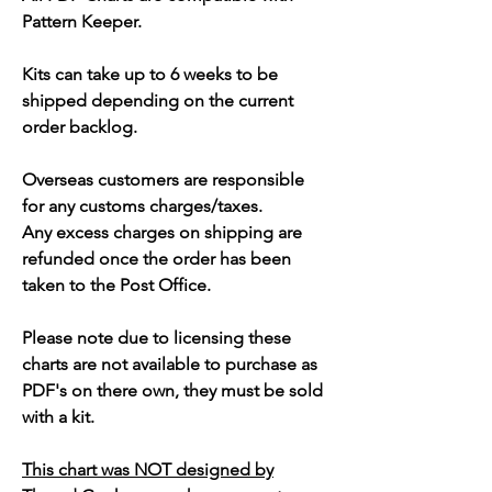
Pattern Keeper.
Kits can take up to 6 weeks to be
shipped depending on the current
order backlog.
Overseas customers are responsible
for any customs charges/taxes.
Any excess charges on shipping are
refunded once the order has been
taken to the Post Office.
Please note due to licensing these
charts are not available to purchase as
PDF's on there own, they must be sold
with a kit.
This chart was NOT designed by