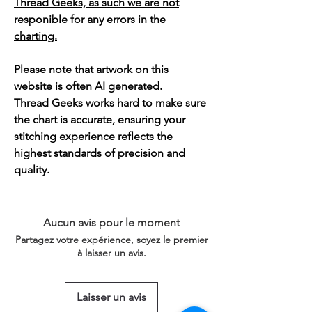
Thread Geeks, as such we are not
responible for any errors in the
charting.
Please note that artwork on this
website is often AI generated.
Thread Geeks works hard to make sure
the chart is accurate, ensuring your
stitching experience reflects the
highest standards of precision and
quality.
Aucun avis pour le moment
Partagez votre expérience, soyez le premier
à laisser un avis.
Laisser un avis