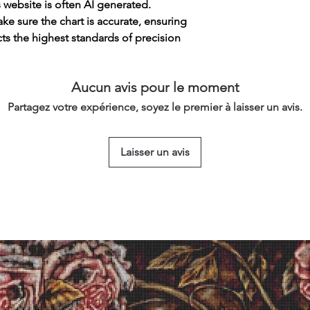
s website is often AI generated.
e sure the chart is accurate, ensuring
cts the highest standards of precision
Aucun avis pour le moment
Partagez votre expérience, soyez le premier à laisser un avis.
Laisser un avis