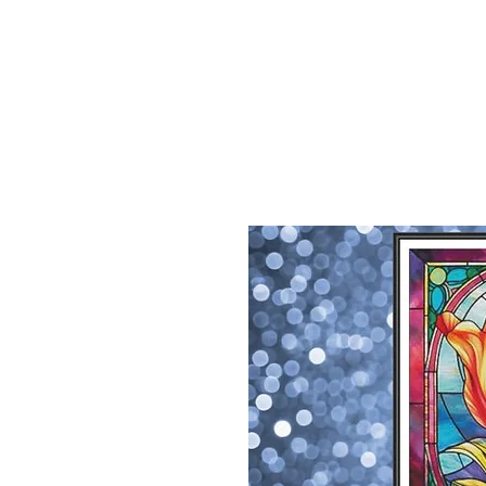
Sept)