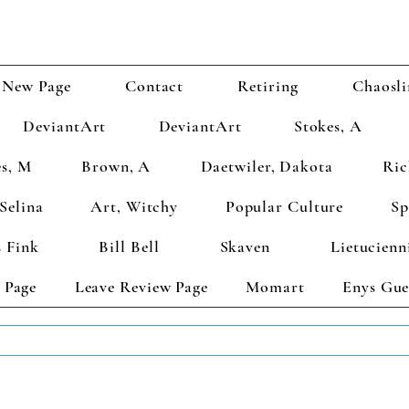
New Page
Contact
Retiring
Chaosli
DeviantArt
DeviantArt
Stokes, A
s, M
Brown, A
Daetwiler, Dakota
Ric
Selina
Art, Witchy
Popular Culture
Sp
 Fink
Bill Bell
Skaven
Lietucienn
 Page
Leave Review Page
Momart
Enys Gue
TS GET 2 FREE! Enter Coupon Code 4FOR2 at checkout! (