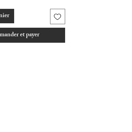
nier
ander et payer