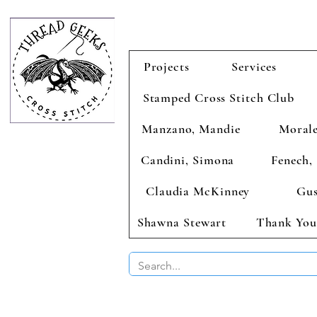
Projects
Services
Stamped Cross Stitch Club
Manzano, Mandie
Morale
Candini, Simona
Fenech, 
Claudia McKinney
Gus
Shawna Stewart
Thank You
BUY 2 CHAR