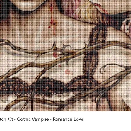
itch Kit - Gothic Vampire - Romance Love