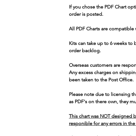
If you chose the PDF Chart opt
order is posted.
All PDF Charts are compatible 
Kits can take up to 6 weeks to
order backlog.
Overseas customers are respon
Any excess charges on shippin
been taken to the Post Office.
Please note due to licensing th
as PDF's on there own, they mus
This chart was NOT designed b
responible for any errors in the