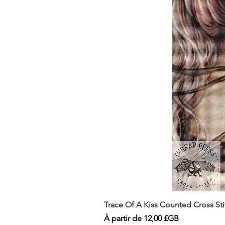
Trace Of A Kiss Counted Cross St
Prix promotionnel
À partir de
12,00 £GB