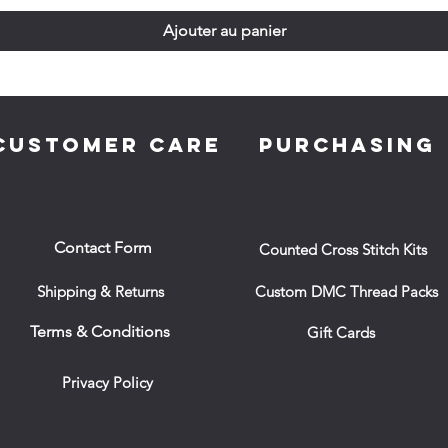
Ajouter au panier
CUSTOMER CARE
PURCHASING
Contact Form
Counted Cross Stitch Kits
Shipping & Returns
Custom DMC Thread Packs
Terms & Conditions
Gift Cards
Privacy Policy