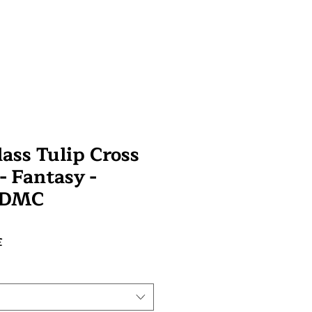
ass Tulip Cross
 - Fantasy -
 DMC
Prix
£
promotionnel