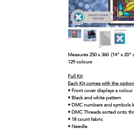
Measures 250 x 360 (14" x 20" 
129 colours
Full Kit
Each Kit comes with the option 
• Front cover displays a colour
• Black and white pattern
• DMC numbers and symbols 
• DMC Threads sorted onto th
• 18 count fabric
• Needle