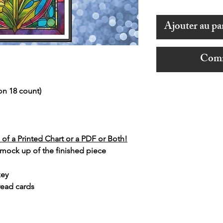
Ajouter au pa
Comm
on 18 count)
of a Printed Chart or a PDF or Both!
 mock up of the finished piece
key
read cards