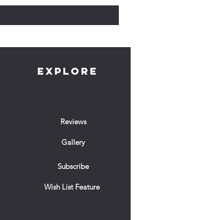
EXPLORE
Reviews
Gallery
Subscribe
Wish List Feature