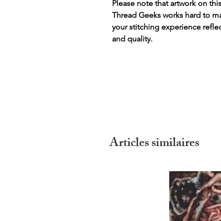
Please note that artwork on thi
Thread Geeks works hard to mak
your stitching experience refle
and quality.
Articles similaires