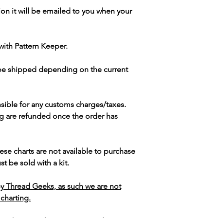
ion it will be emailed to you when your
with Pattern Keeper.
 be shipped depending on the current
sible for any customs charges/taxes.
g are refunded once the order has
ese charts are not available to purchase
t be sold with a kit.
y Thread Geeks, as such we are not
 charting.