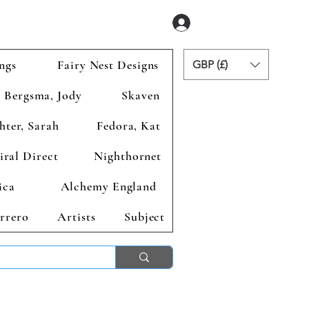
Se connecter
ngs
Fairy Nest Designs
GBP (£)
Bergsma, Jody
Skaven
hter, Sarah
Fedora, Kat
iral Direct
Nighthornet
ica
Alchemy England
rrero
Artists
Subject
ends 2nd