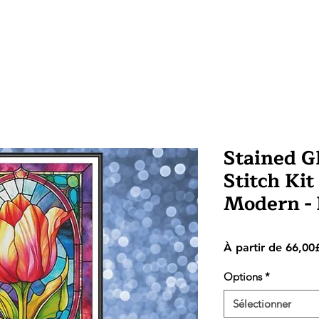
Stained Gl
Stitch Kit
Modern -
À partir de
66,00
Options
*
Sélectionner