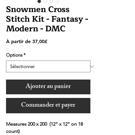
Snowmen Cross
Stitch Kit - Fantasy -
Modern - DMC
Prix
À partir de
37,00£
promotionnel
Options
*
Ajouter au panier
Commander et payer
Measures 200 x 200 (12" x 12" on 18
count)