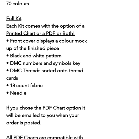
70 colours
Full Kit
Each Kit comes with the option of a
Printed Chart or a PDF or Both!
• Front cover displays a colour mock
up of the finished piece
• Black and white pattern
• DMC numbers and symbols key
• DMC Threads sorted onto thread
cards
• 18 count fabric
• Needle
If you chose the PDF Chart option it
will be emailed to you when your
order is posted.
All PDF Charts are compatible with