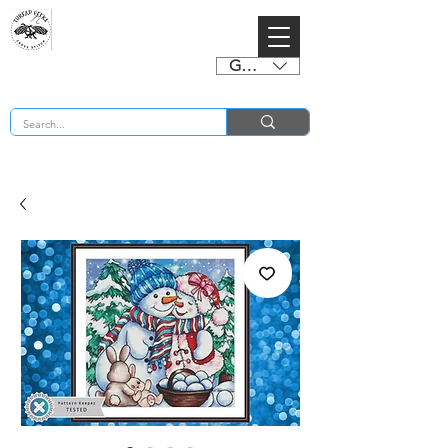
GBP (£)
BUY 2 CHARTS GET 2 FREE! Enter Coupon Code 4FOR2 at checkout! (ends 2nd Sept)