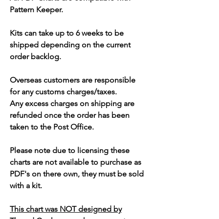
Pattern Keeper.
Kits can take up to 6 weeks to be
shipped depending on the current
order backlog.
Overseas customers are responsible
for any customs charges/taxes.
Any excess charges on shipping are
refunded once the order has been
taken to the Post Office.
Please note due to licensing these
charts are not available to purchase as
PDF's on there own, they must be sold
with a kit.
This chart was NOT designed by