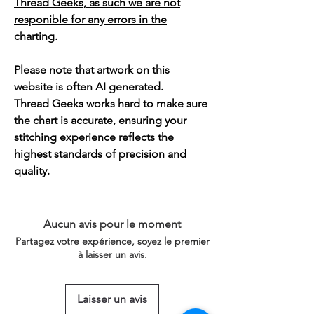
Thread Geeks, as such we are not
responible for any errors in the
charting.
Please note that artwork on this
website is often AI generated.
Thread Geeks works hard to make sure
the chart is accurate, ensuring your
stitching experience reflects the
highest standards of precision and
quality.
Aucun avis pour le moment
Partagez votre expérience, soyez le premier
à laisser un avis.
Laisser un avis