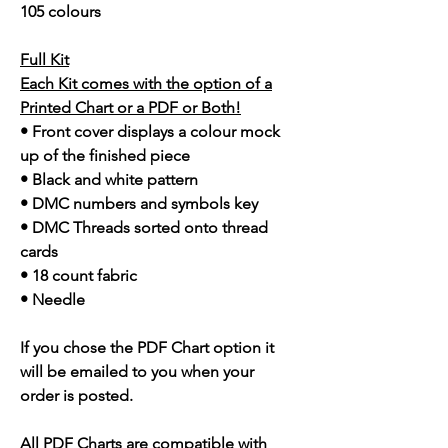
105 colours
Full Kit
Each Kit comes with the option of a
Printed Chart or a PDF or Both!
• Front cover displays a colour mock
up of the finished piece
• Black and white pattern
• DMC numbers and symbols key
• DMC Threads sorted onto thread
cards
• 18 count fabric
• Needle
If you chose the PDF Chart option it
will be emailed to you when your
order is posted.
All PDF Charts are compatible with