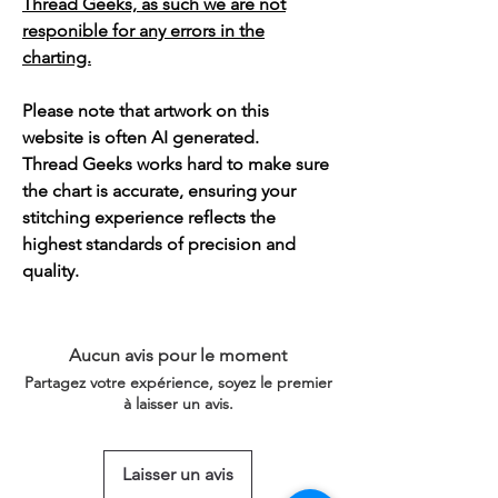
Thread Geeks, as such we are not
responible for any errors in the
charting.
Please note that artwork on this
website is often AI generated.
Thread Geeks works hard to make sure
the chart is accurate, ensuring your
stitching experience reflects the
highest standards of precision and
quality.
Aucun avis pour le moment
Partagez votre expérience, soyez le premier
à laisser un avis.
Laisser un avis