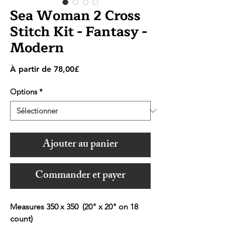
Sea Woman 2 Cross
Stitch Kit - Fantasy -
Modern
Prix
À partir de
78,00£
promotionnel
Options
*
Ajouter au panier
Commander et payer
Measures 350 x 350 (20" x 20" on 18
count)