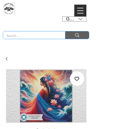
GBP (£)
BUY 2 CHARTS GET 2 FREE! Enter Coupon Code 4FOR2 at checkout! (ends 2nd Sept)