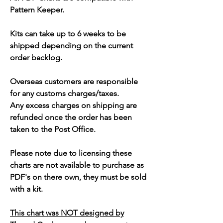
Pattern Keeper.
Kits can take up to 6 weeks to be
shipped depending on the current
order backlog.
Overseas customers are responsible
for any customs charges/taxes.
Any excess charges on shipping are
refunded once the order has been
taken to the Post Office.
Please note due to licensing these
charts are not available to purchase as
PDF's on there own, they must be sold
with a kit.
This chart was NOT designed by