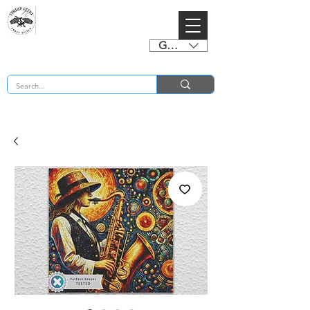
GBP (£)
BUY 2 CHARTS GET 2 FREE! Enter Coupon Code 4FOR2 at checkout! (ends 2nd Sept)