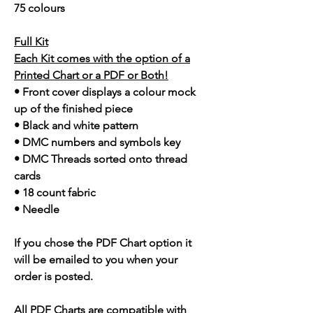
75 colours
Full Kit
Each Kit comes with the option of a
Printed Chart or a PDF or Both!
• Front cover displays a colour mock
up of the finished piece
• Black and white pattern
• DMC numbers and symbols key
• DMC Threads sorted onto thread
cards
• 18 count fabric
• Needle
If you chose the PDF Chart option it
will be emailed to you when your
order is posted.
All PDF Charts are compatible with