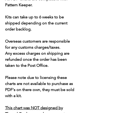
Pattern Keeper.
Kits can take up to 6 weeks to be
shipped depending on the current
order backlog.
Overseas customers are responsible
for any customs charges/taxes.
Any excess charges on shipping are
refunded once the order has been
taken to the Post Office.
Please note due to licensing these
charts are not available to purchase as
PDF's on there own, they must be sold
with a kit.
This chart was NOT designed by