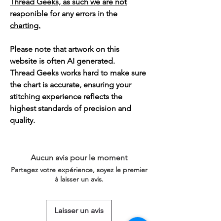
Thread Geeks, as such we are not
responible for any errors in the
charting.
Please note that artwork on this
website is often AI generated.
Thread Geeks works hard to make sure
the chart is accurate, ensuring your
stitching experience reflects the
highest standards of precision and
quality.
Aucun avis pour le moment
Partagez votre expérience, soyez le premier
à laisser un avis.
Laisser un avis