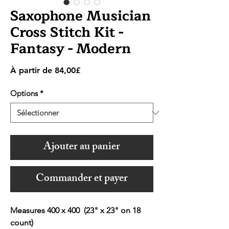
Saxophone Musician
Cross Stitch Kit -
Fantasy - Modern
Prix
À partir de
84,00£
promotionnel
Options
*
Ajouter au panier
Commander et payer
Measures 400 x 400 (23" x 23" on 18
count)