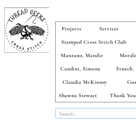
Projects
Services
Stamped Cross Stitch Club
Manzano, Mandie
Morale
Candini, Simona
Fenech, 
Claudia McKinney
Gus
Shawna Stewart
Thank You
BUY 2 CHAR