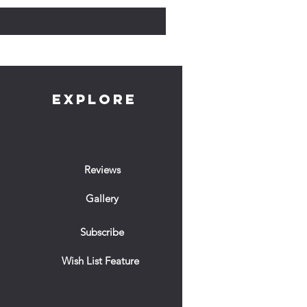
EXPLORE
Reviews
Gallery
Subscribe
Wish List Feature