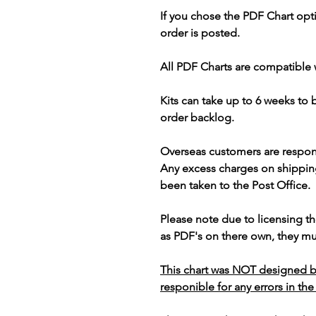
If you chose the PDF Chart opt
order is posted.
All PDF Charts are compatible 
Kits can take up to 6 weeks to
order backlog.
Overseas customers are respon
Any excess charges on shippin
been taken to the Post Office.
Please note due to licensing th
as PDF's on there own, they mus
This chart was NOT designed b
responible for any errors in the