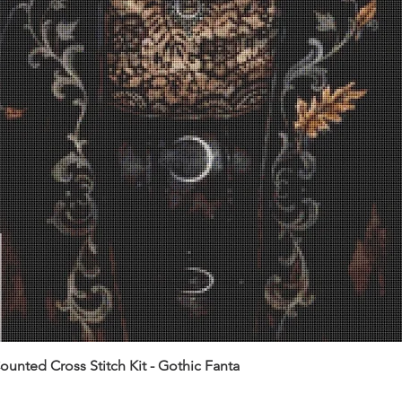
unted Cross Stitch Kit - Gothic Fanta