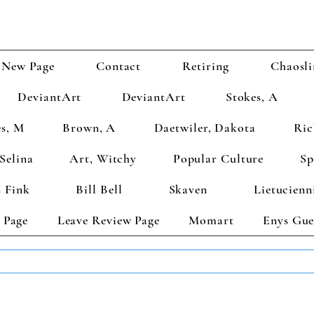
New Page
Contact
Retiring
Chaosli
DeviantArt
DeviantArt
Stokes, A
s, M
Brown, A
Daetwiler, Dakota
Ric
Selina
Art, Witchy
Popular Culture
Sp
 Fink
Bill Bell
Skaven
Lietucienn
 Page
Leave Review Page
Momart
Enys Gue
TS GET 2 FREE! Enter Coupon Code 4FOR2 at checkout! (