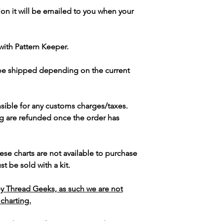
ion it will be emailed to you when your
with Pattern Keeper.
 be shipped depending on the current
sible for any customs charges/taxes.
g are refunded once the order has
ese charts are not available to purchase
t be sold with a kit.
y Thread Geeks, as such we are not
 charting.