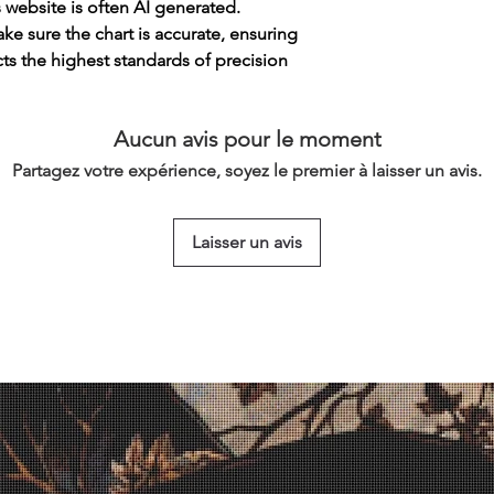
s website is often AI generated.
e sure the chart is accurate, ensuring
cts the highest standards of precision
Aucun avis pour le moment
Partagez votre expérience, soyez le premier à laisser un avis.
Laisser un avis