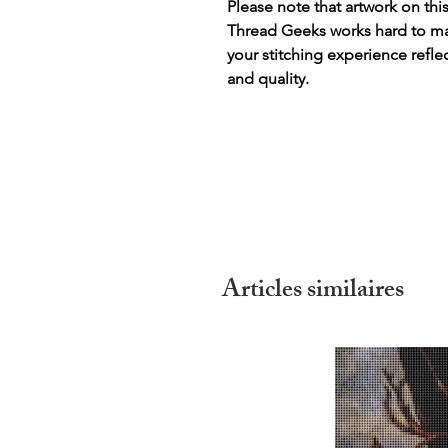
Please note that artwork on thi
Thread Geeks works hard to mak
your stitching experience refle
and quality.
Articles similaires