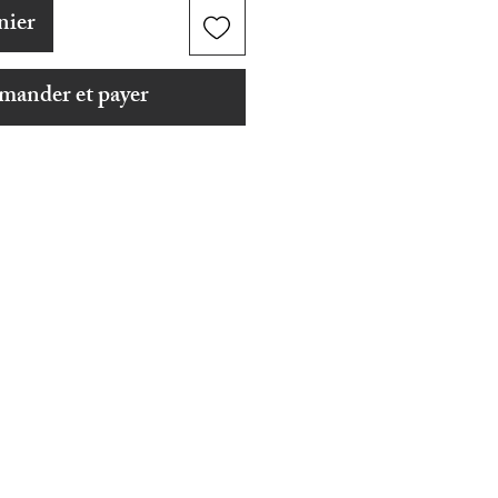
nier
ander et payer