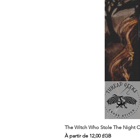
The Witch Who Stole The Night Co
Prix promotionnel
À partir de
12,00 £GB