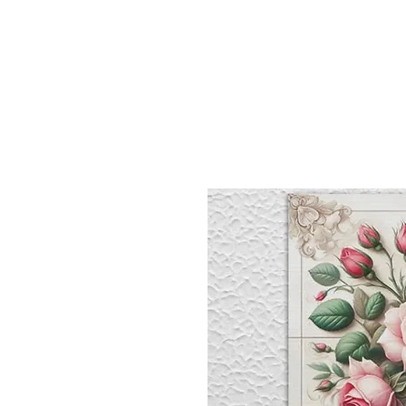
Sept)