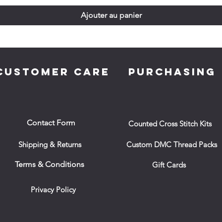
Ajouter au panier
CUSTOMER CARE
PURCHASING
Contact Form
Counted Cross Stitch Kits
Shipping & Returns
Custom DMC Thread Packs
Terms & Conditions
Gift Cards
Privacy Policy