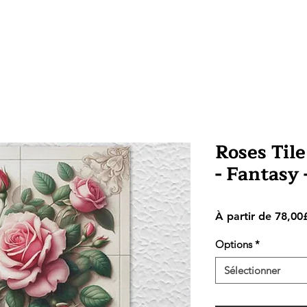
Roses Tile
- Fantasy
À partir de
78,00
Options
*
Sélectionner