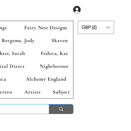
Se connecter
ngs
Fairy Nest Designs
GBP (£)
Bergsma, Jody
Skaven
hter, Sarah
Fedora, Kat
iral Direct
Nighthornet
ica
Alchemy England
rrero
Artists
Subject
ends 2nd