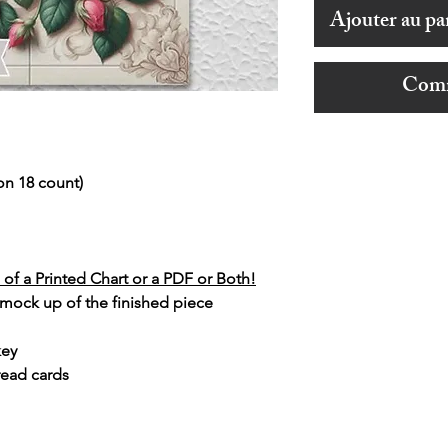
Ajouter au pa
Comm
on 18 count)
of a Printed Chart or a PDF or Both!
 mock up of the finished piece
key
read cards