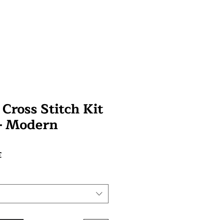
 Cross Stitch Kit
 - Modern
Prix
£
promotionnel