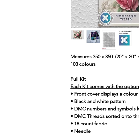
Measures 350 x 350 (20" x 20" 
103 colours
Full Kit
Each Kit comes with the option 
• Front cover displays a colour
• Black and white pattern
• DMC numbers and symbols 
• DMC Threads sorted onto th
• 18 count fabric
• Needle