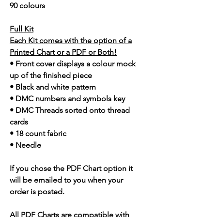
90 colours
Full Kit
Each Kit comes with the option of a
Printed Chart or a PDF or Both!
• Front cover displays a colour mock
up of the finished piece
• Black and white pattern
• DMC numbers and symbols key
• DMC Threads sorted onto thread
cards
• 18 count fabric
• Needle
If you chose the PDF Chart option it
will be emailed to you when your
order is posted.
All PDF Charts are compatible with