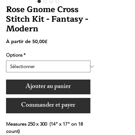
Rose Gnome Cross
Stitch Kit - Fantasy -
Modern
Prix
À partir de
50,00£
promotionnel
Options
*
Ajouter au panier
Commander et payer
Measures 250 x 300 (14" x 17" on 18
count)