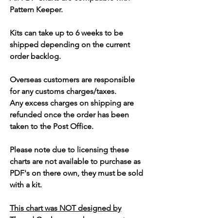
Pattern Keeper.
Kits can take up to 6 weeks to be
shipped depending on the current
order backlog.
Overseas customers are responsible
for any customs charges/taxes.
Any excess charges on shipping are
refunded once the order has been
taken to the Post Office.
Please note due to licensing these
charts are not available to purchase as
PDF's on there own, they must be sold
with a kit.
This chart was NOT designed by