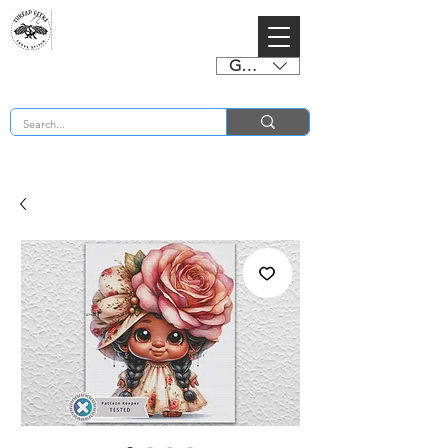
GBP (£)
BUY 2 CHARTS GET 2 FREE! Enter Coupon Code 4FOR2 at checkout! (ends 2nd Sept)