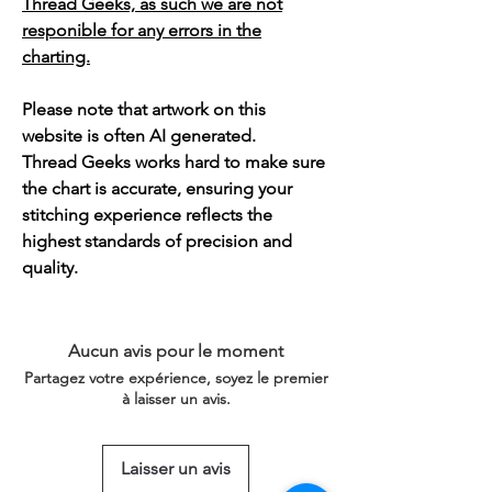
Thread Geeks, as such we are not
responible for any errors in the
charting.
Please note that artwork on this
website is often AI generated.
Thread Geeks works hard to make sure
the chart is accurate, ensuring your
stitching experience reflects the
highest standards of precision and
quality.
Aucun avis pour le moment
Partagez votre expérience, soyez le premier
à laisser un avis.
Laisser un avis