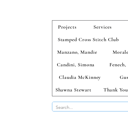
Projects
Services
Stamped Cross Stitch Club
Manzano, Mandie
Morale
Candini, Simona
Fenech, 
Claudia McKinney
Gus
Shawna Stewart
Thank You
BUY 2 CHAR