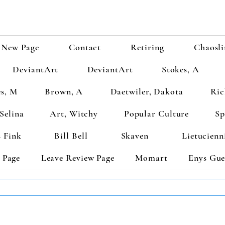
New Page
Contact
Retiring
Chaosli
DeviantArt
DeviantArt
Stokes, A
s, M
Brown, A
Daetwiler, Dakota
Ric
Selina
Art, Witchy
Popular Culture
Sp
 Fink
Bill Bell
Skaven
Lietucienn
 Page
Leave Review Page
Momart
Enys Gue
TS GET 2 FREE! Enter Coupon Code 4FOR2 at checkout! (