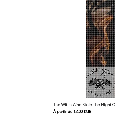
The Witch Who Stole The Night Co
Prix promotionnel
À partir de
12,00 £GB