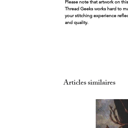
Please note that artwork on thi
Thread Geeks works hard to mak
your stitching experience refle
and quality.
Articles similaires