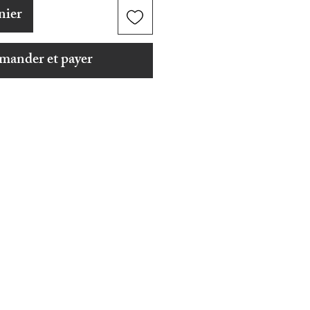
nier
ander et payer