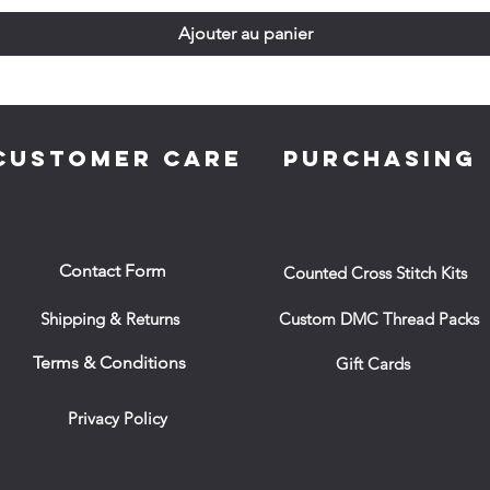
Ajouter au panier
CUSTOMER CARE
PURCHASING
Contact Form
Counted Cross Stitch Kits
Shipping & Returns
Custom DMC Thread Packs
Terms & Conditions
Gift Cards
Privacy Policy