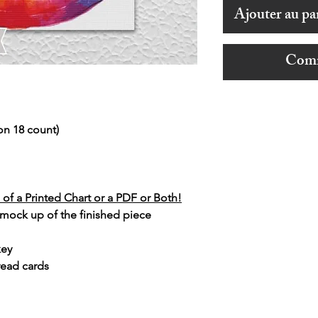
Ajouter au pa
Comm
on 18 count)
of a Printed Chart or a PDF or Both!
 mock up of the finished piece
key
read cards