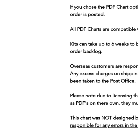
If you chose the PDF Chart opt
order is posted.
All PDF Charts are compatible 
Kits can take up to 6 weeks to
order backlog.
Overseas customers are respon
Any excess charges on shippin
been taken to the Post Office.
Please note due to licensing th
as PDF's on there own, they mus
This chart was NOT designed b
responible for any errors in the