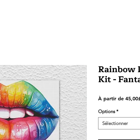
Rainbow L
Kit - Fan
À partir de
45,00
Options
*
Sélectionner