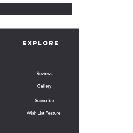
EXPLORE
Reviews
Gallery
Subscribe
Wish List Feature