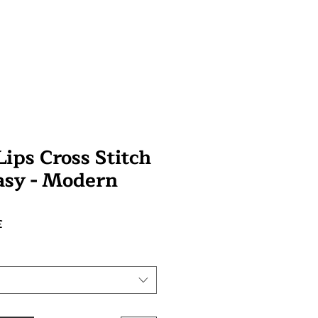
ips Cross Stitch
tasy - Modern
Prix
£
promotionnel