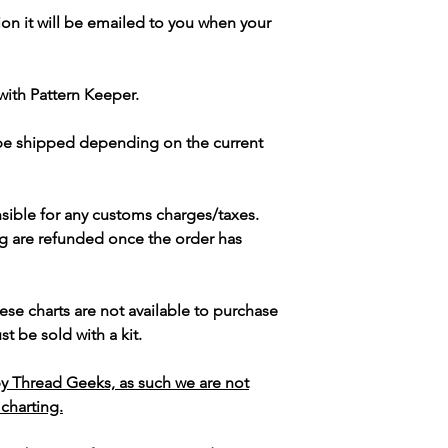
ion it will be emailed to you when your
with Pattern Keeper.
 be shipped depending on the current
sible for any customs charges/taxes.
g are refunded once the order has
ese charts are not available to purchase
t be sold with a kit.
y Thread Geeks, as such we are not
 charting.