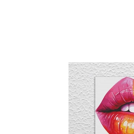
Sept)