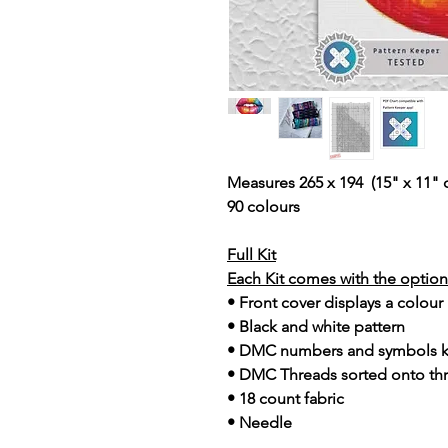
Measures 265 x 194 (15" x 11" 
90 colours
Full Kit
Each Kit comes with the option 
• Front cover displays a colour
• Black and white pattern
• DMC numbers and symbols 
• DMC Threads sorted onto th
• 18 count fabric
• Needle