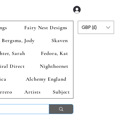
Se connecter
ngs
Fairy Nest Designs
GBP (£)
Bergsma, Jody
Skaven
hter, Sarah
Fedora, Kat
iral Direct
Nighthornet
ica
Alchemy England
rrero
Artists
Subject
ends 2nd