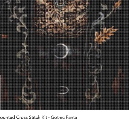
unted Cross Stitch Kit - Gothic Fanta