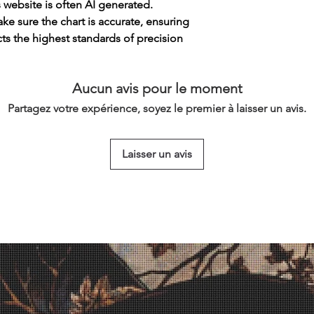
s website is often AI generated.
e sure the chart is accurate, ensuring
cts the highest standards of precision
Aucun avis pour le moment
Partagez votre expérience, soyez le premier à laisser un avis.
Laisser un avis