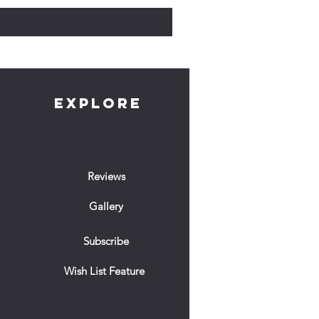
EXPLORE
Reviews
Gallery
Subscribe
Wish List Feature