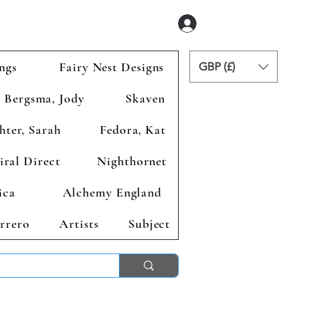
Se connecter
ngs
Fairy Nest Designs
GBP (£)
Bergsma, Jody
Skaven
hter, Sarah
Fedora, Kat
iral Direct
Nighthornet
ica
Alchemy England
rrero
Artists
Subject
ends 2nd