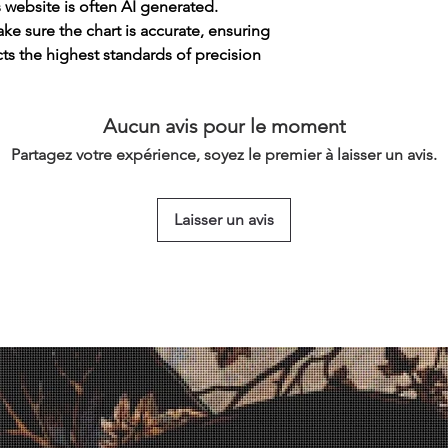
s website is often AI generated.
e sure the chart is accurate, ensuring
cts the highest standards of precision
Aucun avis pour le moment
Partagez votre expérience, soyez le premier à laisser un avis.
Laisser un avis