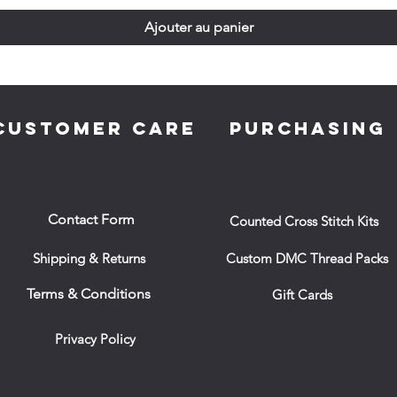
Ajouter au panier
CUSTOMER CARE
PURCHASING
Contact Form
Counted Cross Stitch Kits
Shipping & Returns
Custom DMC Thread Packs
Terms & Conditions
Gift Cards
Privacy Policy