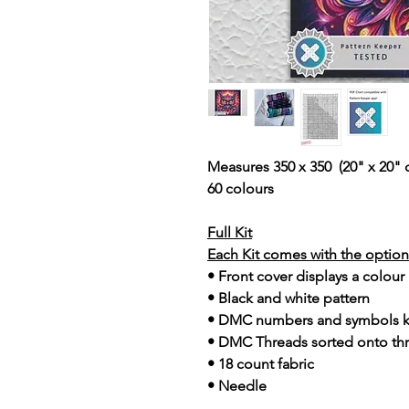
Measures 350 x 350 (20" x 20" 
60 colours
Full Kit
Each Kit comes with the option 
• Front cover displays a colour
• Black and white pattern
• DMC numbers and symbols 
• DMC Threads sorted onto th
• 18 count fabric
• Needle