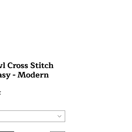
l Cross Stitch
tasy - Modern
Prix
£
promotionnel