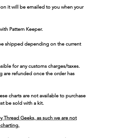
ion it will be emailed to you when your
with Pattern Keeper.
 be shipped depending on the current
sible for any customs charges/taxes.
g are refunded once the order has
ese charts are not available to purchase
t be sold with a kit.
y Thread Geeks, as such we are not
 charting.