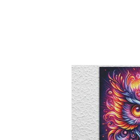
Sept)