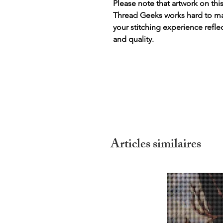
Please note that artwork on thi
Thread Geeks works hard to mak
your stitching experience refle
and quality.
Articles similaires