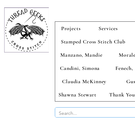
Projects
Services
Stamped Cross Stitch Club
Manzano, Mandie
Morale
Candini, Simona
Fenech, 
Claudia McKinney
Gus
Shawna Stewart
Thank You
BUY 2 CHAR