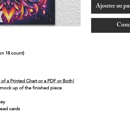
Ajouter au pa
Comm
on 18 count)
of a Printed Chart or a PDF or Both!
 mock up of the finished piece
key
read cards