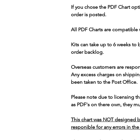
If you chose the PDF Chart opt
order is posted.
All PDF Charts are compatible 
Kits can take up to 6 weeks to
order backlog.
Overseas customers are respon
Any excess charges on shippin
been taken to the Post Office.
Please note due to licensing th
as PDF's on there own, they mus
This chart was NOT designed b
responible for any errors in the