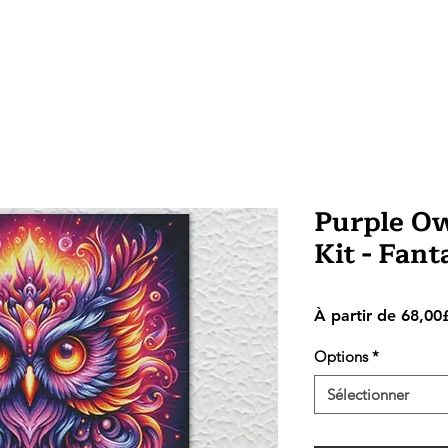
Purple Ow
Kit - Fan
À partir de
68,00
Options
*
Sélectionner