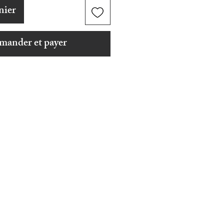
nier
ander et payer