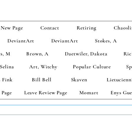
New Page
Contact
Retiring
Chaosli
DeviantArt
DeviantArt
Stokes, A
s, M
Brown, A
Daetwiler, Dakota
Ric
Selina
Art, Witchy
Popular Culture
Sp
 Fink
Bill Bell
Skaven
Lietucienn
 Page
Leave Review Page
Momart
Enys Gue
TS GET 2 FREE! Enter Coupon Code 4FOR2 at checkout! (