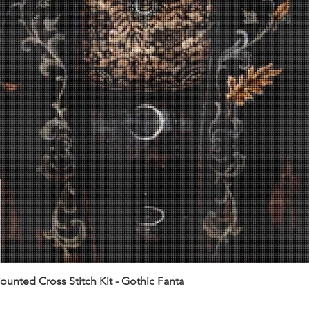
unted Cross Stitch Kit - Gothic Fanta