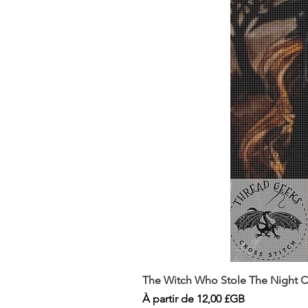
The Witch Who Stole The Night Co
Prix promotionnel
À partir de
12,00 £GB