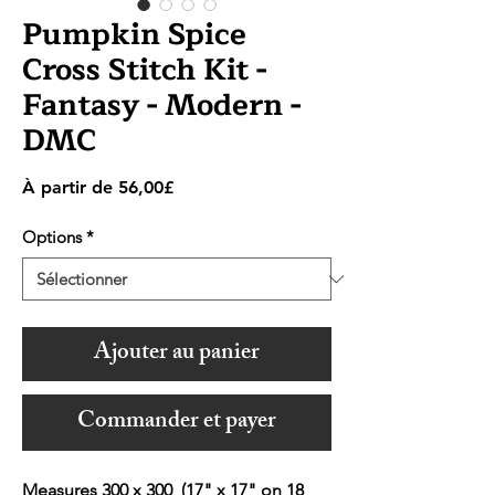
Pumpkin Spice
Cross Stitch Kit -
Fantasy - Modern -
DMC
Prix
À partir de
56,00£
promotionnel
Options
*
Ajouter au panier
Commander et payer
Measures 300 x 300 (17" x 17" on 18