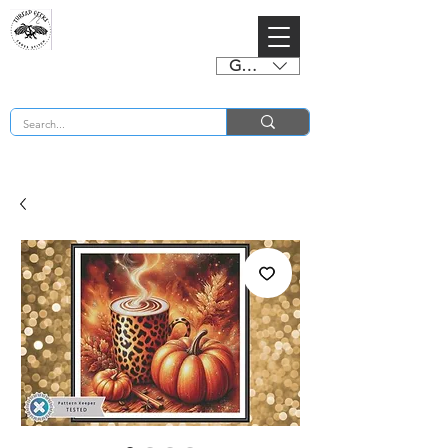
GBP (£)
BUY 2 CHARTS GET 2 FREE! Enter Coupon Code 4FOR2 at checkout! (ends 2nd Sept)