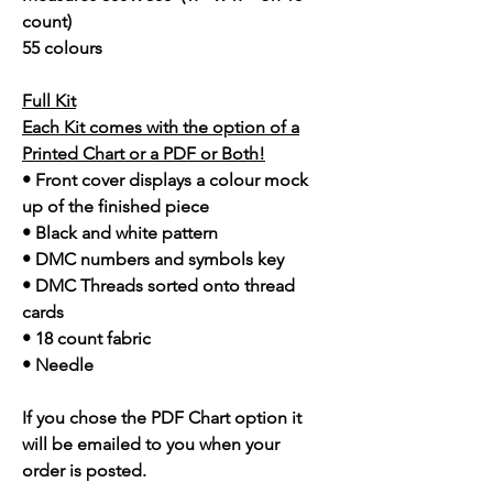
count)
55 colours
Full Kit
Each Kit comes with the option of a
Printed Chart or a PDF or Both!
• Front cover displays a colour mock
up of the finished piece
• Black and white pattern
• DMC numbers and symbols key
• DMC Threads sorted onto thread
cards
• 18 count fabric
• Needle
If you chose the PDF Chart option it
will be emailed to you when your
order is posted.