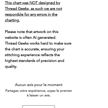
This chart was NOT designed by
Thread Geeks, as such we are not
responible for any errors in the
charting.
Please note that artwork on this
website is often AI generated.
Thread Geeks works hard to make sure
the chart is accurate, ensuring your
stitching experience reflects the
highest standards of precision and
quality.
Aucun avis pour le moment
Partagez votre expérience, soyez le premier
à laisser un avis.