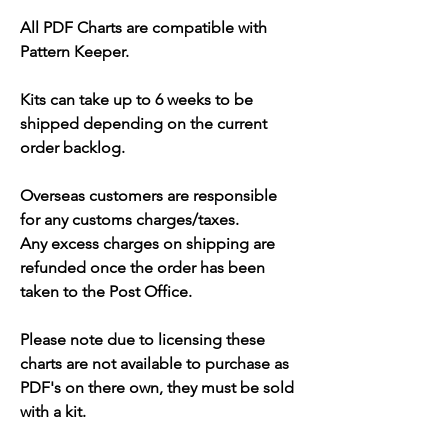
All PDF Charts are compatible with
Pattern Keeper.
Kits can take up to 6 weeks to be
shipped depending on the current
order backlog.
Overseas customers are responsible
for any customs charges/taxes.
Any excess charges on shipping are
refunded once the order has been
taken to the Post Office.
Please note due to licensing these
charts are not available to purchase as
PDF's on there own, they must be sold
with a kit.