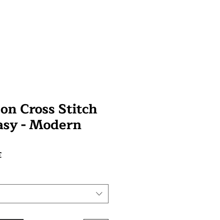
on Cross Stitch
tasy - Modern
Prix
£
promotionnel