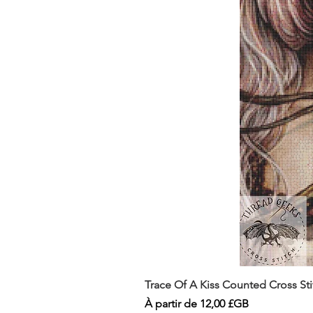
Trace Of A Kiss Counted Cross St
Prix promotionnel
À partir de
12,00 £GB