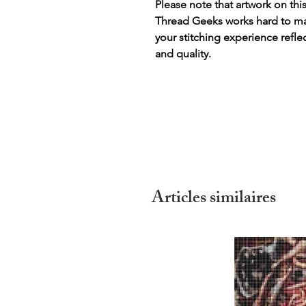
Please note that artwork on thi
Thread Geeks works hard to mak
your stitching experience refle
and quality.
Articles similaires