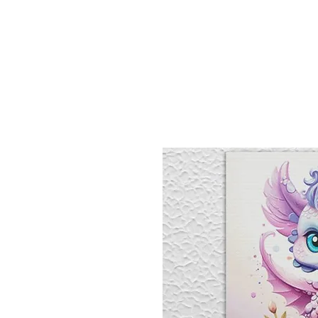
Sept)