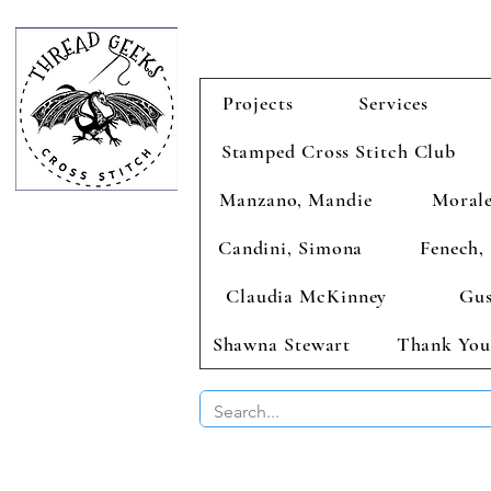
Projects
Services
Stamped Cross Stitch Club
Manzano, Mandie
Morale
Candini, Simona
Fenech, 
Claudia McKinney
Gus
Shawna Stewart
Thank You
BUY 2 CHAR