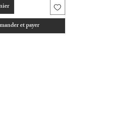
nier
ander et payer