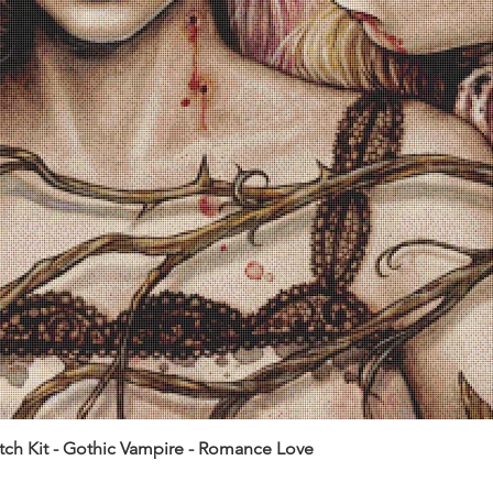
itch Kit - Gothic Vampire - Romance Love