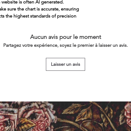
s website is often AI generated.
e sure the chart is accurate, ensuring
cts the highest standards of precision
Aucun avis pour le moment
Partagez votre expérience, soyez le premier à laisser un avis.
Laisser un avis