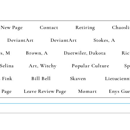
New Page
Contact
Retiring
Chaosli
DeviantArt
DeviantArt
Stokes, A
s, M
Brown, A
Daetwiler, Dakota
Ric
Selina
Art, Witchy
Popular Culture
Sp
 Fink
Bill Bell
Skaven
Lietucienn
 Page
Leave Review Page
Momart
Enys Gue
TS GET 2 FREE! Enter Coupon Code 4FOR2 at checkout! (