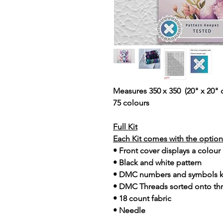
Measures 350 x 350 (20" x 20" 
75 colours
Full Kit
Each Kit comes with the option 
• Front cover displays a colour
• Black and white pattern
• DMC numbers and symbols 
• DMC Threads sorted onto th
• 18 count fabric
• Needle