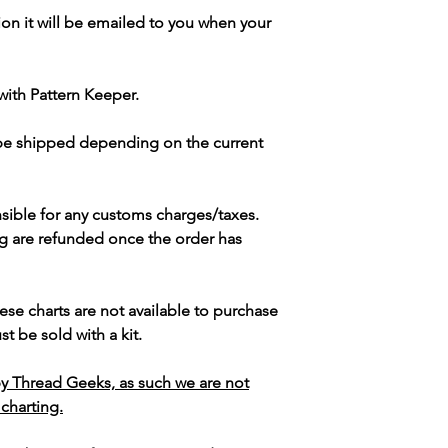
ion it will be emailed to you when your
with Pattern Keeper.
 be shipped depending on the current
sible for any customs charges/taxes.
g are refunded once the order has
ese charts are not available to purchase
t be sold with a kit.
y Thread Geeks, as such we are not
 charting.