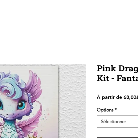
Pink Drag
Kit - Fan
À partir de
68,00
Options
*
Sélectionner