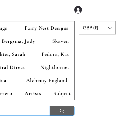
Se connecter
ngs
Fairy Nest Designs
GBP (£)
Bergsma, Jody
Skaven
hter, Sarah
Fedora, Kat
iral Direct
Nighthornet
ica
Alchemy England
rrero
Artists
Subject
ends 2nd