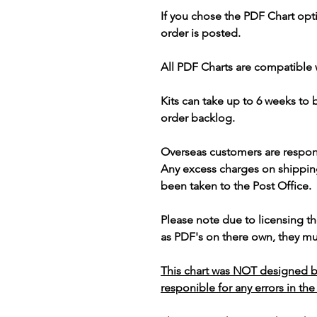
If you chose the PDF Chart opt
order is posted.
All PDF Charts are compatible 
Kits can take up to 6 weeks to
order backlog.
Overseas customers are respon
Any excess charges on shippin
been taken to the Post Office.
Please note due to licensing th
as PDF's on there own, they mus
This chart was NOT designed b
responible for any errors in the