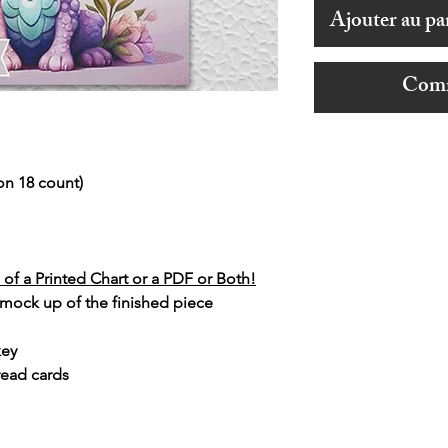
Ajouter au pa
Comm
on 18 count)
of a Printed Chart or a PDF or Both!
 mock up of the finished piece
key
read cards