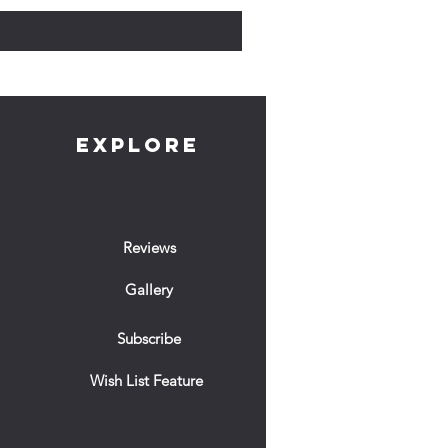
EXPLORE
Reviews
Gallery
Subscribe
Wish List Feature