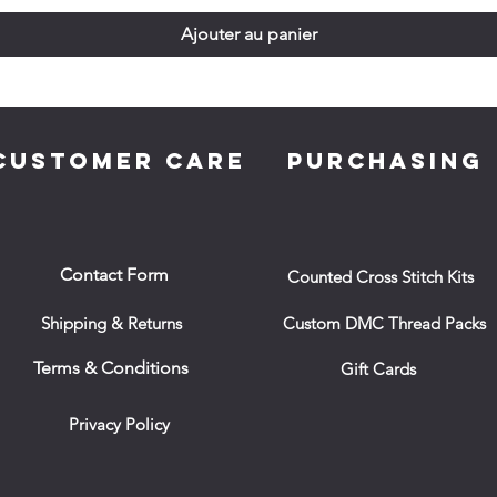
Ajouter au panier
CUSTOMER CARE
PURCHASING
Contact Form
Counted Cross Stitch Kits
Shipping & Returns
Custom DMC Thread Packs
Terms & Conditions
Gift Cards
Privacy Policy