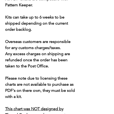
Pattern Keeper.
Kits can take up to 6 weeks to be
shipped depending on the current
order backlog.
Overseas customers are responsible
for any customs charges/taxes.
Any excess charges on shipping are
refunded once the order has been
taken to the Post Office.
Please note due to licensing these
charts are not available to purchase as
PDF's on there own, they must be sold
with a kit.
This chart was NOT designed by