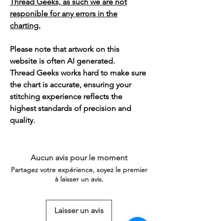
Thread Geeks, as such we are not
responible for any errors in the
charting.
Please note that artwork on this
website is often AI generated.
Thread Geeks works hard to make sure
the chart is accurate, ensuring your
stitching experience reflects the
highest standards of precision and
quality.
Aucun avis pour le moment
Partagez votre expérience, soyez le premier
à laisser un avis.
Laisser un avis