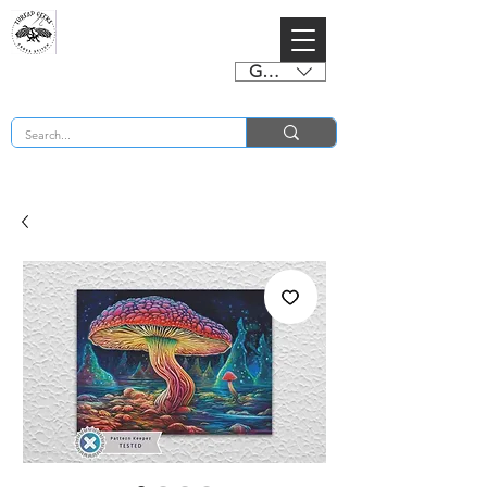
GBP (£)
BUY 2 CHARTS GET 2 FREE! Enter Coupon Code 4FOR2 at checkout! (ends 2nd Sept)