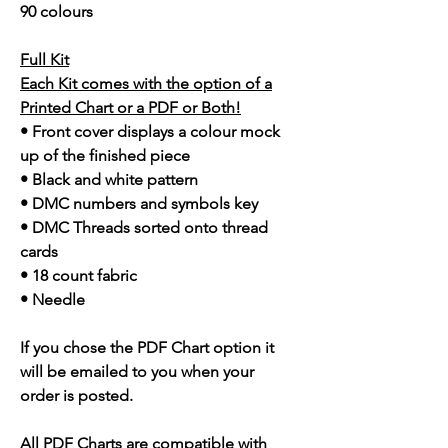
90 colours
Full Kit
Each Kit comes with the option of a
Printed Chart or a PDF or Both!
• Front cover displays a colour mock
up of the finished piece
• Black and white pattern
• DMC numbers and symbols key
• DMC Threads sorted onto thread
cards
• 18 count fabric
• Needle
If you chose the PDF Chart option it
will be emailed to you when your
order is posted.
All PDF Charts are compatible with