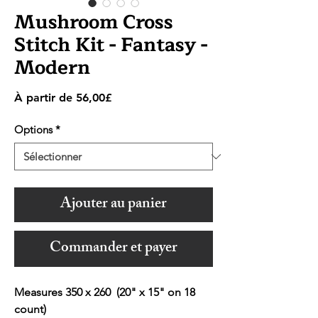
Mushroom Cross
Stitch Kit - Fantasy -
Modern
Prix
À partir de
56,00£
promotionnel
Options
*
Ajouter au panier
Commander et payer
Measures 350 x 260 (20" x 15" on 18
count)