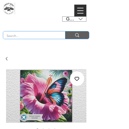
GBP (£)
BUY 2 CHARTS GET 2 FREE! Enter Coupon Code 4FOR2 at checkout! (ends 2nd Sept)