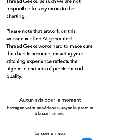
Thread Geeks, as such we are not
responible for any errors in the
charting.
Please note that artwork on this
website is often AI generated.
Thread Geeks works hard to make sure
the chart is accurate, ensuring your
stitching experience reflects the
highest standards of precision and
quality.
Aucun avis pour le moment
Partagez votre expérience, soyez le premier
à laisser un avis.
Laisser un avis