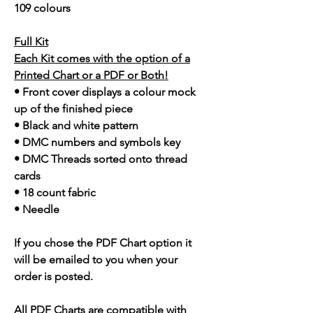
109 colours
Full Kit
Each Kit comes with the option of a
Printed Chart or a PDF or Both!
• Front cover displays a colour mock
up of the finished piece
• Black and white pattern
• DMC numbers and symbols key
• DMC Threads sorted onto thread
cards
• 18 count fabric
• Needle
If you chose the PDF Chart option it
will be emailed to you when your
order is posted.
All PDF Charts are compatible with