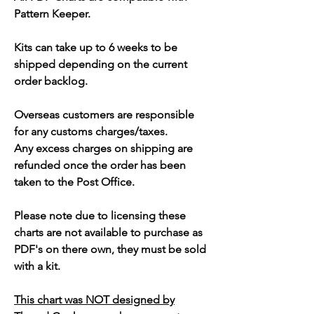
Pattern Keeper.
Kits can take up to 6 weeks to be
shipped depending on the current
order backlog.
Overseas customers are responsible
for any customs charges/taxes.
Any excess charges on shipping are
refunded once the order has been
taken to the Post Office.
Please note due to licensing these
charts are not available to purchase as
PDF's on there own, they must be sold
with a kit.
This chart was NOT designed by