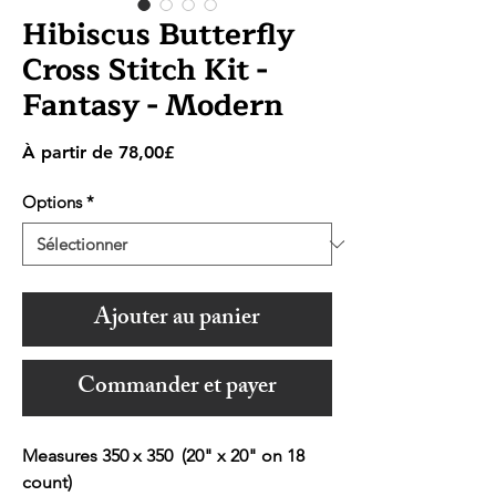
Hibiscus Butterfly
Cross Stitch Kit -
Fantasy - Modern
Prix
À partir de
78,00£
promotionnel
Options
*
Ajouter au panier
Commander et payer
Measures 350 x 350 (20" x 20" on 18
count)