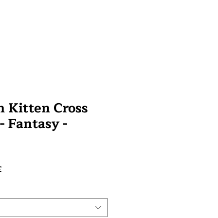
 Kitten Cross
 - Fantasy -
Prix
£
promotionnel