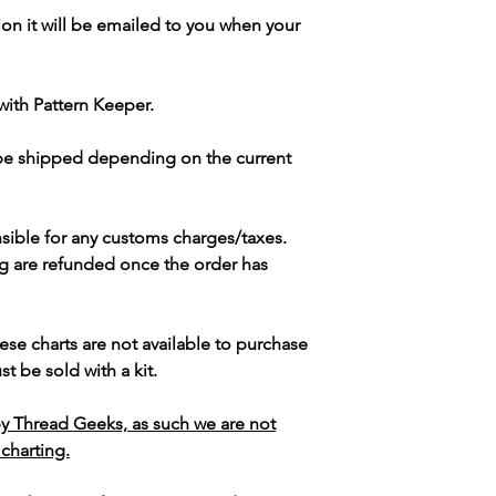
ion it will be emailed to you when your
with Pattern Keeper.
 be shipped depending on the current
sible for any customs charges/taxes.
g are refunded once the order has
ese charts are not available to purchase
t be sold with a kit.
y Thread Geeks, as such we are not
 charting.