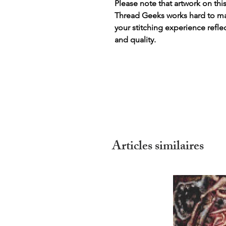
Please note that artwork on thi
Thread Geeks works hard to mak
your stitching experience refle
and quality.
Articles similaires