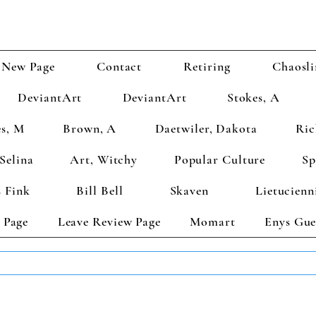
New Page
Contact
Retiring
Chaosli
DeviantArt
DeviantArt
Stokes, A
s, M
Brown, A
Daetwiler, Dakota
Ric
Selina
Art, Witchy
Popular Culture
Sp
 Fink
Bill Bell
Skaven
Lietucienn
 Page
Leave Review Page
Momart
Enys Gue
TS GET 2 FREE! Enter Coupon Code 4FOR2 at checkout! (