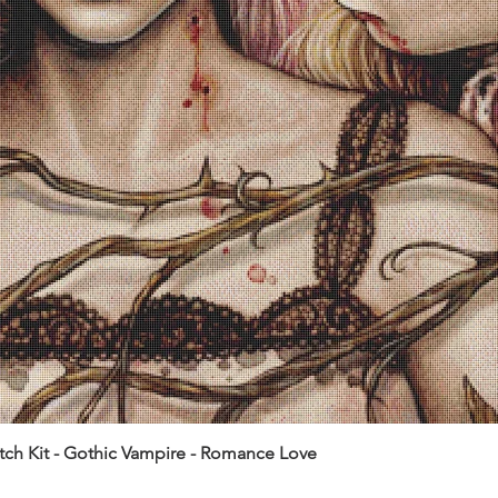
itch Kit - Gothic Vampire - Romance Love