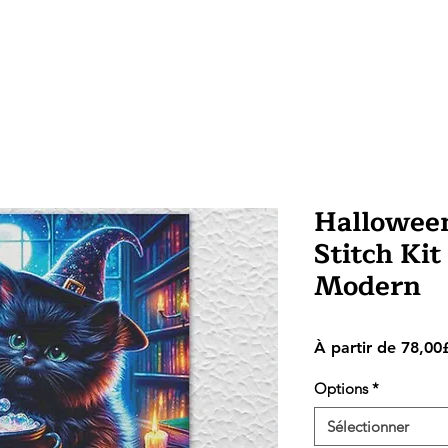
Halloween
Stitch Kit
Modern
À partir de
78,00
Options
*
Sélectionner