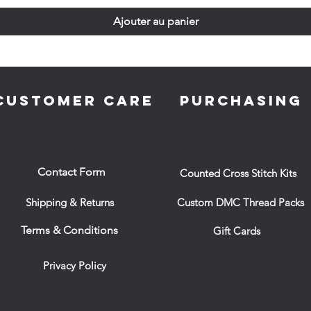
Ajouter au panier
CUSTOMER CARE
PURCHASING
Contact Form
Counted Cross Stitch Kits
Shipping & Returns
Custom DMC Thread Packs
Terms & Conditions
Gift Cards
Privacy Policy