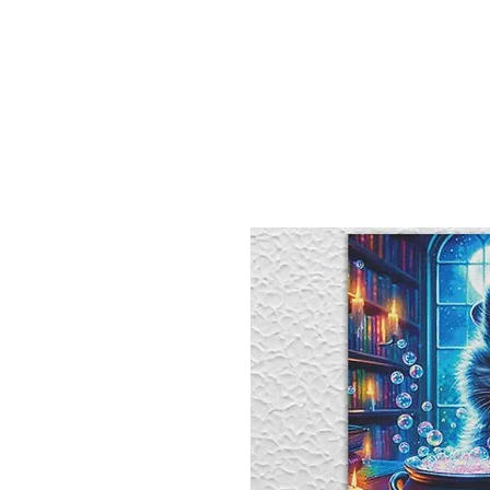
Sept)