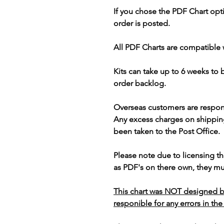
If you chose the PDF Chart opt
order is posted.
All PDF Charts are compatible 
Kits can take up to 6 weeks to
order backlog.
Overseas customers are respon
Any excess charges on shippin
been taken to the Post Office.
Please note due to licensing th
as PDF's on there own, they mus
This chart was NOT designed b
responible for any errors in the