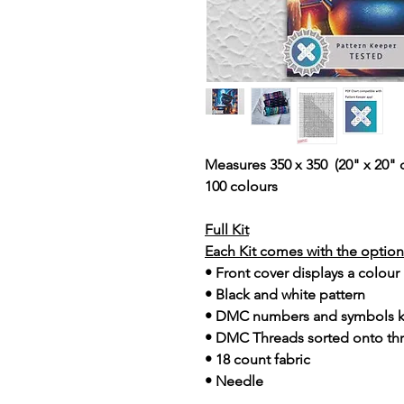
Measures 350 x 350 (20" x 20" 
100 colours
Full Kit
Each Kit comes with the option 
• Front cover displays a colour
• Black and white pattern
• DMC numbers and symbols 
• DMC Threads sorted onto th
• 18 count fabric
• Needle