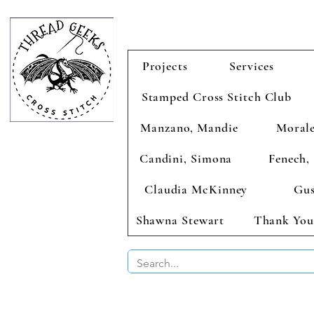
Projects
Services
Stamped Cross Stitch Club
Manzano, Mandie
Morale
Candini, Simona
Fenech, 
Claudia McKinney
Gus
Shawna Stewart
Thank You
BUY 2 CHAR