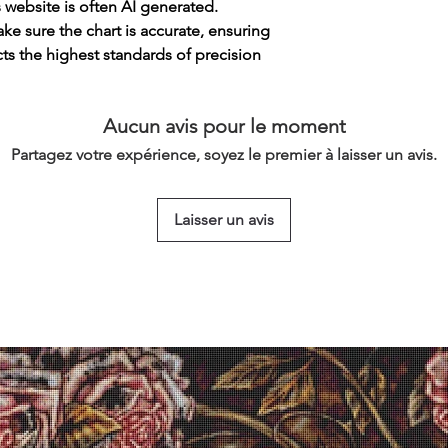
s website is often AI generated.
e sure the chart is accurate, ensuring
cts the highest standards of precision
Aucun avis pour le moment
Partagez votre expérience, soyez le premier à laisser un avis.
Laisser un avis