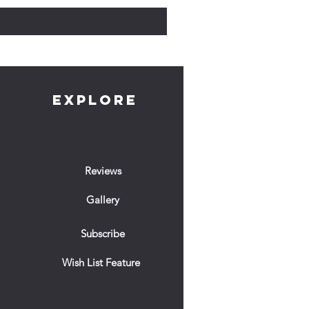
EXPLORE
Reviews
Gallery
Subscribe
Wish List Feature