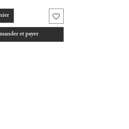
nier
ander et payer