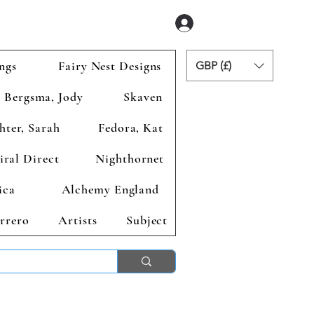
Se connecter
ngs
Fairy Nest Designs
GBP (£)
Bergsma, Jody
Skaven
hter, Sarah
Fedora, Kat
iral Direct
Nighthornet
ica
Alchemy England
rrero
Artists
Subject
ends 2nd