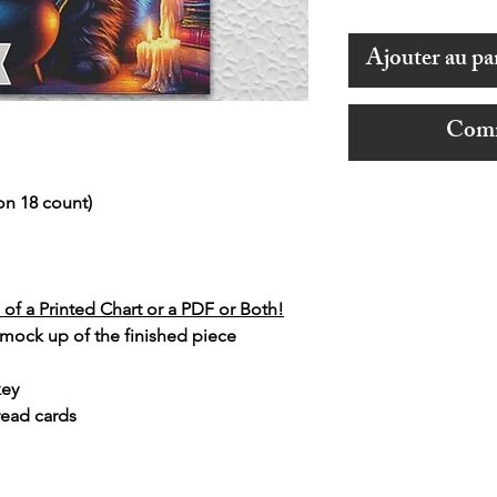
Ajouter au pa
Comm
on 18 count)
of a Printed Chart or a PDF or Both!
 mock up of the finished piece
key
read cards