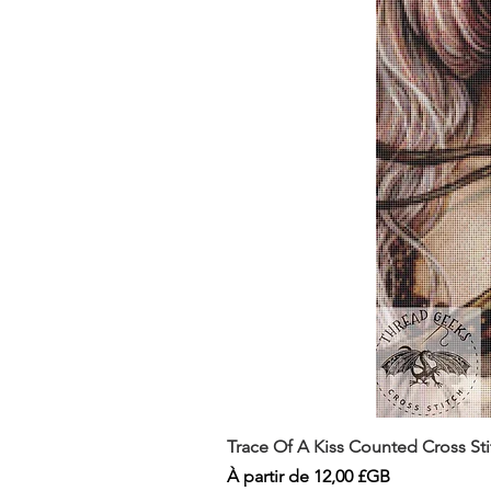
Trace Of A Kiss Counted Cross St
Prix promotionnel
À partir de
12,00 £GB