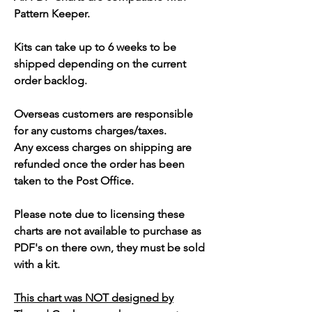
Pattern Keeper.
Kits can take up to 6 weeks to be
shipped depending on the current
order backlog.
Overseas customers are responsible
for any customs charges/taxes.
Any excess charges on shipping are
refunded once the order has been
taken to the Post Office.
Please note due to licensing these
charts are not available to purchase as
PDF's on there own, they must be sold
with a kit.
This chart was NOT designed by