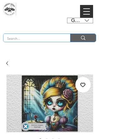
GBP (£)
BUY 2 CHARTS GET 2 FREE! Enter Coupon Code 4FOR2 at checkout! (ends 2nd Sept)