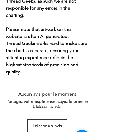
Thread Geeks, as such we are not
responible for any errors in the
charting.
Please note that artwork on this
website is often AI generated.
Thread Geeks works hard to make sure
the chart is accurate, ensuring your
stitching experience reflects the
highest standards of precision and
quality.
Aucun avis pour le moment
Partagez votre expérience, soyez le premier
à laisser un avis.
Laisser un avis