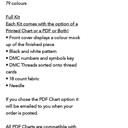
79 colours
Full Kit
Each Kit comes with the option of a
Printed Chart or a PDF or Both!
• Front cover displays a colour mock
up of the finished piece
• Black and white pattern
• DMC numbers and symbols key
• DMC Threads sorted onto thread
cards
• 18 count fabric
• Needle
If you chose the PDF Chart option it
will be emailed to you when your
order is posted.
All PDF Charts are compatible with