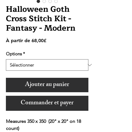
Halloween Goth
Cross Stitch Kit -
Fantasy - Modern
Prix
À partir de
68,00£
promotionnel
Options
*
Ajouter au panier
Commander et payer
Measures 350 x 350 (20" x 20" on 18
count)