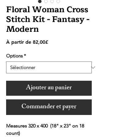
Floral Woman Cross
Stitch Kit - Fantasy -
Modern
Prix
À partir de
82,00£
promotionnel
Options
*
Ajouter au panier
Commander et payer
Measures 320 x 400 (18" x 23" on 18
count)