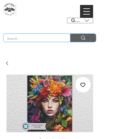
GBP (£)
BUY 2 CHARTS GET 2 FREE! Enter Coupon Code 4FOR2 at checkout! (ends 2nd Sept)