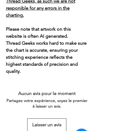
Thread Geeks, as such we are not
responible for any errors in the
charting.
Please note that artwork on this
website is often AI generated.
Thread Geeks works hard to make sure
the chart is accurate, ensuring your
stitching experience reflects the
highest standards of precision and
quality.
Aucun avis pour le moment
Partagez votre expérience, soyez le premier
à laisser un avis.
Laisser un avis