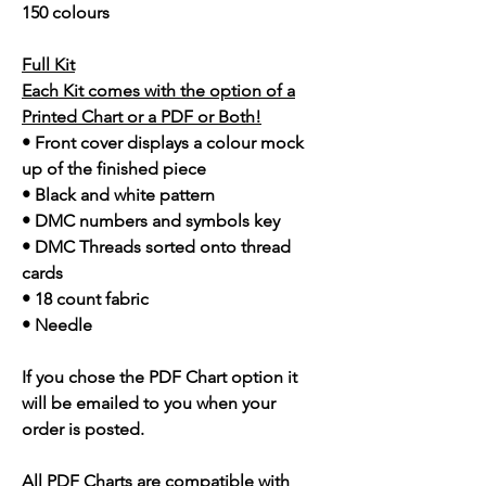
150 colours
Full Kit
Each Kit comes with the option of a
Printed Chart or a PDF or Both!
• Front cover displays a colour mock
up of the finished piece
• Black and white pattern
• DMC numbers and symbols key
• DMC Threads sorted onto thread
cards
• 18 count fabric
• Needle
If you chose the PDF Chart option it
will be emailed to you when your
order is posted.
All PDF Charts are compatible with