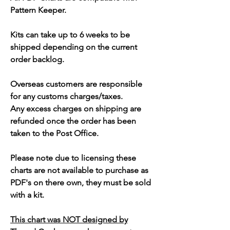
Pattern Keeper.
Kits can take up to 6 weeks to be
shipped depending on the current
order backlog.
Overseas customers are responsible
for any customs charges/taxes.
Any excess charges on shipping are
refunded once the order has been
taken to the Post Office.
Please note due to licensing these
charts are not available to purchase as
PDF's on there own, they must be sold
with a kit.
This chart was NOT designed by