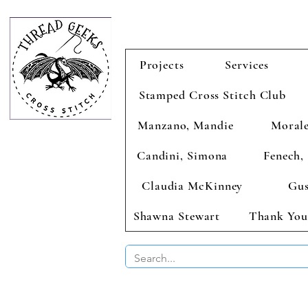
Projects
Services
Stamped Cross Stitch Club
Manzano, Mandie
Morale
Candini, Simona
Fenech, 
Claudia McKinney
Gus
Shawna Stewart
Thank You
BUY 2 CHAR