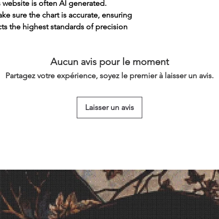
s website is often AI generated.
e sure the chart is accurate, ensuring
cts the highest standards of precision
Aucun avis pour le moment
Partagez votre expérience, soyez le premier à laisser un avis.
Laisser un avis