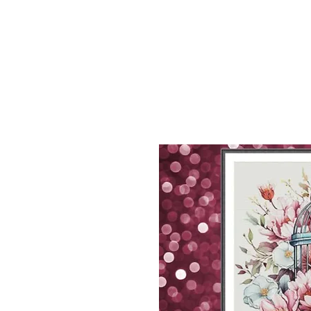
Sept)