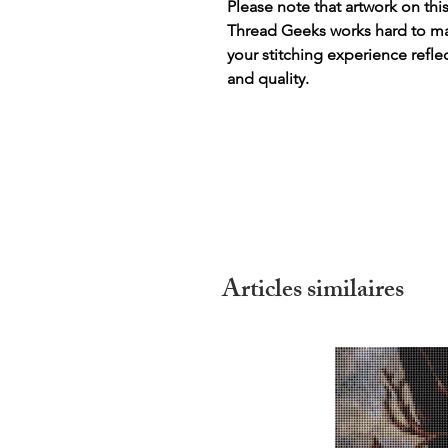
Please note that artwork on thi
Thread Geeks works hard to mak
your stitching experience refle
and quality.
Articles similaires