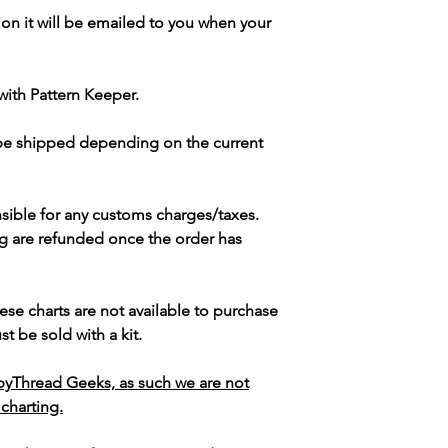
ion it will be emailed to you when your
with Pattern Keeper.
 be shipped depending on the current
sible for any customs charges/taxes.
g are refunded once the order has
ese charts are not available to purchase
t be sold with a kit.
yThread Geeks, as such we are not
 charting.