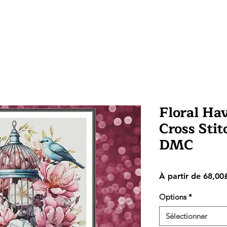
Floral Ha
Cross Stit
DMC
À partir de
68,00
Options
*
Sélectionner