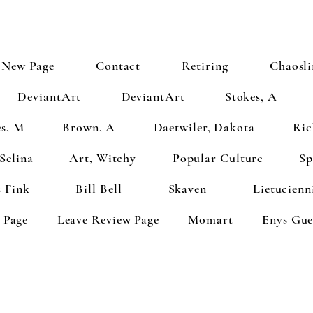
New Page
Contact
Retiring
Chaosli
DeviantArt
DeviantArt
Stokes, A
s, M
Brown, A
Daetwiler, Dakota
Ric
Selina
Art, Witchy
Popular Culture
Sp
 Fink
Bill Bell
Skaven
Lietucienn
 Page
Leave Review Page
Momart
Enys Gue
TS GET 2 FREE! Enter Coupon Code 4FOR2 at checkout! (