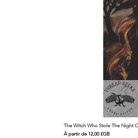
The Witch Who Stole The Night Co
Prix promotionnel
À partir de
12,00 £GB