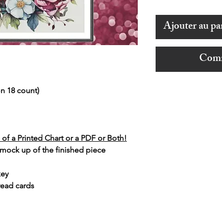
Ajouter au pa
Comm
n 18 count)
of a Printed Chart or a PDF or Both!
 mock up of the finished piece
key
read cards