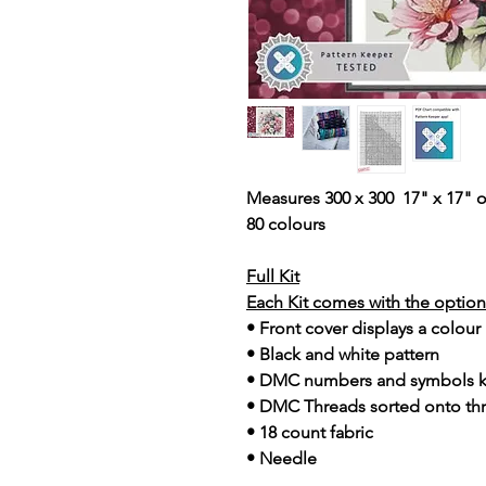
Measures 300 x 300 17" x 17" o
80 colours
Full Kit
Each Kit comes with the option 
• Front cover displays a colour
• Black and white pattern
• DMC numbers and symbols 
• DMC Threads sorted onto th
• 18 count fabric
• Needle