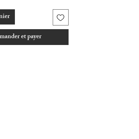
nier
ander et payer