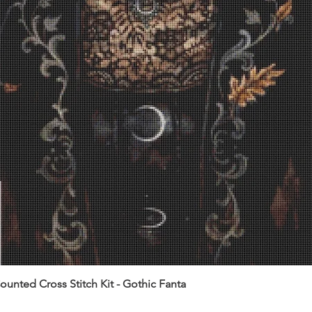
unted Cross Stitch Kit - Gothic Fanta