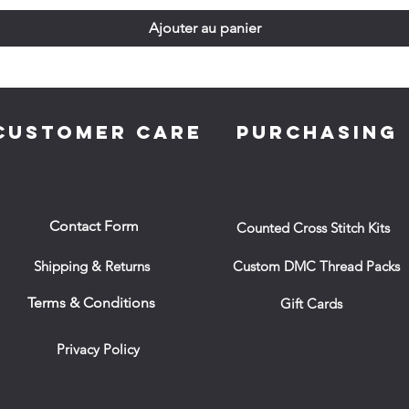
Ajouter au panier
CUSTOMER CARE
PURCHASING
Contact Form
Counted Cross Stitch Kits
Shipping & Returns
Custom DMC Thread Packs
Terms & Conditions
Gift Cards
Privacy Policy