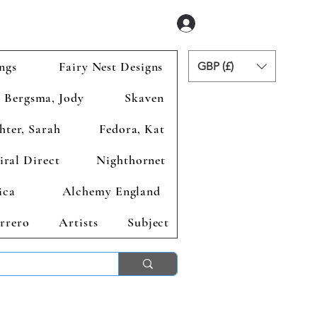
Se connecter
ngs
Fairy Nest Designs
GBP (£)
Bergsma, Jody
Skaven
hter, Sarah
Fedora, Kat
iral Direct
Nighthornet
ica
Alchemy England
rrero
Artists
Subject
ends 2nd