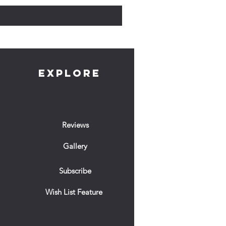
EXPLORE
Reviews
Gallery
Subscribe
Wish List Feature