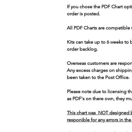
If you chose the PDF Chart opt
order is posted.
All PDF Charts are compatible 
Kits can take up to 6 weeks to
order backlog.
Overseas customers are respon
Any excess charges on shippin
been taken to the Post Office.
Please note due to licensing th
as PDF's on there own, they mus
This chart was NOT designed b
responible for any errors in the