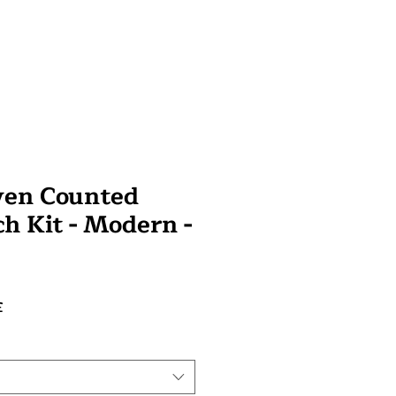
ven Counted
ch Kit - Modern -
Prix
£
promotionnel