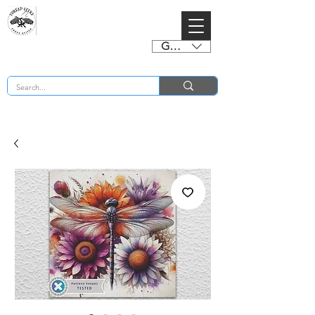
GBP (£)
BUY 2 CHARTS GET 2 FREE! Enter Coupon Code 4FOR2 at checkout! (ends 2nd Sept)