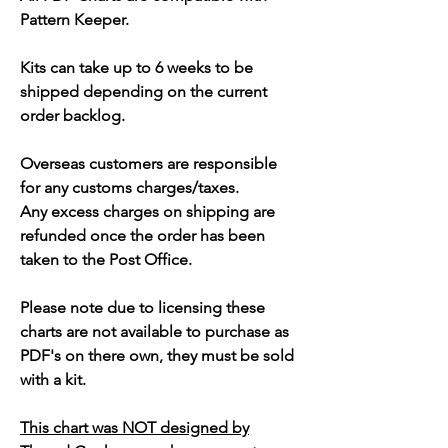
Pattern Keeper.
Kits can take up to 6 weeks to be
shipped depending on the current
order backlog.
Overseas customers are responsible
for any customs charges/taxes.
Any excess charges on shipping are
refunded once the order has been
taken to the Post Office.
Please note due to licensing these
charts are not available to purchase as
PDF's on there own, they must be sold
with a kit.
This chart was NOT designed by