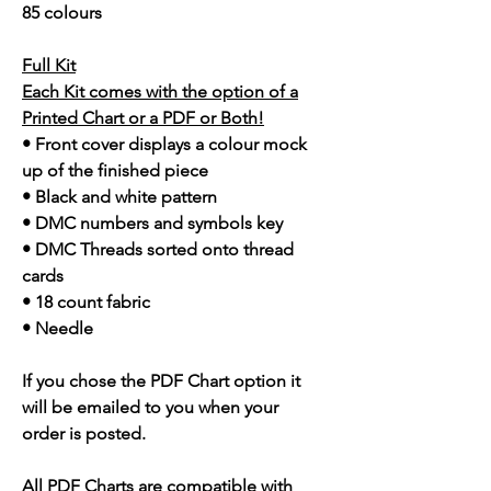
85 colours
Full Kit
Each Kit comes with the option of a
Printed Chart or a PDF or Both!
• Front cover displays a colour mock
up of the finished piece
• Black and white pattern
• DMC numbers and symbols key
• DMC Threads sorted onto thread
cards
• 18 count fabric
• Needle
If you chose the PDF Chart option it
will be emailed to you when your
order is posted.
All PDF Charts are compatible with