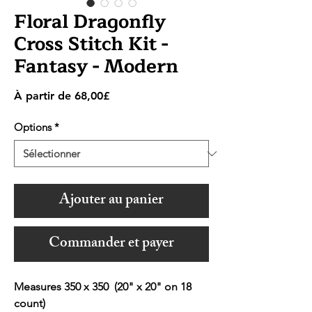
Floral Dragonfly
Cross Stitch Kit -
Fantasy - Modern
Prix
À partir de
68,00£
promotionnel
Options
*
Ajouter au panier
Commander et payer
Measures 350 x 350 (20" x 20" on 18
count)