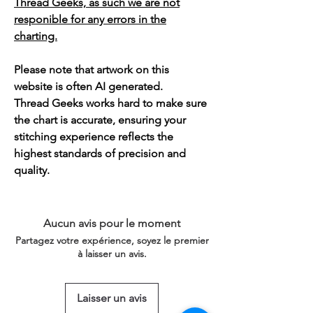
Thread Geeks, as such we are not
responible for any errors in the
charting.
Please note that artwork on this
website is often AI generated.
Thread Geeks works hard to make sure
the chart is accurate, ensuring your
stitching experience reflects the
highest standards of precision and
quality.
Aucun avis pour le moment
Partagez votre expérience, soyez le premier
à laisser un avis.
Laisser un avis