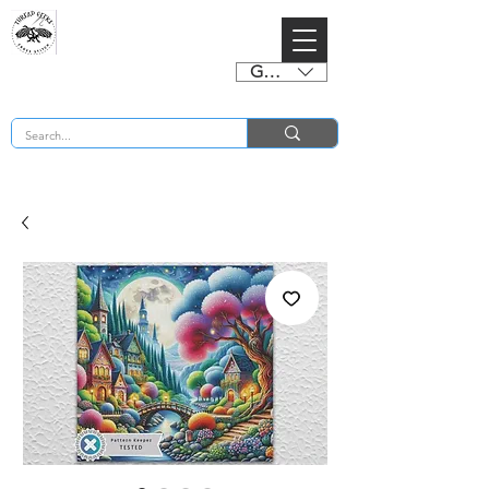
GBP (£)
BUY 2 CHARTS GET 2 FREE! Enter Coupon Code 4FOR2 at checkout! (ends 2nd Sept)