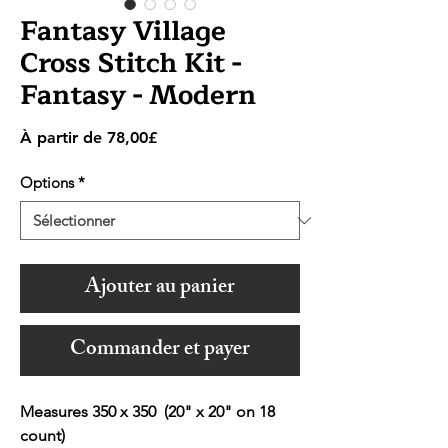
Fantasy Village
Cross Stitch Kit -
Fantasy - Modern
Prix
À partir de
78,00£
promotionnel
Options
*
Ajouter au panier
Commander et payer
Measures 350 x 350 (20" x 20" on 18
count)