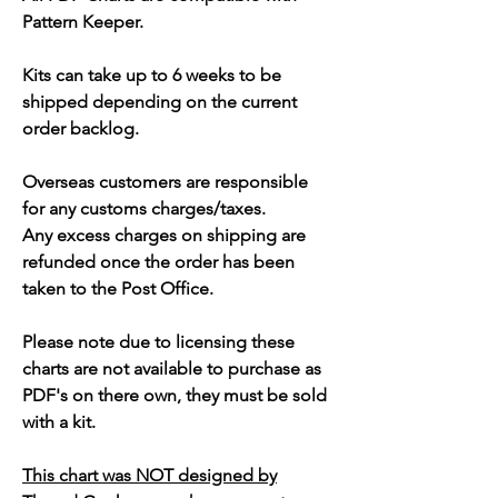
Pattern Keeper.
Kits can take up to 6 weeks to be
shipped depending on the current
order backlog.
Overseas customers are responsible
for any customs charges/taxes.
Any excess charges on shipping are
refunded once the order has been
taken to the Post Office.
Please note due to licensing these
charts are not available to purchase as
PDF's on there own, they must be sold
with a kit.
This chart was NOT designed by