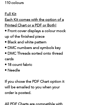
110 colours
Full Kit
Each Kit comes with the option of a
Printed Chart or a PDF or Both!
• Front cover displays a colour mock
up of the finished piece
• Black and white pattern
• DMC numbers and symbols key
• DMC Threads sorted onto thread
cards
• 18 count fabric
• Needle
If you chose the PDF Chart option it
will be emailed to you when your
order is posted.
All PDF Charts are compatible with