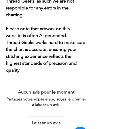
Thread Geeks, as such we are not
responible for any errors in the
charting.
Please note that artwork on this
website is often AI generated.
Thread Geeks works hard to make sure
the chart is accurate, ensuring your
stitching experience reflects the
highest standards of precision and
quality.
Aucun avis pour le moment
Partagez votre expérience, soyez le premier
à laisser un avis.
Laisser un avis