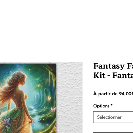
Fantasy Fa
Kit - Fan
À partir de
94,00
Options
*
Sélectionner