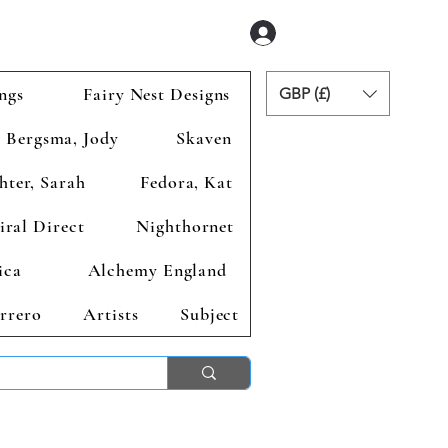
Se connecter
ngs
Fairy Nest Designs
GBP (£)
Bergsma, Jody
Skaven
hter, Sarah
Fedora, Kat
iral Direct
Nighthornet
ica
Alchemy England
rrero
Artists
Subject
ends 2nd