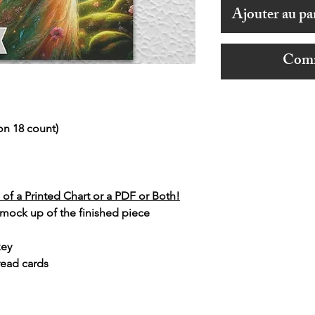
Ajouter au pa
Comm
on 18 count)
of a Printed Chart or a PDF or Both!
 mock up of the finished piece
key
read cards