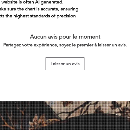
s website is often AI generated.
e sure the chart is accurate, ensuring
cts the highest standards of precision
Aucun avis pour le moment
Partagez votre expérience, soyez le premier à laisser un avis.
Laisser un avis