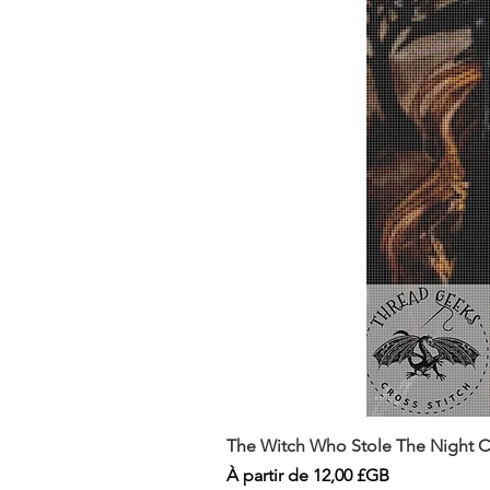
The Witch Who Stole The Night Co
Prix promotionnel
À partir de
12,00 £GB