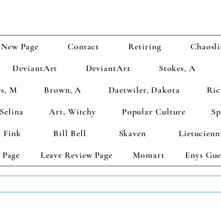
New Page
Contact
Retiring
Chaosli
DeviantArt
DeviantArt
Stokes, A
s, M
Brown, A
Daetwiler, Dakota
Ric
Selina
Art, Witchy
Popular Culture
Sp
 Fink
Bill Bell
Skaven
Lietucienn
 Page
Leave Review Page
Momart
Enys Gue
TS GET 2 FREE! Enter Coupon Code 4FOR2 at checkout! (