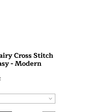
iry Cross Stitch
tasy - Modern
Prix
£
promotionnel