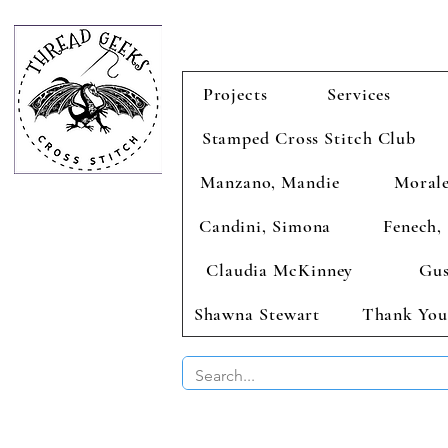
Projects
Services
Stamped Cross Stitch Club
Manzano, Mandie
Morale
Candini, Simona
Fenech, 
Claudia McKinney
Gus
Shawna Stewart
Thank You
BUY 2 CHAR