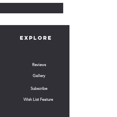
EXPLORE
Reviews
Gallery
Subscribe
Wish List Feature