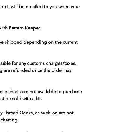
ion it will be emailed to you when your
with Pattern Keeper.
 be shipped depending on the current
sible for any customs charges/taxes.
g are refunded once the order has
ese charts are not available to purchase
t be sold with a kit.
y Thread Geeks, as such we are not
 charting.