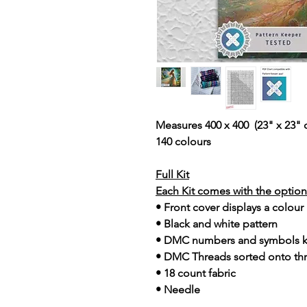
Measures 400 x 400 (23" x 23" 
140 colours
Full Kit
Each Kit comes with the option 
• Front cover displays a colour
• Black and white pattern
• DMC numbers and symbols 
• DMC Threads sorted onto th
• 18 count fabric
• Needle