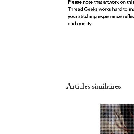
Please note that artwork on thi
Thread Geeks works hard to mak
your stitching experience refle
and quality.
Articles similaires