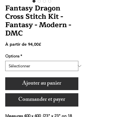
Fantasy Dragon
Cross Stitch Kit -
Fantasy - Modern -
DMC
Prix
À partir de
94,00£
promotionnel
Options
*
Ajouter au panier
Commander et payer
Measures 400 x 400 (23" x 23" on 18