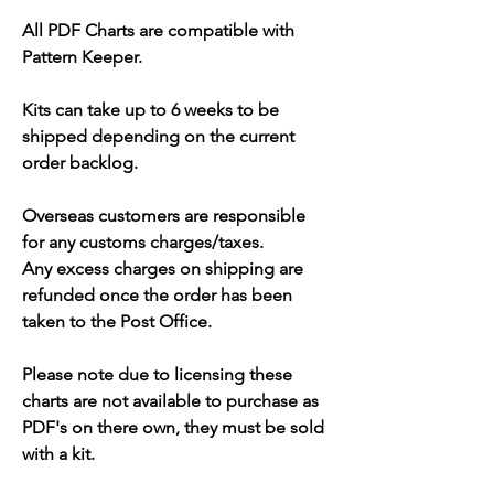
All PDF Charts are compatible with
Pattern Keeper.
Kits can take up to 6 weeks to be
shipped depending on the current
order backlog.
Overseas customers are responsible
for any customs charges/taxes.
Any excess charges on shipping are
refunded once the order has been
taken to the Post Office.
Please note due to licensing these
charts are not available to purchase as
PDF's on there own, they must be sold
with a kit.