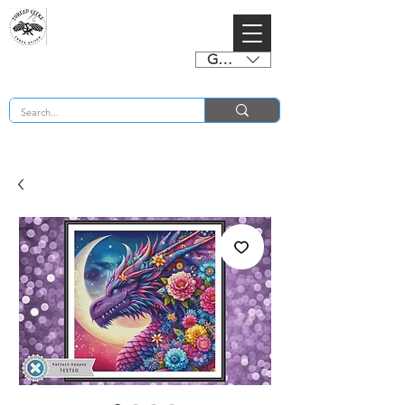
GBP (£)
BUY 2 CHARTS GET 2 FREE! Enter Coupon Code 4FOR2 at checkout! (ends 2nd Sept)