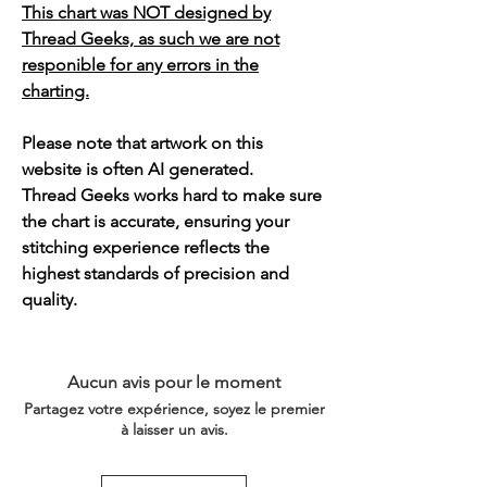
This chart was NOT designed by
Thread Geeks, as such we are not
responible for any errors in the
charting.
Please note that artwork on this
website is often AI generated.
Thread Geeks works hard to make sure
the chart is accurate, ensuring your
stitching experience reflects the
highest standards of precision and
quality.
Aucun avis pour le moment
Partagez votre expérience, soyez le premier
à laisser un avis.