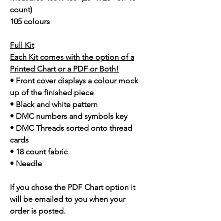
count)
105 colours
Full Kit
Each Kit comes with the option of a
Printed Chart or a PDF or Both!
• Front cover displays a colour mock
up of the finished piece
• Black and white pattern
• DMC numbers and symbols key
• DMC Threads sorted onto thread
cards
• 18 count fabric
• Needle
If you chose the PDF Chart option it
will be emailed to you when your
order is posted.