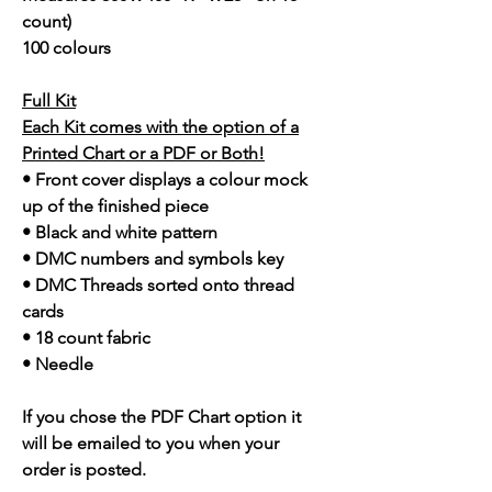
count)
100 colours
Full Kit
Each Kit comes with the option of a
Printed Chart or a PDF or Both!
• Front cover displays a colour mock
up of the finished piece
• Black and white pattern
• DMC numbers and symbols key
• DMC Threads sorted onto thread
cards
• 18 count fabric
• Needle
If you chose the PDF Chart option it
will be emailed to you when your
order is posted.