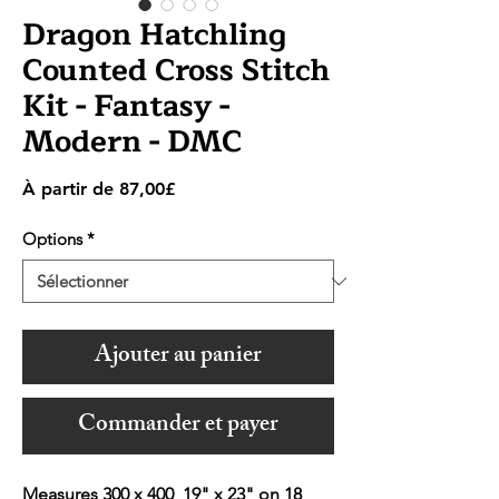
Dragon Hatchling
Counted Cross Stitch
Kit - Fantasy -
Modern - DMC
Prix
À partir de
87,00£
promotionnel
Options
*
Ajouter au panier
Commander et payer
Measures 300 x 400 19" x 23" on 18