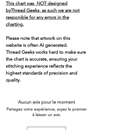
This chart was NOT designed
byThread Geeks, as such we are not
responible for any errors in the
charting.
Please note that artwork on this
website is often AI generated.
Thread Geeks works hard to make sure
the chart is accurate, ensuring your
stitching experience reflects the
highest standards of precision and
quality.
Aucun avis pour le moment
Partagez votre expérience, soyez le premier
à laisser un avis.