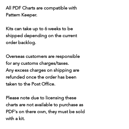
All PDF Charts are compatible with
Pattern Keeper.
Kits can take up to 6 weeks to be
shipped depending on the current
order backlog.
Overseas customers are responsible
for any customs charges/taxes.
Any excess charges on shipping are
refunded once the order has been
taken to the Post Office.
Please note due to licensing these
charts are not available to purchase as
PDF's on there own, they must be sold
with a kit.