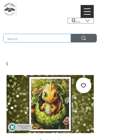
GBP (£)
BUY 2 CHARTS GET 2 FREE! Enter Coupon Code 4FOR2 at checkout! (ends 2nd Sept)