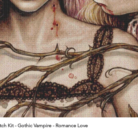
itch Kit - Gothic Vampire - Romance Love