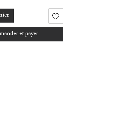
nier
ander et payer