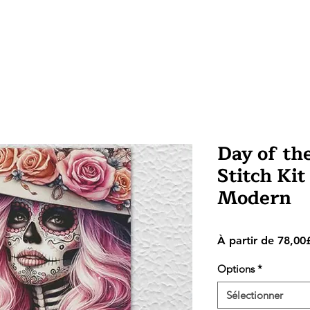
Day of th
Stitch Kit
Modern
À partir de
78,00
Options
*
Sélectionner