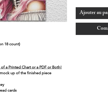
Ajouter au pa
Comm
on 18 count)
of a Printed Chart or a PDF or Both!
 mock up of the finished piece
key
read cards