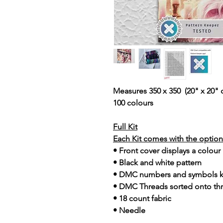
Measures 350 x 350 (20" x 20" 
100 colours
Full Kit
Each Kit comes with the option 
• Front cover displays a colour
• Black and white pattern
• DMC numbers and symbols 
• DMC Threads sorted onto th
• 18 count fabric
• Needle