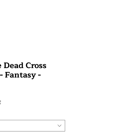
e Dead Cross
 - Fantasy -
Prix
£
promotionnel