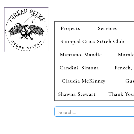
Projects
Services
Stamped Cross Stitch Club
Manzano, Mandie
Morale
Candini, Simona
Fenech, 
Claudia McKinney
Gus
Shawna Stewart
Thank You
BUY 2 CHAR