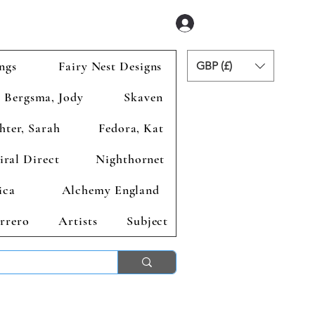
Se connecter
ngs
Fairy Nest Designs
GBP (£)
Bergsma, Jody
Skaven
hter, Sarah
Fedora, Kat
iral Direct
Nighthornet
ica
Alchemy England
rrero
Artists
Subject
ends 2nd