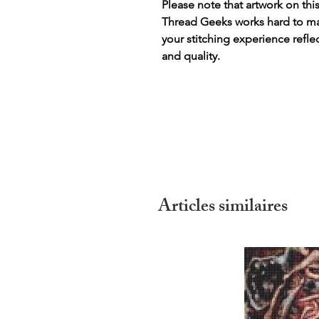
Please note that artwork on thi
Thread Geeks works hard to mak
your stitching experience refle
and quality.
Articles similaires