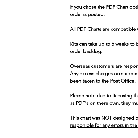
If you chose the PDF Chart opt
order is posted.
All PDF Charts are compatible 
Kits can take up to 6 weeks to
order backlog.
Overseas customers are respon
Any excess charges on shippin
been taken to the Post Office.
Please note due to licensing th
as PDF's on there own, they mus
This chart was NOT designed b
responible for any errors in the