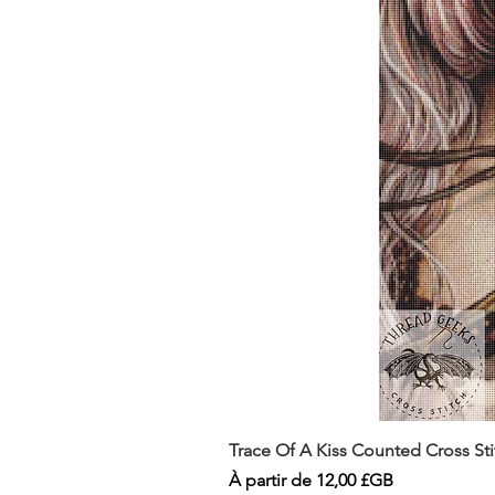
Trace Of A Kiss Counted Cross St
Prix promotionnel
À partir de
12,00 £GB