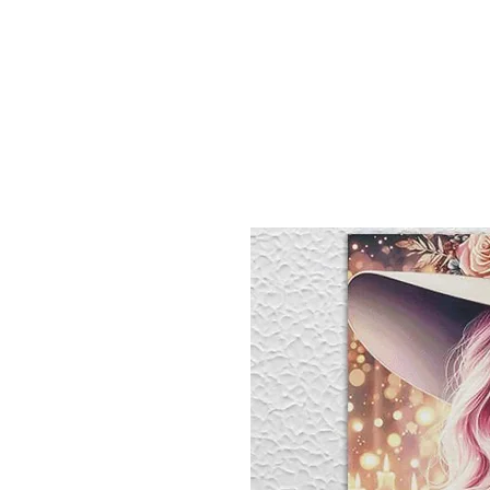
Sept)