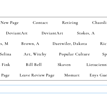
New Page
Contact
Retiring
Chaosli
DeviantArt
DeviantArt
Stokes, A
s, M
Brown, A
Daetwiler, Dakota
Ric
Selina
Art, Witchy
Popular Culture
Sp
 Fink
Bill Bell
Skaven
Lietucienn
 Page
Leave Review Page
Momart
Enys Gue
TS GET 2 FREE! Enter Coupon Code 4FOR2 at checkout! (