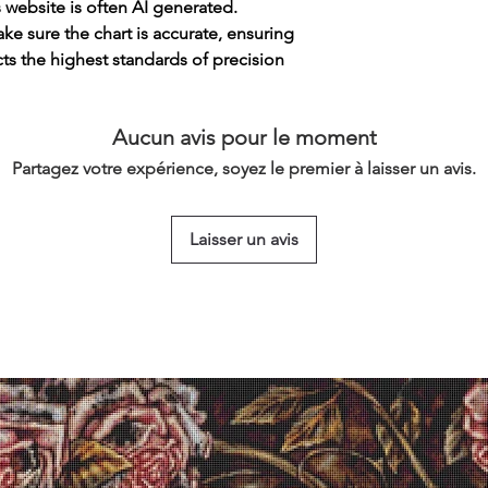
s website is often AI generated.
e sure the chart is accurate, ensuring
cts the highest standards of precision
Aucun avis pour le moment
Partagez votre expérience, soyez le premier à laisser un avis.
Laisser un avis