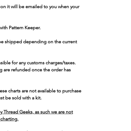
ion it will be emailed to you when your
with Pattern Keeper.
 be shipped depending on the current
sible for any customs charges/taxes.
g are refunded once the order has
ese charts are not available to purchase
t be sold with a kit.
y Thread Geeks, as such we are not
 charting.