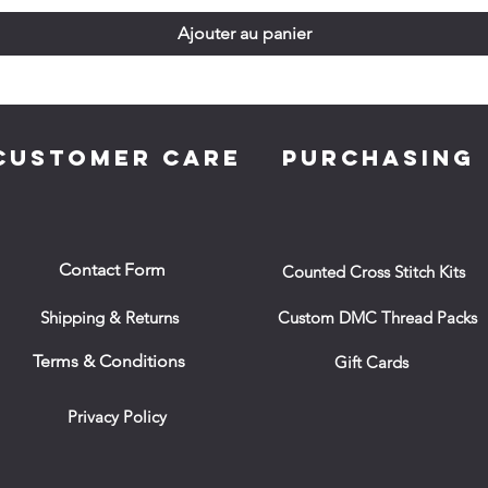
Ajouter au panier
CUSTOMER CARE
PURCHASING
Contact Form
Counted Cross Stitch Kits
Shipping & Returns
Custom DMC Thread Packs
Terms & Conditions
Gift Cards
Privacy Policy