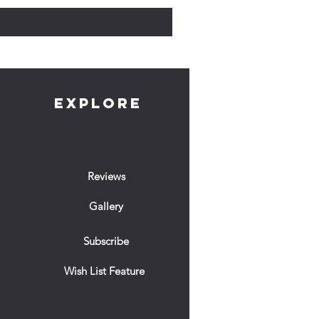
EXPLORE
Reviews
Gallery
Subscribe
Wish List Feature