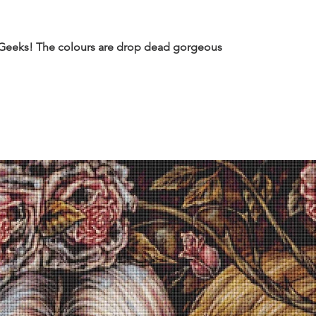
 Geeks! The colours are drop dead gorgeous