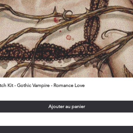
itch Kit - Gothic Vampire - Romance Love
Ajouter au panier