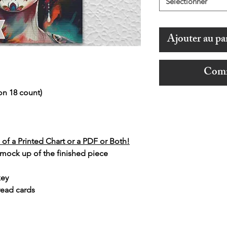
Sélectionner
Ajouter au pa
Comm
on 18 count)
of a Printed Chart or a PDF or Both!
 mock up of the finished piece
key
read cards