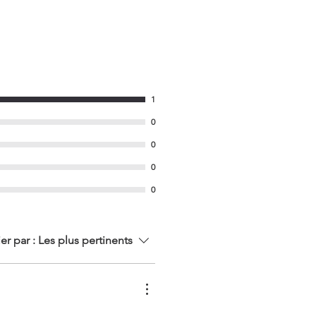
1
0
0
0
0
ier par :
Les plus pertinents