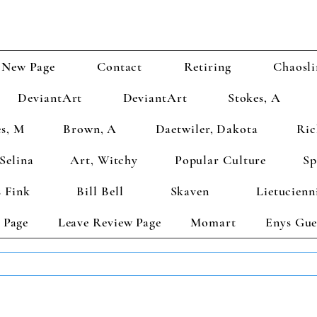
New Page
Contact
Retiring
Chaosli
DeviantArt
DeviantArt
Stokes, A
s, M
Brown, A
Daetwiler, Dakota
Ric
Selina
Art, Witchy
Popular Culture
Sp
 Fink
Bill Bell
Skaven
Lietucienn
 Page
Leave Review Page
Momart
Enys Gue
TS GET 2 FREE! Enter Coupon Code 4FOR2 at checkout! (