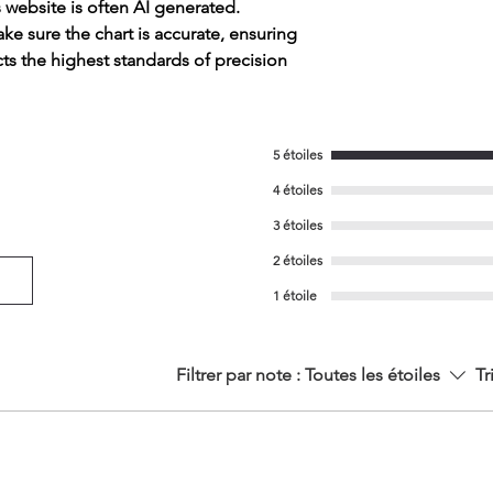
s website is often AI generated.
e sure the chart is accurate, ensuring
cts the highest standards of precision
5 étoiles
4 étoiles
3 étoiles
2 étoiles
1 étoile
Filtrer par note :
Toutes les étoiles
Tr