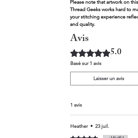
Please note that artwork on thi
Thread Geeks works hard to mak
your stitching experience refle
and quality.
Avis
5.0
Noté 5 sur 5.
Basé sur 1 avis
Laisser un avis
1 avis
Heather
•
23 juil.
Noté 5 sur 5.