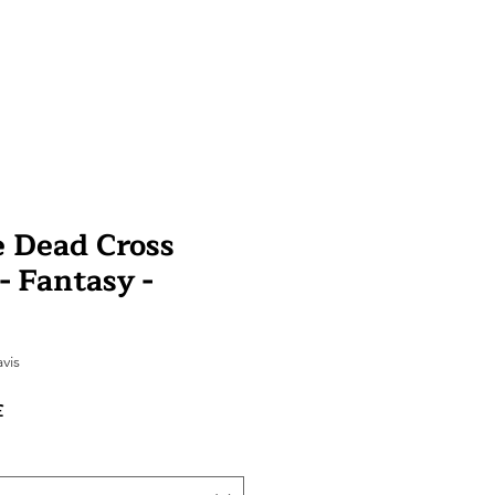
e Dead Cross
 - Fantasy -
sur cinq étoiles selon 1 avis
avis
Prix
£
promotionnel