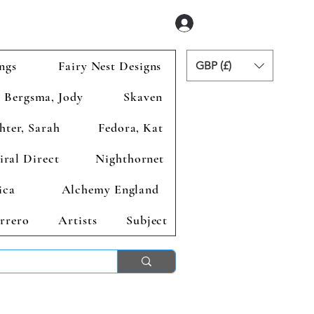
Se connecter
ngs
Fairy Nest Designs
GBP (£)
Bergsma, Jody
Skaven
hter, Sarah
Fedora, Kat
iral Direct
Nighthornet
ica
Alchemy England
rrero
Artists
Subject
ends 2nd