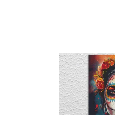
Sept)