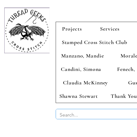
Projects
Services
Stamped Cross Stitch Club
Manzano, Mandie
Morale
Candini, Simona
Fenech, 
Claudia McKinney
Gus
Shawna Stewart
Thank You
BUY 2 CHAR