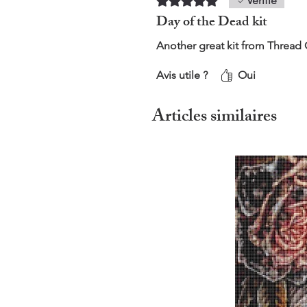
Vérifié
Day of the Dead kit
Another great kit from Thread
Avis utile ?
Oui
Articles similaires