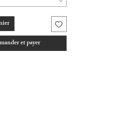
nier
ander et payer