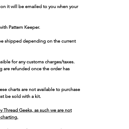
ion it will be emailed to you when your
with Pattern Keeper.
 be shipped depending on the current
sible for any customs charges/taxes.
g are refunded once the order has
ese charts are not available to purchase
t be sold with a kit.
y Thread Geeks, as such we are not
 charting.