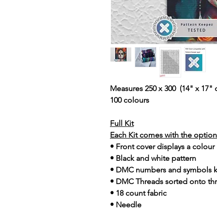
Measures 250 x 300 (14" x 17" 
100 colours
Full Kit
Each Kit comes with the option 
• Front cover displays a colour
• Black and white pattern
• DMC numbers and symbols 
• DMC Threads sorted onto th
• 18 count fabric
• Needle