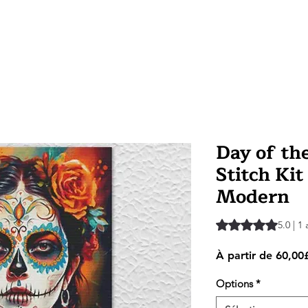
Day of th
Stitch Kit
Modern
La note est de 5.0 
5.0 | 1 
À partir de
60,00
Options
*