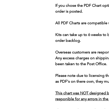
If you chose the PDF Chart opt
order is posted.
All PDF Charts are compatible 
Kits can take up to 6 weeks to
order backlog.
Overseas customers are respon
Any excess charges on shippin
been taken to the Post Office.
Please note due to licensing th
as PDF's on there own, they mus
This chart was NOT designed b
responible for any errors in the