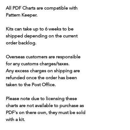
All PDF Charts are compatible with
Pattern Keeper.
Kits can take up to 6 weeks to be
shipped depending on the current
order backlog.
Overseas customers are responsible
for any customs charges/taxes.
Any excess charges on shipping are
refunded once the order has been
taken to the Post Office.
Please note due to licensing these
charts are not available to purchase as
PDF's on there own, they must be sold
with a kit.