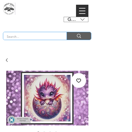
GBP (£)
BUY 2 CHARTS GET 2 FREE! Enter Coupon Code 4FOR2 at checkout! (ends 2nd Sept)