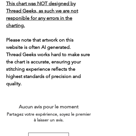
This chart was NOT designed by
Thread Geeks, as such we are not
responible for any errors in the
charting.
Please note that artwork on this
website is often AI generated.
Thread Geeks works hard to make sure
the chart is accurate, ensuring your
stitching experience reflects the
highest standards of precision and
quality.
Aucun avis pour le moment
Partagez votre expérience, soyez le premier
à laisser un avis.