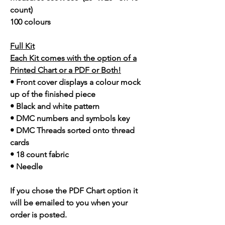
count)
100 colours
Full Kit
Each Kit comes with the option of a
Printed Chart or a PDF or Both!
• Front cover displays a colour mock
up of the finished piece
• Black and white pattern
• DMC numbers and symbols key
• DMC Threads sorted onto thread
cards
• 18 count fabric
• Needle
If you chose the PDF Chart option it
will be emailed to you when your
order is posted.