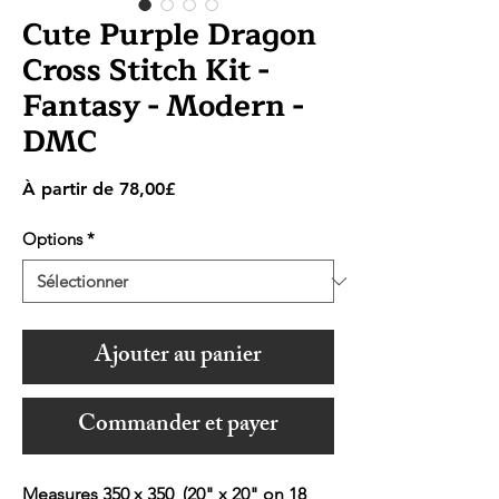
Cute Purple Dragon
Cross Stitch Kit -
Fantasy - Modern -
DMC
Prix
À partir de
78,00£
promotionnel
Options
*
Ajouter au panier
Commander et payer
Measures 350 x 350 (20" x 20" on 18