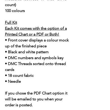
count)
100 colours
Full Kit
Each Kit comes with the option of a
Printed Chart or a PDF or Both!
• Front cover displays a colour mock
up of the finished piece
• Black and white pattern
• DMC numbers and symbols key
• DMC Threads sorted onto thread
cards
• 18 count fabric
• Needle
If you chose the PDF Chart option it
will be emailed to you when your
order is posted.