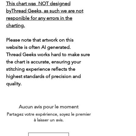
This chart was NOT designed
byThread Geeks, as such we are not
responible for any errors in the
charting.
Please note that artwork on this
website is often AI generated.
Thread Geeks works hard to make sure
the chart is accurate, ensuring your
stitching experience reflects the
highest standards of precision and
quality.
Aucun avis pour le moment
Partagez votre expérience, soyez le premier
à laisser un avis.