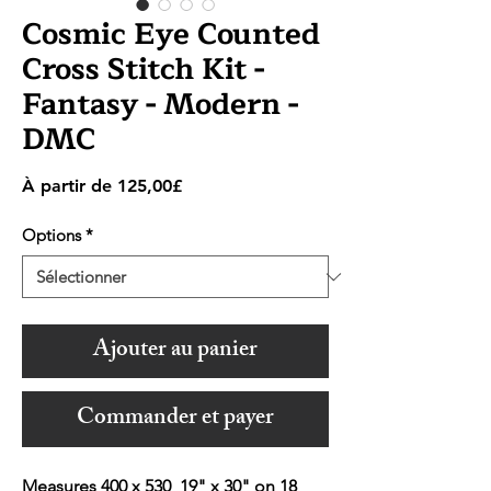
Cosmic Eye Counted
Cross Stitch Kit -
Fantasy - Modern -
DMC
Prix
À partir de
125,00£
promotionnel
Options
*
Ajouter au panier
Commander et payer
Measures 400 x 530 19" x 30" on 18