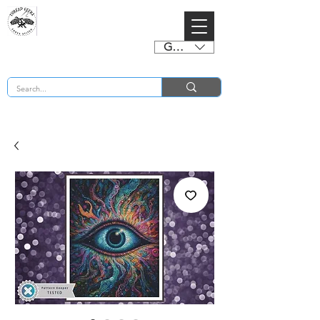
GBP (£)
BUY 2 CHARTS GET 2 FREE! Enter Coupon Code 4FOR2 at checkout! (ends 2nd Sept)