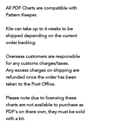
All PDF Charts are compatible with
Pattern Keeper.
Kits can take up to 6 weeks to be
shipped depending on the current
order backlog.
Overseas customers are responsible
for any customs charges/taxes.
Any excess charges on shipping are
refunded once the order has been
taken to the Post Office.
Please note due to licensing these
charts are not available to purchase as
PDF's on there own, they must be sold
with a kit.