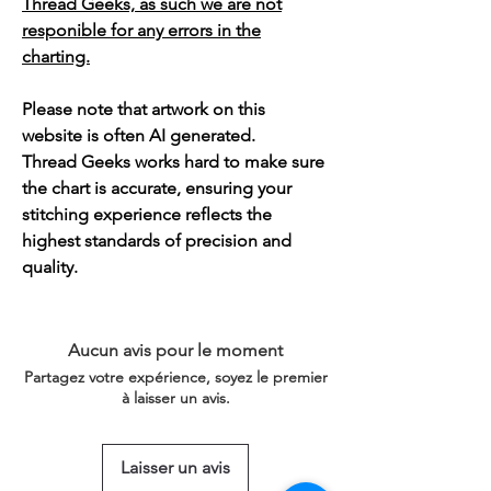
Thread Geeks, as such we are not
responible for any errors in the
charting.
Please note that artwork on this
website is often AI generated.
Thread Geeks works hard to make sure
the chart is accurate, ensuring your
stitching experience reflects the
highest standards of precision and
quality.
Aucun avis pour le moment
Partagez votre expérience, soyez le premier
à laisser un avis.
Laisser un avis