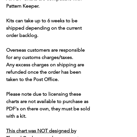
Pattern Keeper.
Kits can take up to 6 weeks to be
shipped depending on the current
order backlog.
Overseas customers are responsible
for any customs charges/taxes.
Any excess charges on shipping are
refunded once the order has been
taken to the Post Office.
Please note due to licensing these
charts are not available to purchase as
PDF's on there own, they must be sold
with a kit.
This chart was NOT designed by