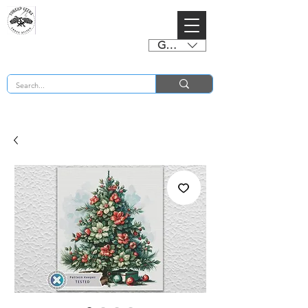
GBP (£)
BUY 2 CHARTS GET 2 FREE! Enter Coupon Code 4FOR2 at checkout! (ends 2nd Sept)