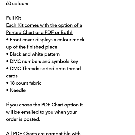
60 colours
Full Kit
Each Kit comes with the option of a
Printed Chart or a PDF or Both!
• Front cover displays a colour mock
up of the finished piece
• Black and white pattern
• DMC numbers and symbols key
• DMC Threads sorted onto thread
cards
• 18 count fabric
• Needle
If you chose the PDF Chart option it
will be emailed to you when your
order is posted.
All PDF Charts are compatible with