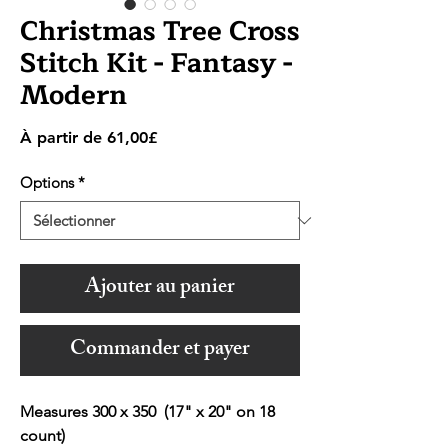
Christmas Tree Cross
Stitch Kit - Fantasy -
Modern
Prix
À partir de
61,00£
promotionnel
Options
*
Ajouter au panier
Commander et payer
Measures 300 x 350 (17" x 20" on 18
count)