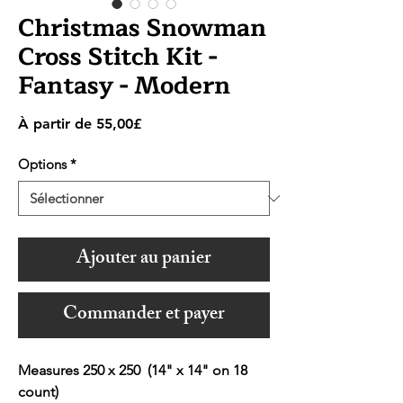
Christmas Snowman
Cross Stitch Kit -
Fantasy - Modern
Prix
À partir de
55,00£
promotionnel
Options
*
Ajouter au panier
Commander et payer
Measures 250 x 250 (14" x 14" on 18
count)