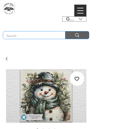
GBP (£)
BUY 2 CHARTS GET 2 FREE! Enter Coupon Code 4FOR2 at checkout! (ends 2nd Sept)