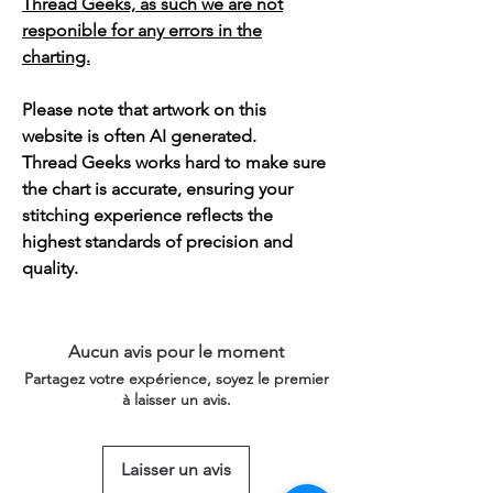
Thread Geeks, as such we are not
responible for any errors in the
charting.
Please note that artwork on this
website is often AI generated.
Thread Geeks works hard to make sure
the chart is accurate, ensuring your
stitching experience reflects the
highest standards of precision and
quality.
Aucun avis pour le moment
Partagez votre expérience, soyez le premier
à laisser un avis.
Laisser un avis