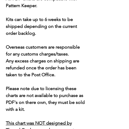
Pattern Keeper.
Kits can take up to 6 weeks to be
shipped depending on the current
order backlog.
Overseas customers are responsible
for any customs charges/taxes.
Any excess charges on shipping are
refunded once the order has been
taken to the Post Office.
Please note due to licensing these
charts are not available to purchase as
PDF's on there own, they must be sold
with a kit.
This chart was NOT designed by