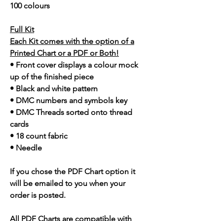
100 colours
Full Kit
Each Kit comes with the option of a
Printed Chart or a PDF or Both!
• Front cover displays a colour mock
up of the finished piece
• Black and white pattern
• DMC numbers and symbols key
• DMC Threads sorted onto thread
cards
• 18 count fabric
• Needle
If you chose the PDF Chart option it
will be emailed to you when your
order is posted.
All PDF Charts are compatible with