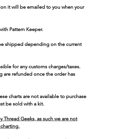
ion it will be emailed to you when your
with Pattern Keeper.
 be shipped depending on the current
sible for any customs charges/taxes.
g are refunded once the order has
ese charts are not available to purchase
t be sold with a kit.
y Thread Geeks, as such we are not
 charting.