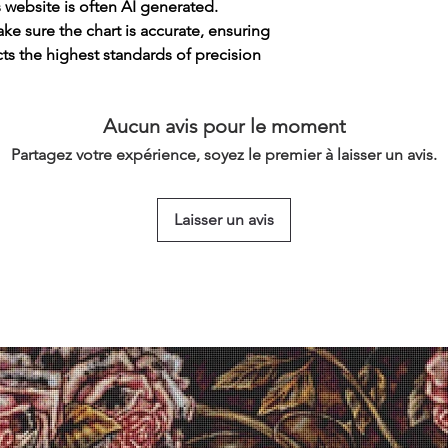
s website is often AI generated.
e sure the chart is accurate, ensuring
cts the highest standards of precision
Aucun avis pour le moment
Partagez votre expérience, soyez le premier à laisser un avis.
Laisser un avis