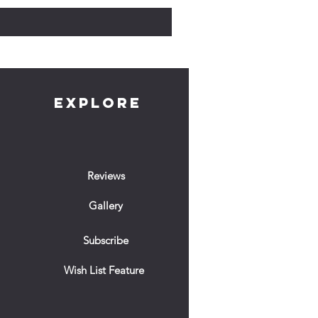
EXPLORE
Reviews
Gallery
Subscribe
Wish List Feature