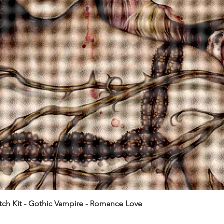
itch Kit - Gothic Vampire - Romance Love