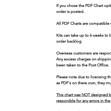
If you chose the PDF Chart opt
order is posted.
All PDF Charts are compatible 
Kits can take up to 6 weeks to
order backlog.
Overseas customers are respon
Any excess charges on shippin
been taken to the Post Office.
Please note due to licensing th
as PDF's on there own, they mus
This chart was NOT designed b
responible for any errors in the