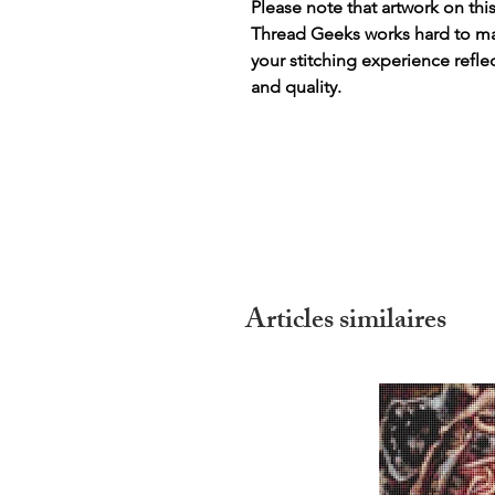
Please note that artwork on thi
Thread Geeks works hard to mak
your stitching experience refle
and quality.
Articles similaires