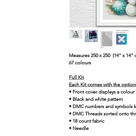
Measures 250 x 250 (14" x 14" 
67 colours
Full Kit
Each Kit comes with the option 
• Front cover displays a colour
• Black and white pattern
• DMC numbers and symbols 
• DMC Threads sorted onto th
• 18 count fabric
• Needle