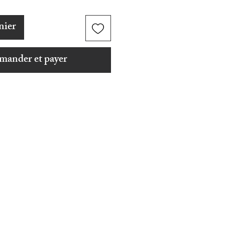
nier
ander et payer