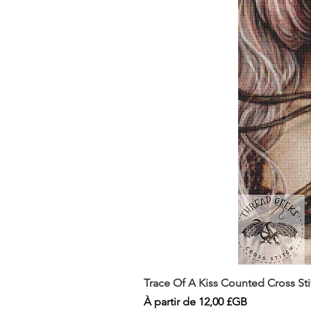
Trace Of A Kiss Counted Cross St
Prix promotionnel
À partir de
12,00 £GB