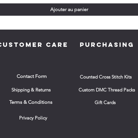
Ajouter au panier
CUSTOMER CARE
PURCHASING
Contact Form
Counted Cross Stitch Kits
Shipping & Returns
Custom DMC Thread Packs
Terms & Conditions
Gift Cards
Privacy Policy