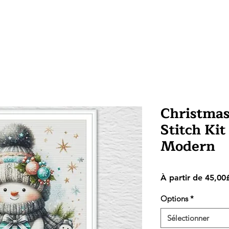
Christma
Stitch Kit
Modern
À partir de
45,00
Options
*
Sélectionner