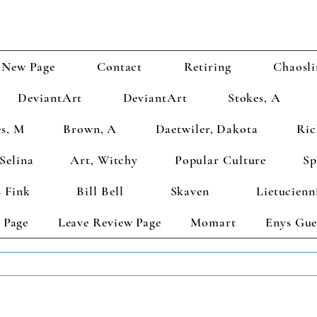
New Page
Contact
Retiring
Chaosli
DeviantArt
DeviantArt
Stokes, A
s, M
Brown, A
Daetwiler, Dakota
Ric
Selina
Art, Witchy
Popular Culture
Sp
 Fink
Bill Bell
Skaven
Lietucienn
 Page
Leave Review Page
Momart
Enys Gue
TS GET 2 FREE! Enter Coupon Code 4FOR2 at checkout! (