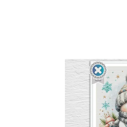
Sept)