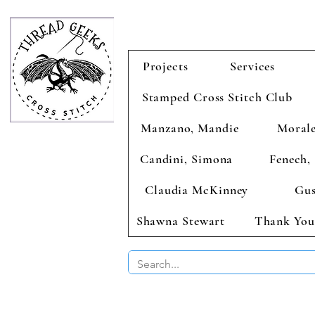
Projects
Services
Stamped Cross Stitch Club
Manzano, Mandie
Morale
Candini, Simona
Fenech, 
Claudia McKinney
Gus
Shawna Stewart
Thank You
BUY 2 CHAR