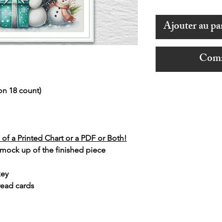
Ajouter au pa
Comm
on 18 count)
of a Printed Chart or a PDF or Both!
 mock up of the finished piece
key
read cards