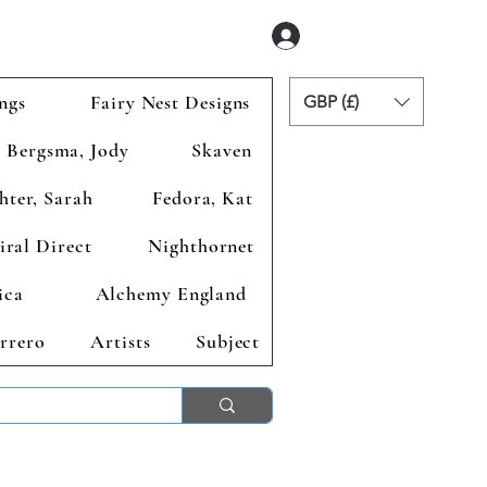
Se connecter
ngs
Fairy Nest Designs
GBP (£)
Bergsma, Jody
Skaven
hter, Sarah
Fedora, Kat
iral Direct
Nighthornet
ica
Alchemy England
rrero
Artists
Subject
ends 2nd