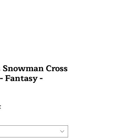
s Snowman Cross
 - Fantasy -
Prix
£
promotionnel