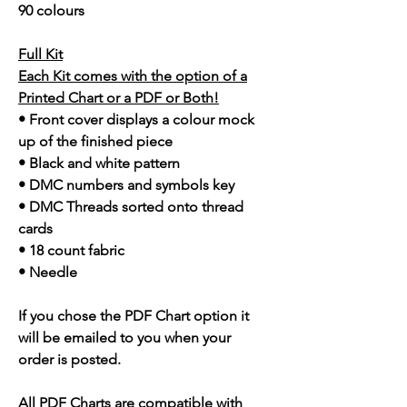
90 colours
Full Kit
Each Kit comes with the option of a
Printed Chart or a PDF or Both!
• Front cover displays a colour mock
up of the finished piece
• Black and white pattern
• DMC numbers and symbols key
• DMC Threads sorted onto thread
cards
• 18 count fabric
• Needle
If you chose the PDF Chart option it
will be emailed to you when your
order is posted.
All PDF Charts are compatible with