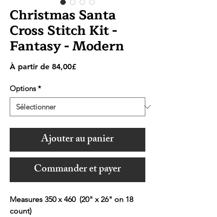
Christmas Santa
Cross Stitch Kit -
Fantasy - Modern
Prix
À partir de
84,00£
promotionnel
Options
*
Ajouter au panier
Commander et payer
Measures 350 x 460 (20" x 26" on 18
count)