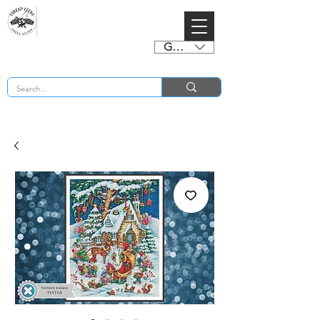
GBP (£)
BUY 2 CHARTS GET 2 FREE! Enter Coupon Code 4FOR2 at checkout! (ends 2nd Sept)