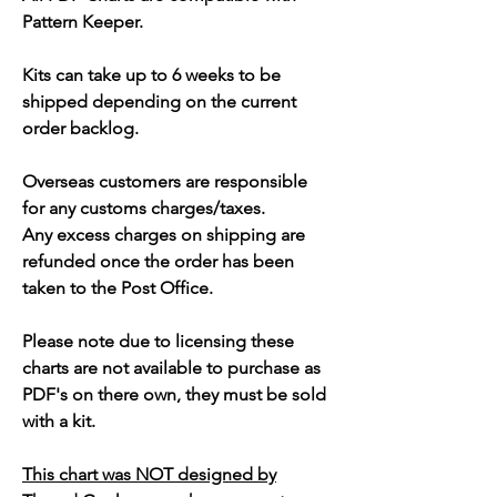
Pattern Keeper.
Kits can take up to 6 weeks to be
shipped depending on the current
order backlog.
Overseas customers are responsible
for any customs charges/taxes.
Any excess charges on shipping are
refunded once the order has been
taken to the Post Office.
Please note due to licensing these
charts are not available to purchase as
PDF's on there own, they must be sold
with a kit.
This chart was NOT designed by