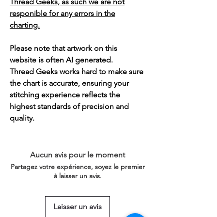
Thread Geeks, as such we are not
responible for any errors in the
charting.
Please note that artwork on this
website is often AI generated.
Thread Geeks works hard to make sure
the chart is accurate, ensuring your
stitching experience reflects the
highest standards of precision and
quality.
Aucun avis pour le moment
Partagez votre expérience, soyez le premier
à laisser un avis.
Laisser un avis