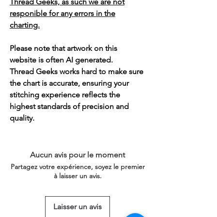
Thread Geeks, as such we are not
responible for any errors in the
charting.
Please note that artwork on this
website is often AI generated.
Thread Geeks works hard to make sure
the chart is accurate, ensuring your
stitching experience reflects the
highest standards of precision and
quality.
Aucun avis pour le moment
Partagez votre expérience, soyez le premier
à laisser un avis.
Laisser un avis