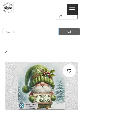
GBP (£)
BUY 2 CHARTS GET 2 FREE! Enter Coupon Code 4FOR2 at checkout! (ends 2nd Sept)