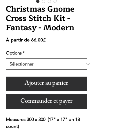
Christmas Gnome
Cross Stitch Kit -
Fantasy - Modern
Prix
À partir de
66,00£
promotionnel
Options
*
Ajouter au panier
Commander et payer
Measures 300 x 300 (17" x 17" on 18
count)