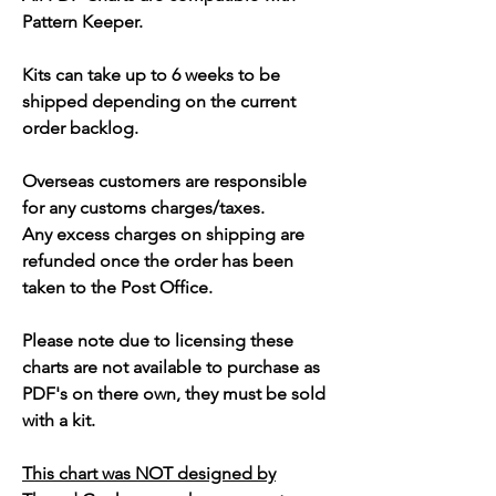
Pattern Keeper.
Kits can take up to 6 weeks to be
shipped depending on the current
order backlog.
Overseas customers are responsible
for any customs charges/taxes.
Any excess charges on shipping are
refunded once the order has been
taken to the Post Office.
Please note due to licensing these
charts are not available to purchase as
PDF's on there own, they must be sold
with a kit.
This chart was NOT designed by