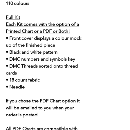
110 colours
Full Kit
Each Kit comes with the option of a
Printed Chart or a PDF or Both!
• Front cover displays a colour mock
up of the finished piece
• Black and white pattern
• DMC numbers and symbols key
• DMC Threads sorted onto thread
cards
• 18 count fabric
• Needle
If you chose the PDF Chart option it
will be emailed to you when your
order is posted.
All PDF Charts are compatible with