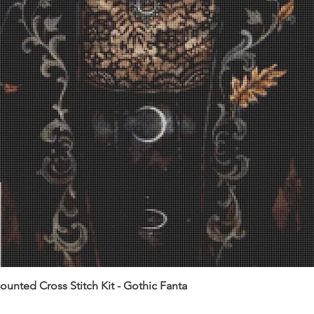
unted Cross Stitch Kit - Gothic Fanta