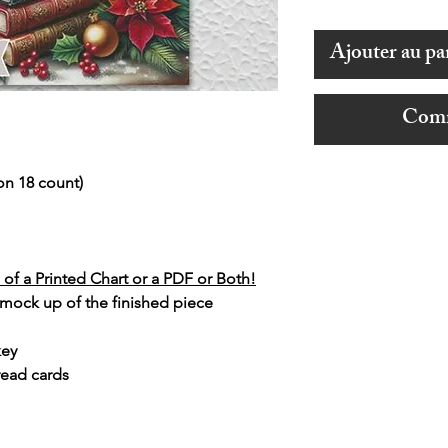
Ajouter au pa
Comm
on 18 count)
of a Printed Chart or a PDF or Both!
 mock up of the finished piece
key
read cards