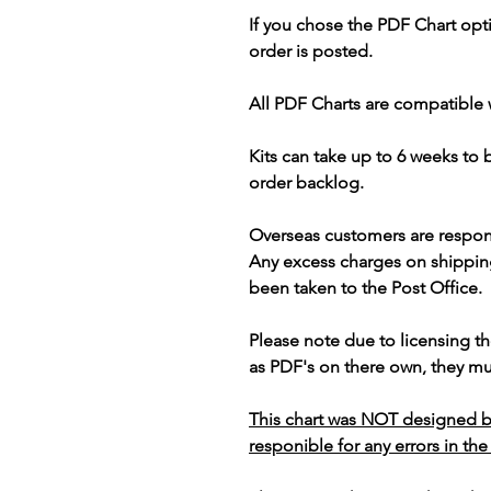
If you chose the PDF Chart opt
order is posted.
All PDF Charts are compatible 
Kits can take up to 6 weeks to
order backlog.
Overseas customers are respon
Any excess charges on shippin
been taken to the Post Office.
Please note due to licensing th
as PDF's on there own, they mus
This chart was NOT designed b
responible for any errors in the