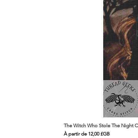
The Witch Who Stole The Night Co
Prix promotionnel
À partir de
12,00 £GB