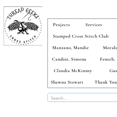
Projects
Services
Stamped Cross Stitch Club
Manzano, Mandie
Morale
Candini, Simona
Fenech, 
Claudia McKinney
Gus
Shawna Stewart
Thank You
BUY 2 CHAR