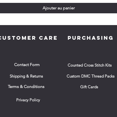
Ajouter au panier
CUSTOMER CARE
PURCHASING
Contact Form
Counted Cross Stitch Kits
Shipping & Returns
Custom DMC Thread Packs
Terms & Conditions
Gift Cards
Privacy Policy