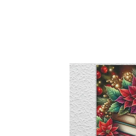
Sept)