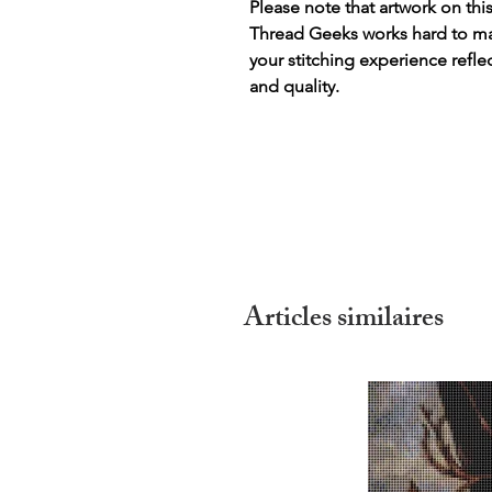
Please note that artwork on thi
Thread Geeks works hard to mak
your stitching experience refle
and quality.
Articles similaires