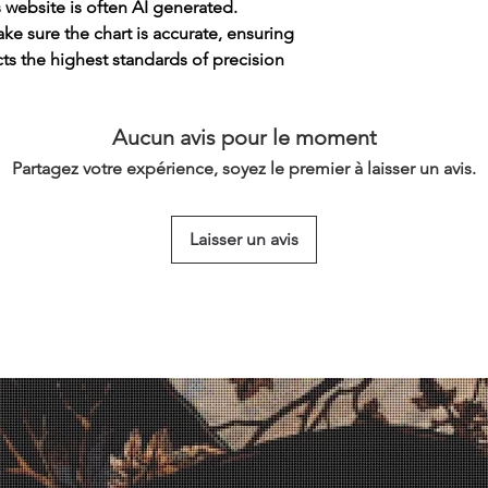
s website is often AI generated.
e sure the chart is accurate, ensuring
cts the highest standards of precision
Aucun avis pour le moment
Partagez votre expérience, soyez le premier à laisser un avis.
Laisser un avis