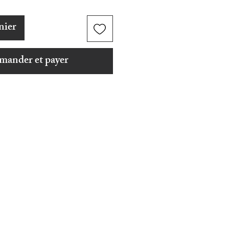
nier
ander et payer