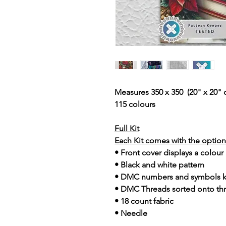
Measures 350 x 350 (20" x 20" 
115 colours
Full Kit
Each Kit comes with the option 
• Front cover displays a colour
• Black and white pattern
• DMC numbers and symbols 
• DMC Threads sorted onto th
• 18 count fabric
• Needle