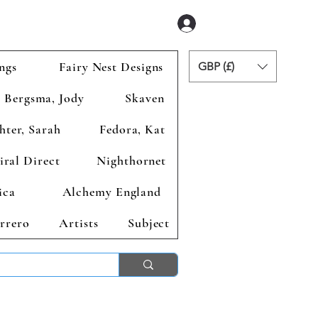
Se connecter
ngs
Fairy Nest Designs
GBP (£)
Bergsma, Jody
Skaven
hter, Sarah
Fedora, Kat
iral Direct
Nighthornet
ica
Alchemy England
rrero
Artists
Subject
ends 2nd