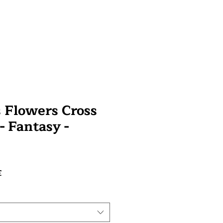
 Flowers Cross
 - Fantasy -
Prix
£
promotionnel