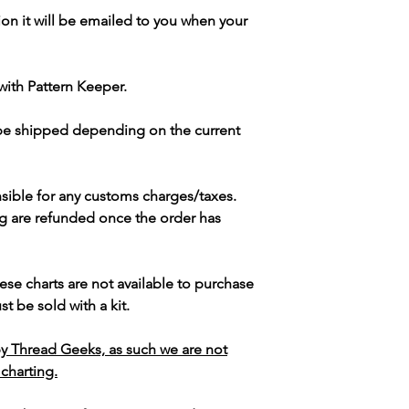
ion it will be emailed to you when your
with Pattern Keeper.
 be shipped depending on the current
sible for any customs charges/taxes.
g are refunded once the order has
ese charts are not available to purchase
t be sold with a kit.
y Thread Geeks, as such we are not
 charting.