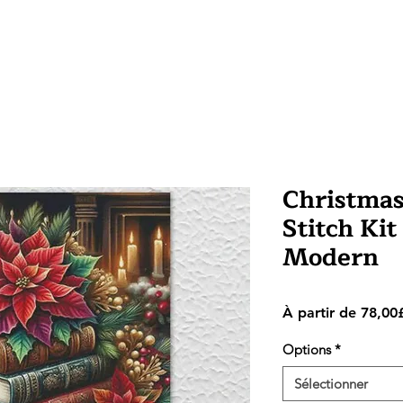
Christmas
Stitch Kit
Modern
À partir de
78,00
Options
*
Sélectionner