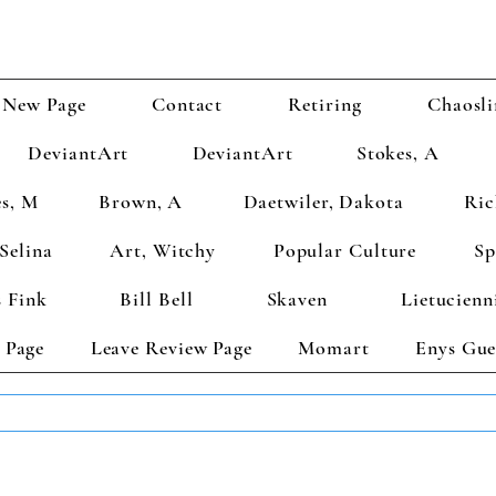
New Page
Contact
Retiring
Chaosli
DeviantArt
DeviantArt
Stokes, A
s, M
Brown, A
Daetwiler, Dakota
Ric
Selina
Art, Witchy
Popular Culture
Sp
 Fink
Bill Bell
Skaven
Lietucienn
 Page
Leave Review Page
Momart
Enys Gue
TS GET 2 FREE! Enter Coupon Code 4FOR2 at checkout! (