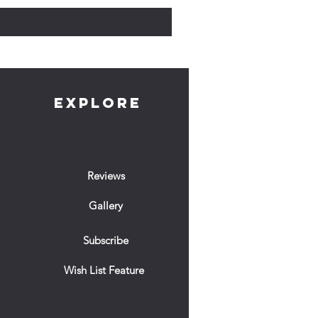
EXPLORE
Reviews
Gallery
Subscribe
Wish List Feature