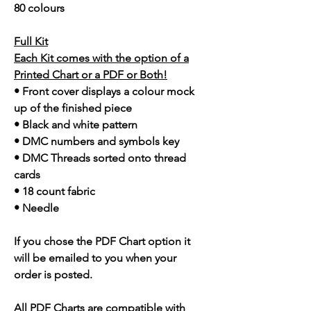
80 colours
Full Kit
Each Kit comes with the option of a
Printed Chart or a PDF or Both!
• Front cover displays a colour mock
up of the finished piece
• Black and white pattern
• DMC numbers and symbols key
• DMC Threads sorted onto thread
cards
• 18 count fabric
• Needle
If you chose the PDF Chart option it
will be emailed to you when your
order is posted.
All PDF Charts are compatible with