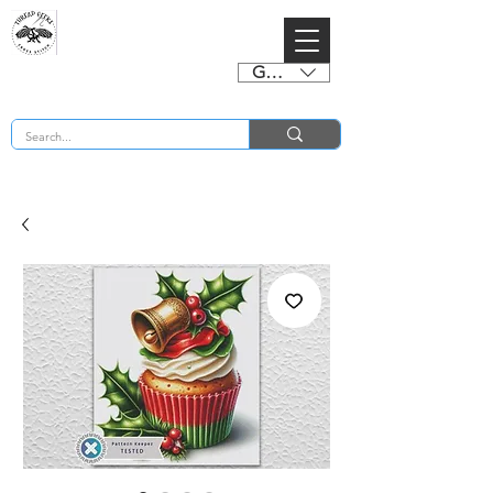
GBP (£)
BUY 2 CHARTS GET 2 FREE! Enter Coupon Code 4FOR2 at checkout! (ends 2nd Sept)