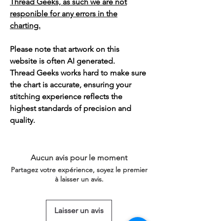
Thread Geeks, as such we are not
responible for any errors in the
charting.
Please note that artwork on this
website is often AI generated.
Thread Geeks works hard to make sure
the chart is accurate, ensuring your
stitching experience reflects the
highest standards of precision and
quality.
Aucun avis pour le moment
Partagez votre expérience, soyez le premier
à laisser un avis.
Laisser un avis