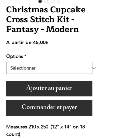
Christmas Cupcake
Cross Stitch Kit -
Fantasy - Modern
Prix
À partir de
45,00£
promotionnel
Options
*
Ajouter au panier
Commander et payer
Measures 210 x 250 (12" x 14" on 18
count)