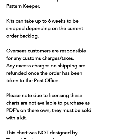
Pattern Keeper.
Kits can take up to 6 weeks to be
shipped depending on the current
order backlog.
Overseas customers are responsible
for any customs charges/taxes.
Any excess charges on shipping are
refunded once the order has been
taken to the Post Office.
Please note due to licensing these
charts are not available to purchase as
PDF's on there own, they must be sold
with a kit.
This chart was NOT designed by