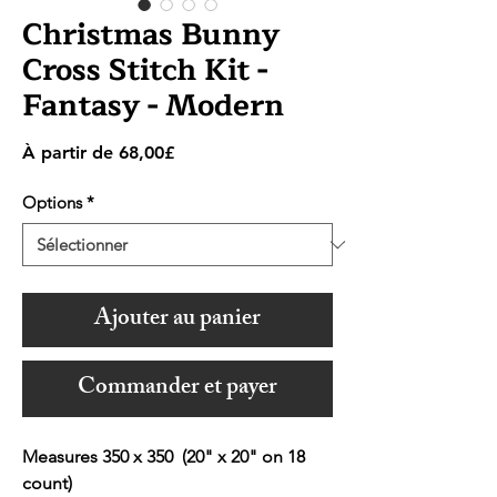
Christmas Bunny
Cross Stitch Kit -
Fantasy - Modern
Prix
À partir de
68,00£
promotionnel
Options
*
Ajouter au panier
Commander et payer
Measures 350 x 350 (20" x 20" on 18
count)