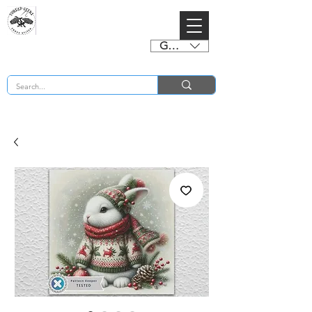
GBP (£)
BUY 2 CHARTS GET 2 FREE! Enter Coupon Code 4FOR2 at checkout! (ends 2nd Sept)