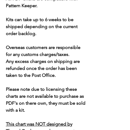
Pattern Keeper.
Kits can take up to 6 weeks to be
shipped depending on the current
order backlog.
Overseas customers are responsible
for any customs charges/taxes.
Any excess charges on shipping are
refunded once the order has been
taken to the Post Office.
Please note due to licensing these
charts are not available to purchase as
PDF's on there own, they must be sold
with a kit.
This chart was NOT designed by