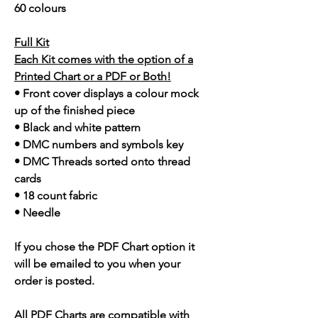
60 colours
Full Kit
Each Kit comes with the option of a
Printed Chart or a PDF or Both!
• Front cover displays a colour mock
up of the finished piece
• Black and white pattern
• DMC numbers and symbols key
• DMC Threads sorted onto thread
cards
• 18 count fabric
• Needle
If you chose the PDF Chart option it
will be emailed to you when your
order is posted.
All PDF Charts are compatible with