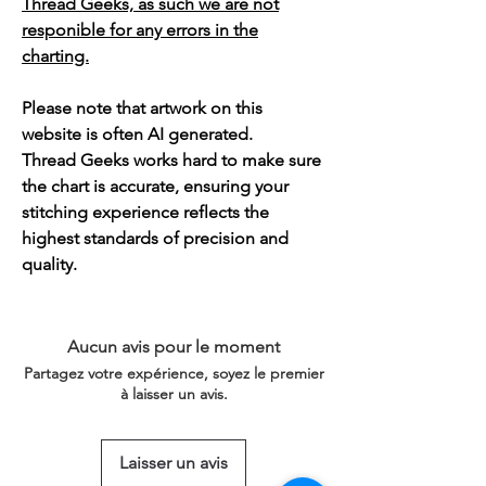
Thread Geeks, as such we are not
responible for any errors in the
charting.
Please note that artwork on this
website is often AI generated.
Thread Geeks works hard to make sure
the chart is accurate, ensuring your
stitching experience reflects the
highest standards of precision and
quality.
Aucun avis pour le moment
Partagez votre expérience, soyez le premier
à laisser un avis.
Laisser un avis