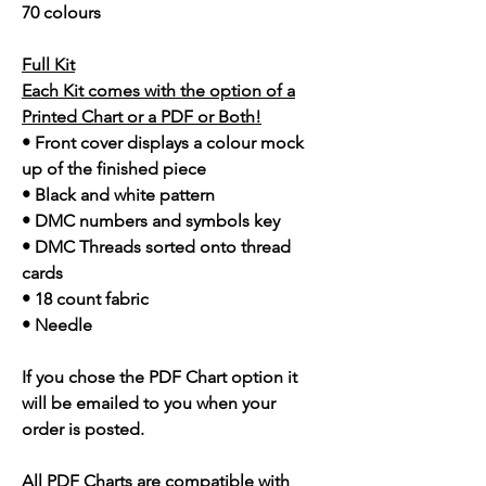
70 colours
Full Kit
Each Kit comes with the option of a
Printed Chart or a PDF or Both!
• Front cover displays a colour mock
up of the finished piece
• Black and white pattern
• DMC numbers and symbols key
• DMC Threads sorted onto thread
cards
• 18 count fabric
• Needle
If you chose the PDF Chart option it
will be emailed to you when your
order is posted.
All PDF Charts are compatible with