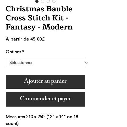
Christmas Bauble
Cross Stitch Kit -
Fantasy - Modern
Prix
À partir de
45,00£
promotionnel
Options
*
Ajouter au panier
Commander et payer
Measures 210 x 250 (12" x 14" on 18
count)