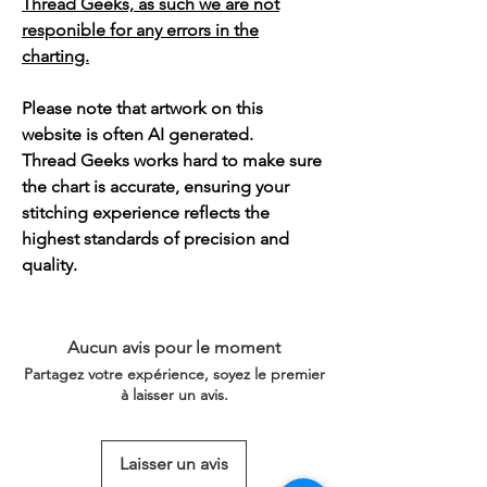
Thread Geeks, as such we are not
responible for any errors in the
charting.
Please note that artwork on this
website is often AI generated.
Thread Geeks works hard to make sure
the chart is accurate, ensuring your
stitching experience reflects the
highest standards of precision and
quality.
Aucun avis pour le moment
Partagez votre expérience, soyez le premier
à laisser un avis.
Laisser un avis