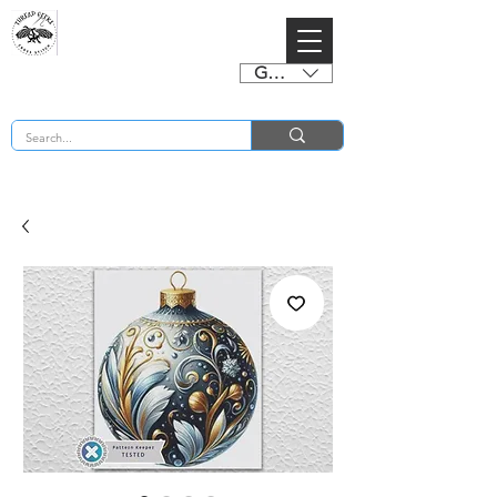
GBP (£)
BUY 2 CHARTS GET 2 FREE! Enter Coupon Code 4FOR2 at checkout! (ends 2nd Sept)