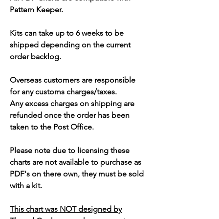
Pattern Keeper.
Kits can take up to 6 weeks to be
shipped depending on the current
order backlog.
Overseas customers are responsible
for any customs charges/taxes.
Any excess charges on shipping are
refunded once the order has been
taken to the Post Office.
Please note due to licensing these
charts are not available to purchase as
PDF's on there own, they must be sold
with a kit.
This chart was NOT designed by