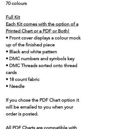
70 colours
Full Kit
Each Kit comes with the option of a
Printed Chart or a PDF or Both!
• Front cover displays a colour mock
up of the finished piece
• Black and white pattern
• DMC numbers and symbols key
• DMC Threads sorted onto thread
cards
• 18 count fabric
• Needle
If you chose the PDF Chart option it
will be emailed to you when your
order is posted.
All PDF Charts are compatible with