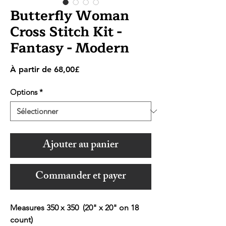
Butterfly Woman
Cross Stitch Kit -
Fantasy - Modern
Prix
À partir de
68,00£
promotionnel
Options
*
Ajouter au panier
Commander et payer
Measures 350 x 350 (20" x 20" on 18
count)