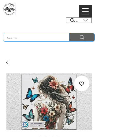
GBP (£)
BUY 2 CHARTS GET 2 FREE! Enter Coupon Code 4FOR2 at checkout! (ends 2nd Sept)