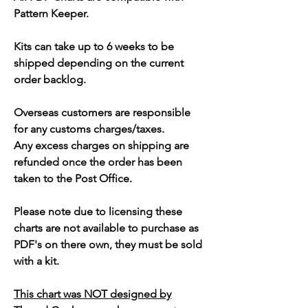
Pattern Keeper.
Kits can take up to 6 weeks to be
shipped depending on the current
order backlog.
Overseas customers are responsible
for any customs charges/taxes.
Any excess charges on shipping are
refunded once the order has been
taken to the Post Office.
Please note due to licensing these
charts are not available to purchase as
PDF's on there own, they must be sold
with a kit.
This chart was NOT designed by