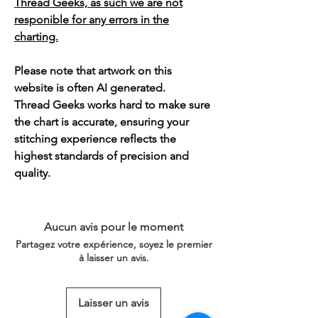
Thread Geeks, as such we are not
responible for any errors in the
charting.
Please note that artwork on this
website is often AI generated.
Thread Geeks works hard to make sure
the chart is accurate, ensuring your
stitching experience reflects the
highest standards of precision and
quality.
Aucun avis pour le moment
Partagez votre expérience, soyez le premier
à laisser un avis.
Laisser un avis