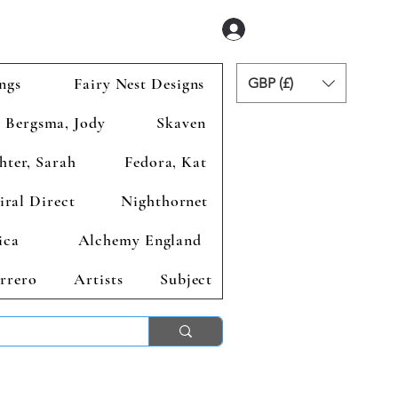
Se connecter
ngs
Fairy Nest Designs
GBP (£)
Bergsma, Jody
Skaven
hter, Sarah
Fedora, Kat
iral Direct
Nighthornet
ica
Alchemy England
rrero
Artists
Subject
ends 2nd