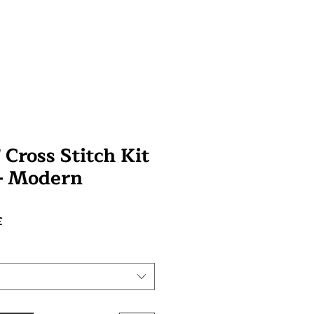
Cross Stitch Kit
 - Modern
Prix
£
promotionnel