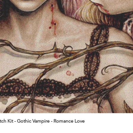
itch Kit - Gothic Vampire - Romance Love