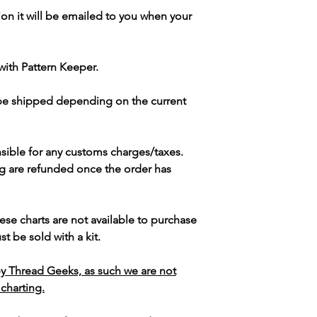
ion it will be emailed to you when your
with Pattern Keeper.
 be shipped depending on the current
sible for any customs charges/taxes.
g are refunded once the order has
ese charts are not available to purchase
t be sold with a kit.
y Thread Geeks, as such we are not
 charting.