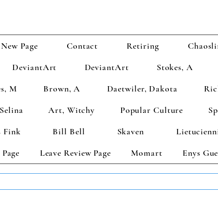
New Page
Contact
Retiring
Chaosli
DeviantArt
DeviantArt
Stokes, A
s, M
Brown, A
Daetwiler, Dakota
Ric
Selina
Art, Witchy
Popular Culture
Sp
 Fink
Bill Bell
Skaven
Lietucienn
 Page
Leave Review Page
Momart
Enys Gue
TS GET 2 FREE! Enter Coupon Code 4FOR2 at checkout! (