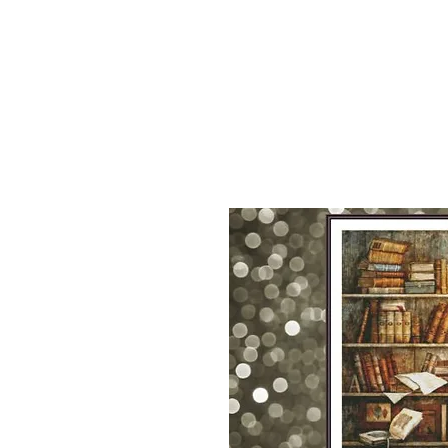
Sept)