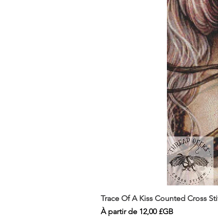
Trace Of A Kiss Counted Cross St
Prix promotionnel
À partir de
12,00 £GB