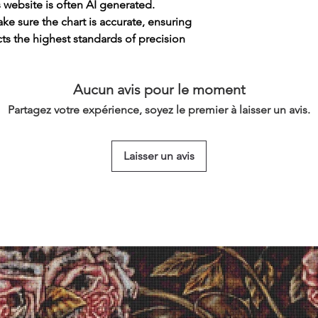
s website is often AI generated.
e sure the chart is accurate, ensuring
cts the highest standards of precision
Aucun avis pour le moment
Partagez votre expérience, soyez le premier à laisser un avis.
Laisser un avis