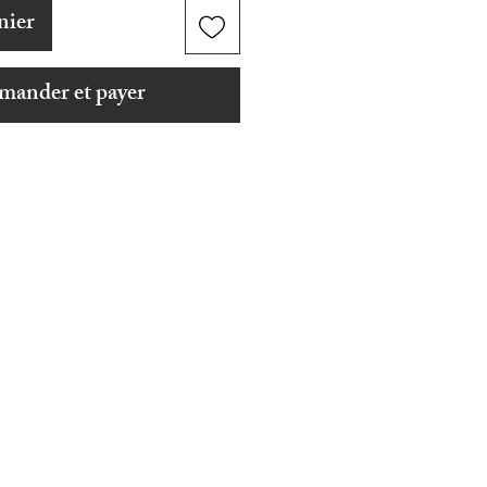
nier
ander et payer