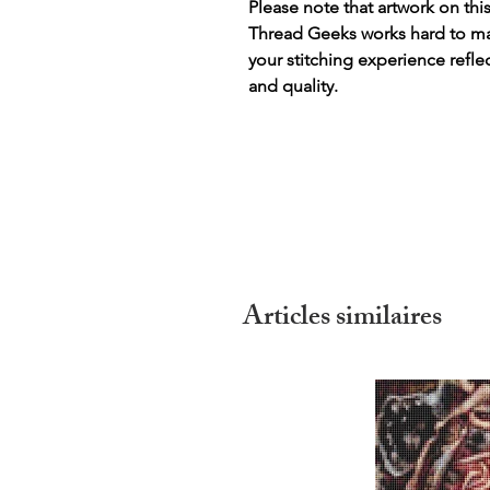
Please note that artwork on thi
Thread Geeks works hard to mak
your stitching experience refle
and quality.
Articles similaires