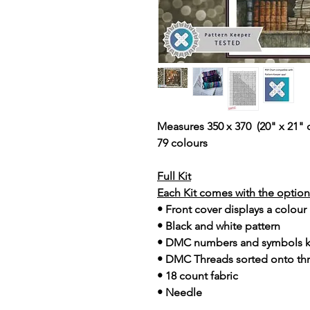
Measures 350 x 370 (20" x 21" 
79 colours
Full Kit
Each Kit comes with the option 
• Front cover displays a colour
• Black and white pattern
• DMC numbers and symbols 
• DMC Threads sorted onto th
• 18 count fabric
• Needle