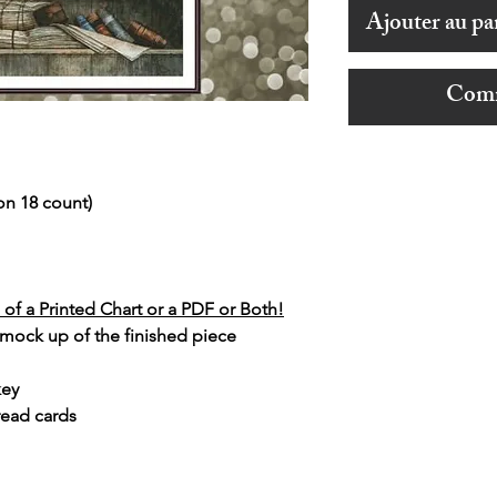
Ajouter au pa
Comm
on 18 count)
of a Printed Chart or a PDF or Both!
 mock up of the finished piece
key
read cards