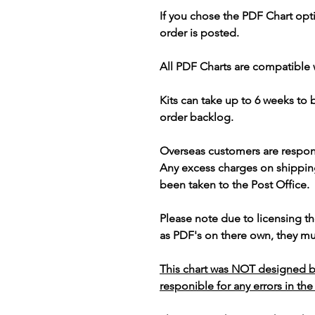
If you chose the PDF Chart opt
order is posted.
All PDF Charts are compatible 
Kits can take up to 6 weeks to
order backlog.
Overseas customers are respon
Any excess charges on shippin
been taken to the Post Office.
Please note due to licensing th
as PDF's on there own, they mus
This chart was NOT designed b
responible for any errors in the