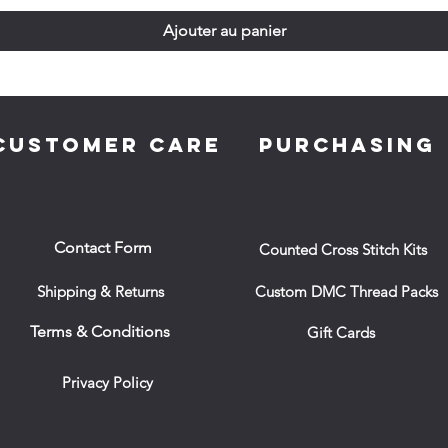
Ajouter au panier
CUSTOMER CARE
PURCHASING
Contact Form
Counted Cross Stitch Kits
Shipping & Returns
Custom DMC Thread Packs
Terms & Conditions
Gift Cards
Privacy Policy