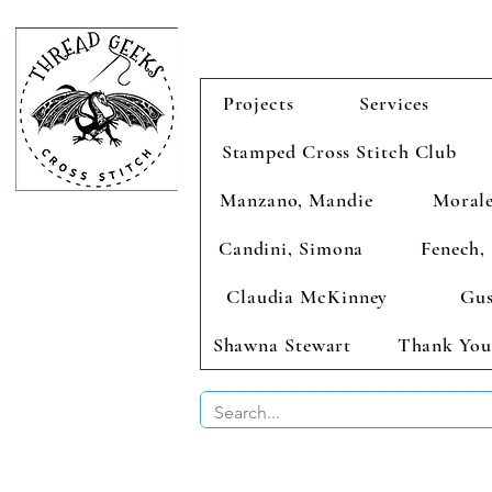
Projects
Services
Stamped Cross Stitch Club
Manzano, Mandie
Morale
Candini, Simona
Fenech, 
Claudia McKinney
Gus
Shawna Stewart
Thank You
BUY 2 CHAR