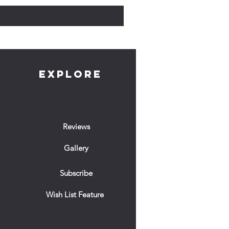
EXPLORE
Reviews
Gallery
Subscribe
Wish List Feature