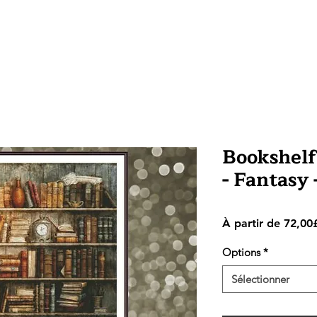
Bookshelf 
- Fantasy
À partir de
72,00
Options
*
Sélectionner