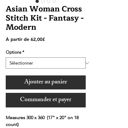
Asian Woman Cross
Stitch Kit - Fantasy -
Modern
Prix
À partir de
62,00£
promotionnel
Options
*
Ajouter au panier
Commander et payer
Measures 300 x 360 (17" x 20" on 18
count)