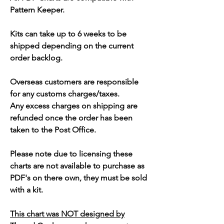
Pattern Keeper.
Kits can take up to 6 weeks to be
shipped depending on the current
order backlog.
Overseas customers are responsible
for any customs charges/taxes.
Any excess charges on shipping are
refunded once the order has been
taken to the Post Office.
Please note due to licensing these
charts are not available to purchase as
PDF's on there own, they must be sold
with a kit.
This chart was NOT designed by