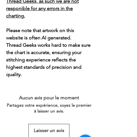
Thread Geeks, as such we are not
responible for any errors in the
charting.
Please note that artwork on this
website is often AI generated.
Thread Geeks works hard to make sure
the chart is accurate, ensuring your
stitching experience reflects the
highest standards of precision and
quality.
Aucun avis pour le moment
Partagez votre expérience, soyez le premier
à laisser un avis.
Laisser un avis