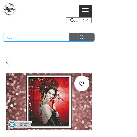
GBP (£)
BUY 2 CHARTS GET 2 FREE! Enter Coupon Code 4FOR2 at checkout! (ends 2nd Sept)