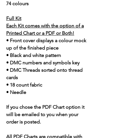
74 colours
Full Kit
Each Kit comes with the option of a
Printed Chart or a PDF or Both!
• Front cover displays a colour mock
up of the finished piece
• Black and white pattern
• DMC numbers and symbols key
• DMC Threads sorted onto thread
cards
• 18 count fabric
• Needle
If you chose the PDF Chart option it
will be emailed to you when your
order is posted.
All PDF Charts are compatible with