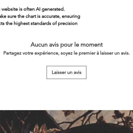
s website is often AI generated.
e sure the chart is accurate, ensuring
cts the highest standards of precision
Aucun avis pour le moment
Partagez votre expérience, soyez le premier à laisser un avis.
Laisser un avis