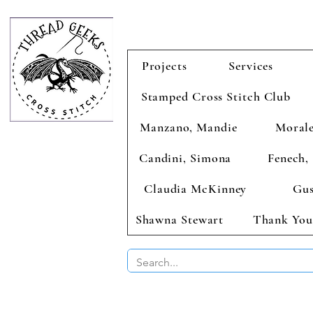
Projects
Services
Stamped Cross Stitch Club
Manzano, Mandie
Morale
Candini, Simona
Fenech, 
Claudia McKinney
Gus
Shawna Stewart
Thank You
BUY 2 CHAR