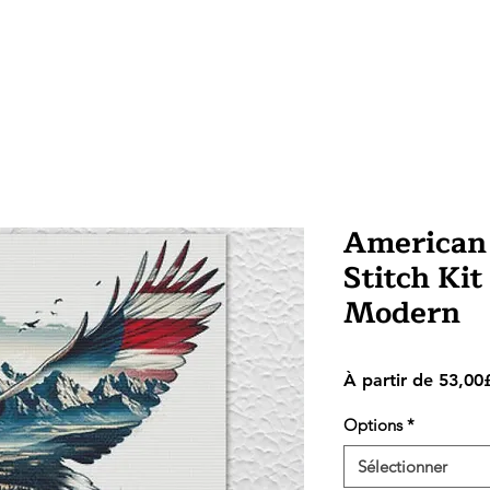
American 
Stitch Kit
Modern
À partir de
53,00
Options
*
Sélectionner