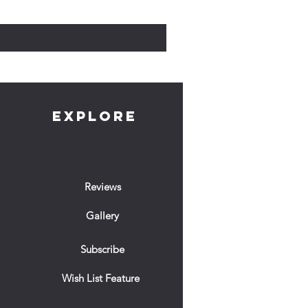
Prix
10,00 £GB
EXPLORE
Reviews
Gallery
Subscribe
Wish List Feature