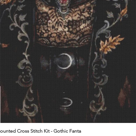
unted Cross Stitch Kit - Gothic Fanta