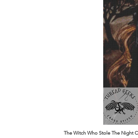
The Witch Who Stole The Night Co