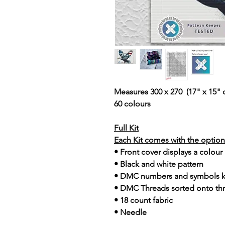
Measures 300 x 270 (17" x 15" 
60 colours
Full Kit
Each Kit comes with the option 
• Front cover displays a colour
• Black and white pattern
• DMC numbers and symbols 
• DMC Threads sorted onto th
• 18 count fabric
• Needle