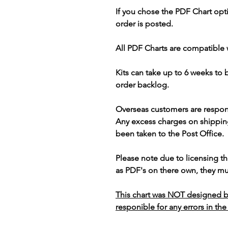
If you chose the PDF Chart opt
order is posted.
All PDF Charts are compatible 
Kits can take up to 6 weeks to
order backlog.
Overseas customers are respon
Any excess charges on shippin
been taken to the Post Office.
Please note due to licensing th
as PDF's on there own, they mus
This chart was NOT designed b
responible for any errors in the