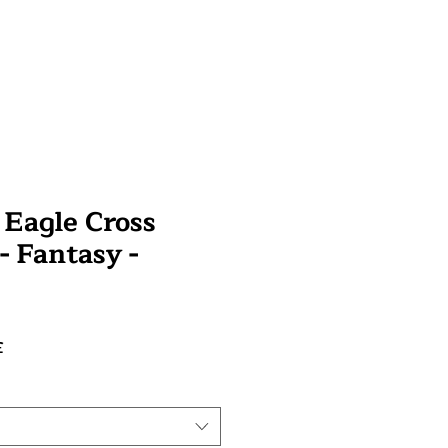
Eagle Cross
 - Fantasy -
Prix
£
promotionnel