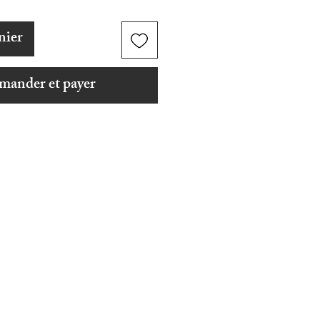
nier
ander et payer