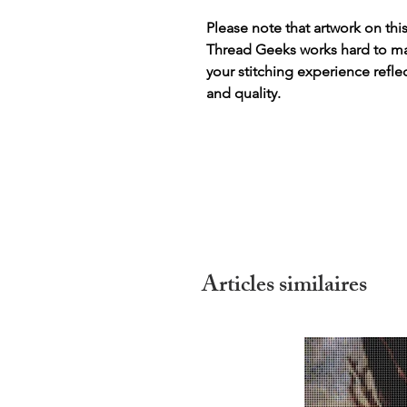
Please note that artwork on thi
Thread Geeks works hard to mak
your stitching experience refle
and quality.
Articles similaires