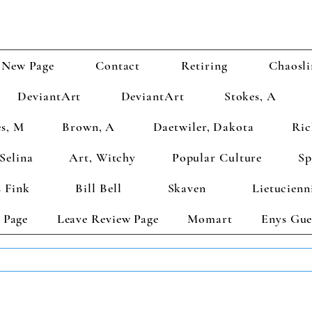
New Page
Contact
Retiring
Chaosli
DeviantArt
DeviantArt
Stokes, A
s, M
Brown, A
Daetwiler, Dakota
Ric
Selina
Art, Witchy
Popular Culture
Sp
 Fink
Bill Bell
Skaven
Lietucienn
 Page
Leave Review Page
Momart
Enys Gue
TS GET 2 FREE! Enter Coupon Code 4FOR2 at checkout! (