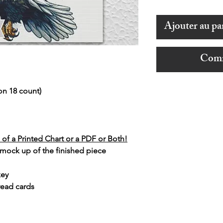
Ajouter au pa
Comm
on 18 count)
of a Printed Chart or a PDF or Both!
 mock up of the finished piece
key
read cards