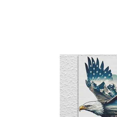
Sept)