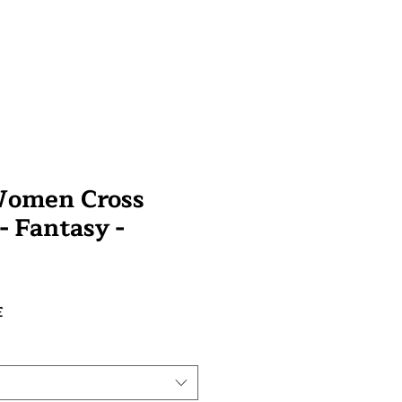
Women Cross
 - Fantasy -
Prix
£
promotionnel