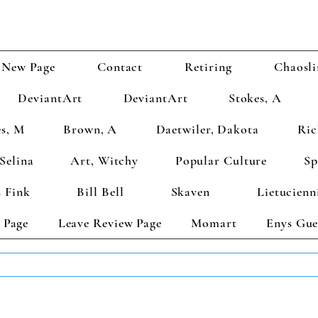
New Page
Contact
Retiring
Chaosli
DeviantArt
DeviantArt
Stokes, A
s, M
Brown, A
Daetwiler, Dakota
Ric
Selina
Art, Witchy
Popular Culture
Sp
 Fink
Bill Bell
Skaven
Lietucienn
 Page
Leave Review Page
Momart
Enys Gue
TS GET 2 FREE! Enter Coupon Code 4FOR2 at checkout! (