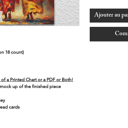
Ajouter au pa
Comm
on 18 count)
of a Printed Chart or a PDF or Both!
 mock up of the finished piece
key
read cards