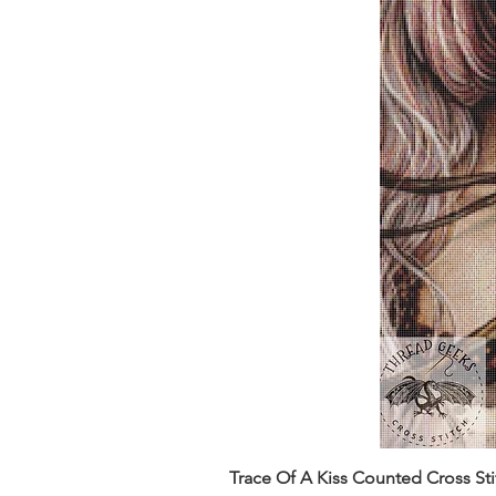
Trace Of A Kiss Counted Cross St