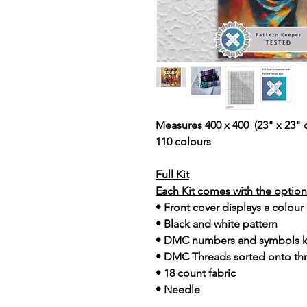
Measures 400 x 400 (23" x 23" 
110 colours
Full Kit
Each Kit comes with the option 
• Front cover displays a colour
• Black and white pattern
• DMC numbers and symbols 
• DMC Threads sorted onto th
• 18 count fabric
• Needle