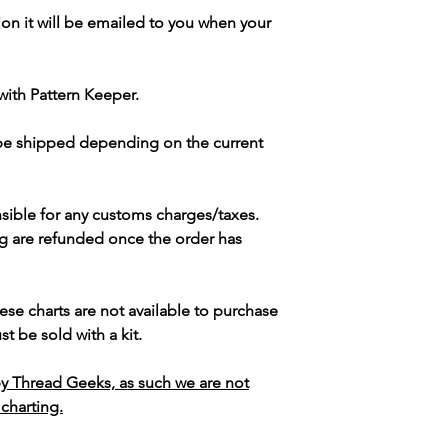
ion it will be emailed to you when your
with Pattern Keeper.
 be shipped depending on the current
sible for any customs charges/taxes.
g are refunded once the order has
ese charts are not available to purchase
t be sold with a kit.
y Thread Geeks, as such we are not
 charting.