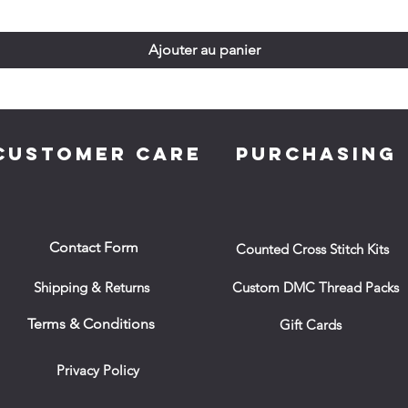
Ajouter au panier
CUSTOMER CARE
PURCHASING
Contact Form
Counted Cross Stitch Kits
Shipping & Returns
Custom DMC Thread Packs
Terms & Conditions
Gift Cards
Privacy Policy