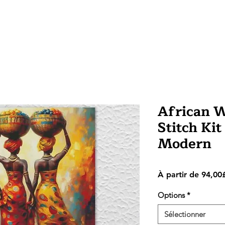
African 
Stitch Kit
Modern
À partir de
94,00
Options
*
Sélectionner