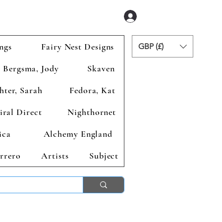
Se connecter
ngs
Fairy Nest Designs
GBP (£)
Bergsma, Jody
Skaven
hter, Sarah
Fedora, Kat
iral Direct
Nighthornet
ica
Alchemy England
rrero
Artists
Subject
ends 2nd