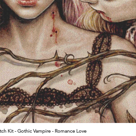
itch Kit - Gothic Vampire - Romance Love