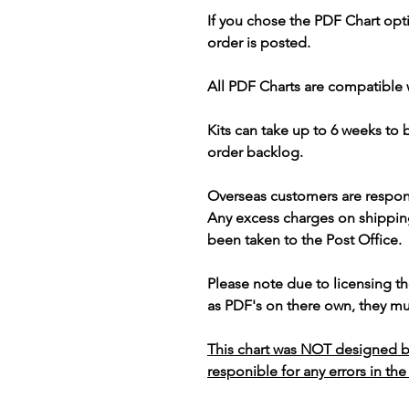
If you chose the PDF Chart opt
order is posted.
All PDF Charts are compatible 
Kits can take up to 6 weeks to
order backlog.
Overseas customers are respon
Any excess charges on shippin
been taken to the Post Office.
Please note due to licensing th
as PDF's on there own, they mus
This chart was NOT designed b
responible for any errors in the