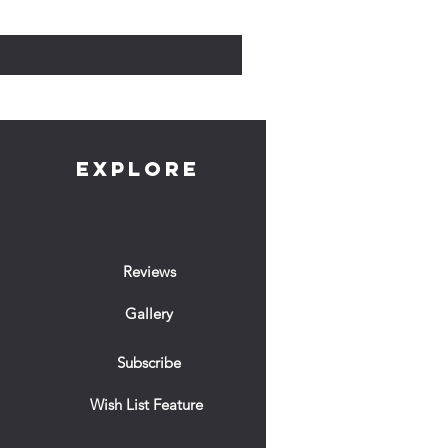
Prix
10,00 £GB
EXPLORE
Reviews
Gallery
Subscribe
Wish List Feature