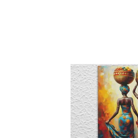
Sept)