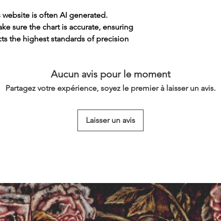
s website is often AI generated.
e sure the chart is accurate, ensuring
cts the highest standards of precision
Aucun avis pour le moment
Partagez votre expérience, soyez le premier à laisser un avis.
Laisser un avis