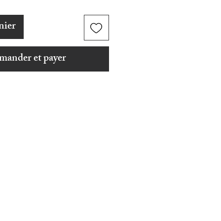
nier
ander et payer