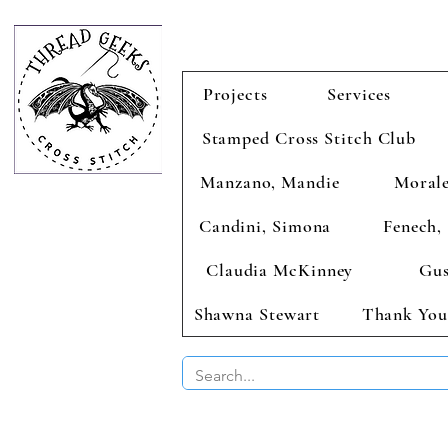
Projects
Services
Stamped Cross Stitch Club
Manzano, Mandie
Morale
Candini, Simona
Fenech, 
Claudia McKinney
Gus
Shawna Stewart
Thank You
BUY 2 CHAR