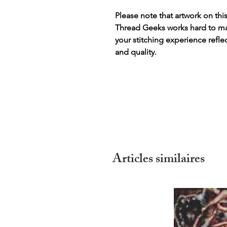
Please note that artwork on thi
Thread Geeks works hard to mak
your stitching experience refle
and quality.
Articles similaires